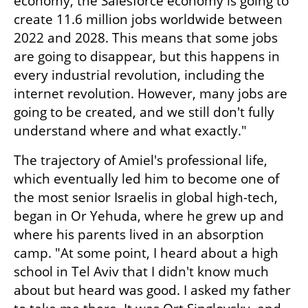
economy, the Salesforce economy is going to 
create 11.6 million jobs worldwide between 
2022 and 2028. This means that some jobs 
are going to disappear, but this happens in 
every industrial revolution, including the 
internet revolution. However, many jobs are 
going to be created, and we still don't fully 
understand where and what exactly."
The trajectory of Amiel's professional life, 
which eventually led him to become one of 
the most senior Israelis in global high-tech, 
began in Or Yehuda, where he grew up and 
where his parents lived in an absorption 
camp. "At some point, I heard about a high 
school in Tel Aviv that I didn't know much 
about but heard was good. I asked my father 