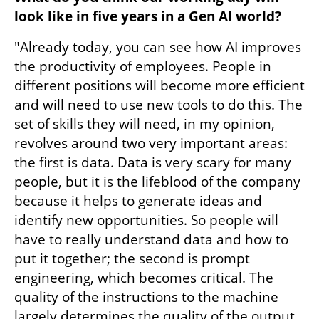
look like in five years in a Gen AI world?
"Already today, you can see how AI improves 
the productivity of employees. People in 
different positions will become more efficient 
and will need to use new tools to do this. The 
set of skills they will need, in my opinion, 
revolves around two very important areas: 
the first is data. Data is very scary for many 
people, but it is the lifeblood of the company 
because it helps to generate ideas and 
identify new opportunities. So people will 
have to really understand data and how to 
put it together; the second is prompt 
engineering, which becomes critical. The 
quality of the instructions to the machine 
largely determines the quality of the output, 