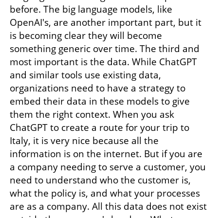
before. The big language models, like 
OpenAI's, are another important part, but it 
is becoming clear they will become 
something generic over time. The third and 
most important is the data. While ChatGPT 
and similar tools use existing data, 
organizations need to have a strategy to 
embed their data in these models to give 
them the right context. When you ask 
ChatGPT to create a route for your trip to 
Italy, it is very nice because all the 
information is on the internet. But if you are 
a company needing to serve a customer, you 
need to understand who the customer is, 
what the policy is, and what your processes 
are as a company. All this data does not exist 