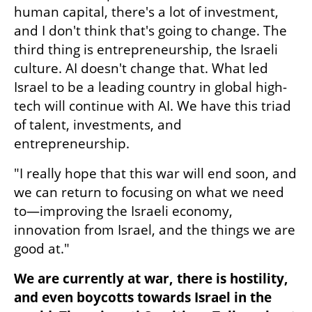
human capital, there's a lot of investment, 
and I don't think that's going to change. The 
third thing is entrepreneurship, the Israeli 
culture. AI doesn't change that. What led 
Israel to be a leading country in global high-
tech will continue with AI. We have this triad 
of talent, investments, and 
entrepreneurship.
"I really hope that this war will end soon, and 
we can return to focusing on what we need 
to—improving the Israeli economy, 
innovation from Israel, and the things we are 
good at."
We are currently at war, there is hostility, 
and even boycotts towards Israel in the 