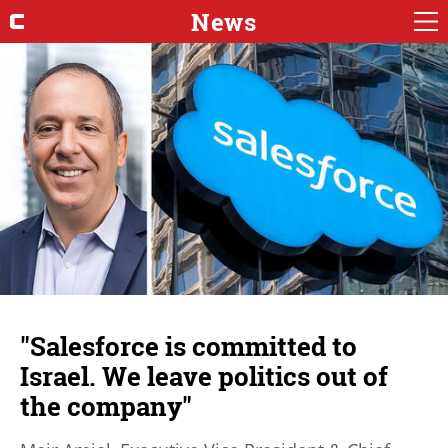
News
"Salesforce is committed to
Israel. We leave politics out of
the company"