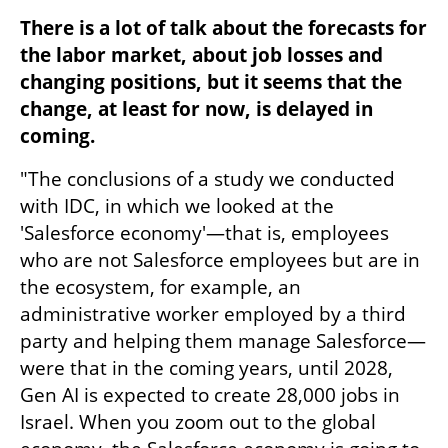
There is a lot of talk about the forecasts for 
the labor market, about job losses and 
changing positions, but it seems that the 
change, at least for now, is delayed in 
coming.
"The conclusions of a study we conducted 
with IDC, in which we looked at the 
'Salesforce economy'—that is, employees 
who are not Salesforce employees but are in 
the ecosystem, for example, an 
administrative worker employed by a third 
party and helping them manage Salesforce—
were that in the coming years, until 2028, 
Gen AI is expected to create 28,000 jobs in 
Israel. When you zoom out to the global 