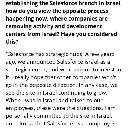
establishing the Salesforce branch in Israel, 
how do you view the opposite process 
happening now, where companies are 
removing activity and development 
centers from Israel? Have you considered 
this?
"Salesforce has strategic hubs. A few years 
ago, we announced Salesforce Israel as a 
strategic center, and we continue to invest in 
it. I really hope that other companies won't 
go in the opposite direction. In any case, we 
see the site in Israel continuing to grow. 
When I was in Israel and talked to our 
employees, these were the questions. I am 
personally committed to the site in Israel, 
and I know that Salesforce as a company is 