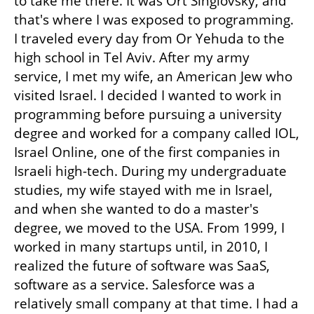
to take me there. It was Ort Singlovsky, and 
that's where I was exposed to programming. 
I traveled every day from Or Yehuda to the 
high school in Tel Aviv. After my army 
service, I met my wife, an American Jew who 
visited Israel. I decided I wanted to work in 
programming before pursuing a university 
degree and worked for a company called IOL, 
Israel Online, one of the first companies in 
Israeli high-tech. During my undergraduate 
studies, my wife stayed with me in Israel, 
and when she wanted to do a master's 
degree, we moved to the USA. From 1999, I 
worked in many startups until, in 2010, I 
realized the future of software was SaaS, 
software as a service. Salesforce was a 
relatively small company at that time. I had a 