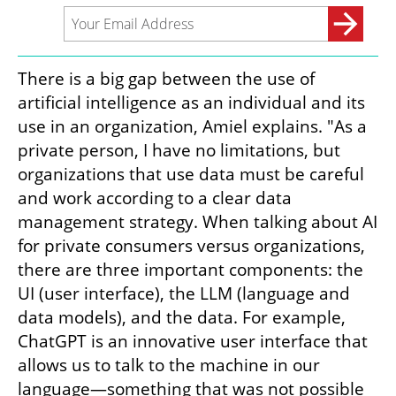
There is a big gap between the use of 
artificial intelligence as an individual and its 
use in an organization, Amiel explains. "As a 
private person, I have no limitations, but 
organizations that use data must be careful 
and work according to a clear data 
management strategy. When talking about AI 
for private consumers versus organizations, 
there are three important components: the 
UI (user interface), the LLM (language and 
data models), and the data. For example, 
ChatGPT is an innovative user interface that 
allows us to talk to the machine in our 
language—something that was not possible 