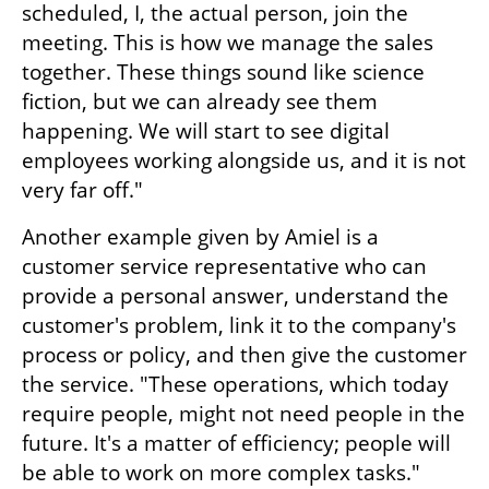
scheduled, I, the actual person, join the 
meeting. This is how we manage the sales 
together. These things sound like science 
fiction, but we can already see them 
happening. We will start to see digital 
employees working alongside us, and it is not 
very far off."
Another example given by Amiel is a 
customer service representative who can 
provide a personal answer, understand the 
customer's problem, link it to the company's 
process or policy, and then give the customer 
the service. "These operations, which today 
require people, might not need people in the 
future. It's a matter of efficiency; people will 
be able to work on more complex tasks."