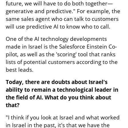
future, we will have to do both together—
generative and predictive." For example, the 
same sales agent who can talk to customers 
will use predictive AI to know who to call.
One of the AI technology developments 
made in Israel is the Salesforce Einstein Co-
pilot, as well as the 'scoring' tool that ranks 
lists of potential customers according to the 
best leads.
Today, there are doubts about Israel's 
ability to remain a technological leader in 
the field of AI. What do you think about 
that?
"I think if you look at Israel and what worked 
in Israel in the past, it's that we have the 