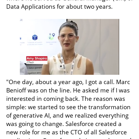
Data Applications for about two years.
"One day, about a year ago, I got a call. Marc 
Benioff was on the line. He asked me if I was 
interested in coming back. The reason was 
simple: we started to see the transformation 
of generative AI, and we realized everything 
was going to change. Salesforce created a 
new role for me as the CTO of all Salesforce 