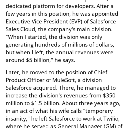
dedicated platform for developers. After a 
few years in this position, he was appointed 
Executive Vice President (EVP) of Salesforce 
Sales Cloud, the company's main division. 
"When I started, the division was only 
generating hundreds of millions of dollars, 
but when I left, the annual revenues were 
around $5 billion," he says.
Later, he moved to the position of Chief 
Product Officer of MuleSoft, a division 
Salesforce acquired. There, he managed to 
increase the division's revenues from $350 
million to $1.5 billion. About three years ago, 
in an act of what his wife calls "temporary 
insanity," he left Salesforce to work at Twilio, 
where he served as General Manager (GM) of 