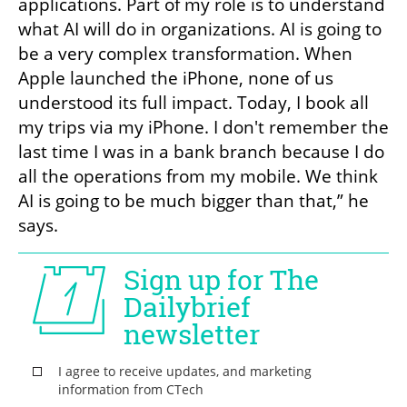
applications. Part of my role is to understand 
what AI will do in organizations. AI is going to 
be a very complex transformation. When 
Apple launched the iPhone, none of us 
understood its full impact. Today, I book all 
my trips via my iPhone. I don't remember the 
last time I was in a bank branch because I do 
all the operations from my mobile. We think 
AI is going to be much bigger than that,” he 
says.