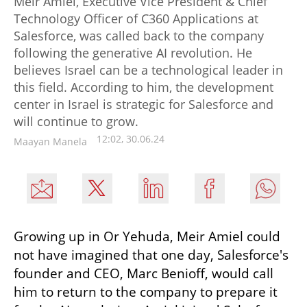
Meir Amiel, Executive Vice President & Chief
Technology Officer of C360 Applications at
Salesforce, was called back to the company
following the generative AI revolution. He
believes Israel can be a technological leader in
this field. According to him, the development
center in Israel is strategic for Salesforce and
will continue to grow.
12:02, 30.06.24
Maayan Manela
Growing up in Or Yehuda, Meir Amiel could 
not have imagined that one day, Salesforce's 
founder and CEO, Marc Benioff, would call 
him to return to the company to prepare it 