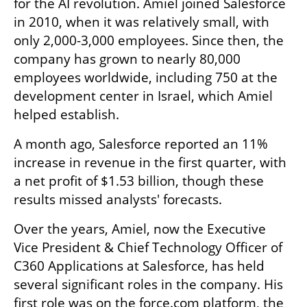
for the AI revolution. Amiel joined Salesforce 
in 2010, when it was relatively small, with 
only 2,000-3,000 employees. Since then, the 
company has grown to nearly 80,000 
employees worldwide, including 750 at the 
development center in Israel, which Amiel 
helped establish.
A month ago, Salesforce reported an 11% 
increase in revenue in the first quarter, with 
a net profit of $1.53 billion, though these 
results missed analysts' forecasts.
Over the years, Amiel, now the Executive 
Vice President & Chief Technology Officer of 
C360 Applications at Salesforce, has held 
several significant roles in the company. His 
first role was on the force.com platform, the 