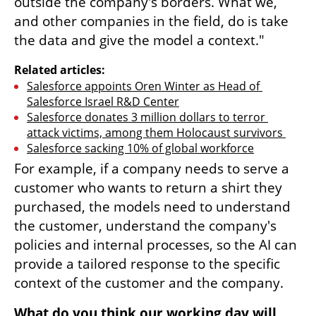
outside the company's borders. What we, 
and other companies in the field, do is take 
the data and give the model a context."
Related articles:
Salesforce appoints Oren Winter as Head of 
Salesforce Israel R&D Center
Salesforce donates 3 million dollars to terror 
attack victims, among them Holocaust survivors 
Salesforce sacking 10% of global workforce
For example, if a company needs to serve a 
customer who wants to return a shirt they 
purchased, the models need to understand 
the customer, understand the company's 
policies and internal processes, so the AI can 
provide a tailored response to the specific 
context of the customer and the company.
What do you think our working day will 