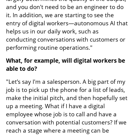
and you don't need to be an engineer to do 
it. In addition, we are starting to see the 
entry of digital workers—autonomous AI that 
helps us in our daily work, such as 
conducting conversations with customers or 
performing routine operations."
What, for example, will digital workers be 
able to do?
"Let’s say I'm a salesperson. A big part of my 
job is to pick up the phone for a list of leads, 
make the initial pitch, and then hopefully set 
up a meeting. What if I have a digital 
employee whose job is to call and have a 
conversation with potential customers? If we 
reach a stage where a meeting can be 