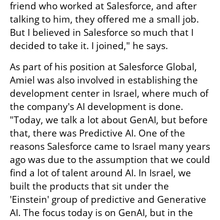
friend who worked at Salesforce, and after 
talking to him, they offered me a small job. 
But I believed in Salesforce so much that I 
decided to take it. I joined," he says.
As part of his position at Salesforce Global, 
Amiel was also involved in establishing the 
development center in Israel, where much of 
the company's AI development is done. 
"Today, we talk a lot about GenAI, but before 
that, there was Predictive AI. One of the 
reasons Salesforce came to Israel many years 
ago was due to the assumption that we could 
find a lot of talent around AI. In Israel, we 
built the products that sit under the 
'Einstein' group of predictive and Generative 
AI. The focus today is on GenAI, but in the 