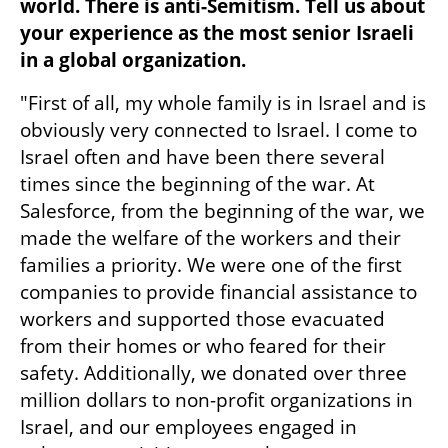
world. There is anti-Semitism. Tell us about 
your experience as the most senior Israeli 
in a global organization.
"First of all, my whole family is in Israel and is 
obviously very connected to Israel. I come to 
Israel often and have been there several 
times since the beginning of the war. At 
Salesforce, from the beginning of the war, we 
made the welfare of the workers and their 
families a priority. We were one of the first 
companies to provide financial assistance to 
workers and supported those evacuated 
from their homes or who feared for their 
safety. Additionally, we donated over three 
million dollars to non-profit organizations in 
Israel, and our employees engaged in 