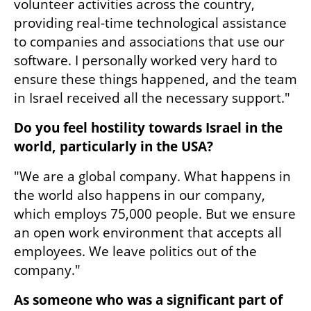
volunteer activities across the country, 
providing real-time technological assistance 
to companies and associations that use our 
software. I personally worked very hard to 
ensure these things happened, and the team 
in Israel received all the necessary support."
Do you feel hostility towards Israel in the 
world, particularly in the USA?
"We are a global company. What happens in 
the world also happens in our company, 
which employs 75,000 people. But we ensure 
an open work environment that accepts all 
employees. We leave politics out of the 
company."
As someone who was a significant part of 