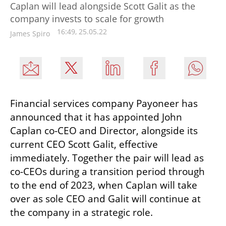
Caplan will lead alongside Scott Galit as the
company invests to scale for growth
16:49, 25.05.22
James Spiro
Financial services company Payoneer has 
announced that it has appointed John 
Caplan co-CEO and Director, alongside its 
current CEO Scott Galit, effective 
immediately. Together the pair will lead as 
co-CEOs during a transition period through 
to the end of 2023, when Caplan will take 
over as sole CEO and Galit will continue at 
the company in a strategic role. 