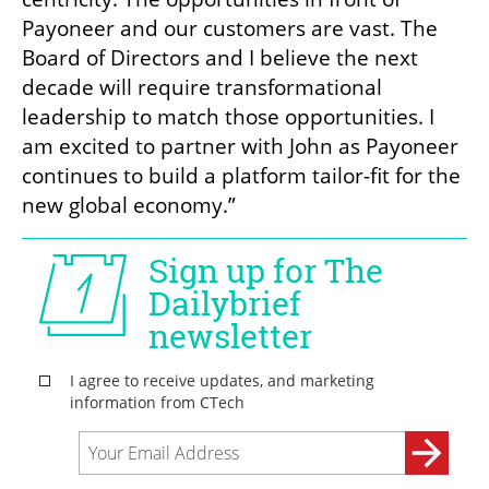
Payoneer and our customers are vast. The 
Board of Directors and I believe the next 
decade will require transformational 
leadership to match those opportunities. I 
am excited to partner with John as Payoneer 
continues to build a platform tailor-fit for the 
new global economy.” 