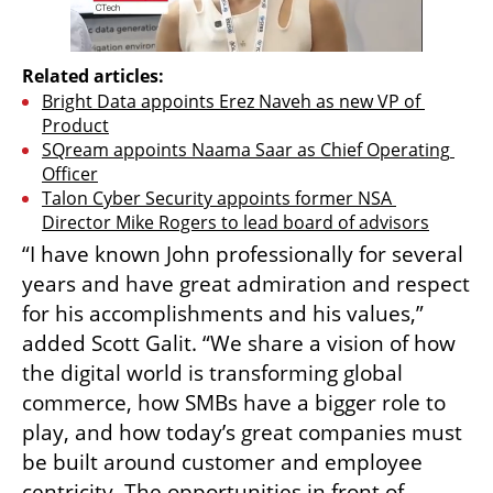
Related articles:
Bright Data appoints Erez Naveh as new VP of 
Product
SQream appoints Naama Saar as Chief Operating 
Officer
Talon Cyber Security appoints former NSA 
Director Mike Rogers to lead board of advisors
“I have known John professionally for several 
years and have great admiration and respect 
for his accomplishments and his values,” 
added Scott Galit. “We share a vision of how 
the digital world is transforming global 
commerce, how SMBs have a bigger role to 
play, and how today’s great companies must 
be built around customer and employee 
centricity. The opportunities in front of 