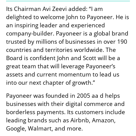
Its Chairman Avi Zeevi added: “I am 
delighted to welcome John to Payoneer. He is 
an inspiring leader and experienced 
company-builder. Payoneer is a global brand 
trusted by millions of businesses in over 190 
countries and territories worldwide. The 
Board is confident John and Scott will be a 
great team that will leverage Payoneer’s 
assets and current momentum to lead us 
into our next chapter of growth.”
Payoneer was founded in 2005 aa d helps 
businesses with their digital commerce and 
borderless payments. Its customers include 
leading brands such as Airbnb, Amazon, 
Google, Walmart, and more. 