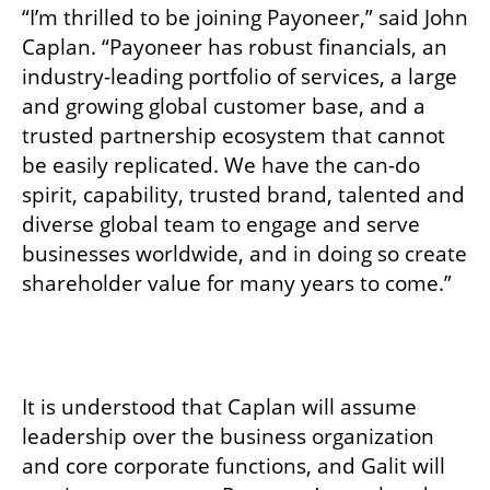
“I’m thrilled to be joining Payoneer,” said John 
Caplan. “Payoneer has robust financials, an 
industry-leading portfolio of services, a large 
and growing global customer base, and a 
trusted partnership ecosystem that cannot 
be easily replicated. We have the can-do 
spirit, capability, trusted brand, talented and 
diverse global team to engage and serve 
businesses worldwide, and in doing so create 
shareholder value for many years to come.” 
It is understood that Caplan will assume 
leadership over the business organization 
and core corporate functions, and Galit will 