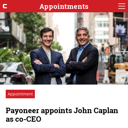
Appointments
Appointment
Payoneer appoints John Caplan
as co-CEO