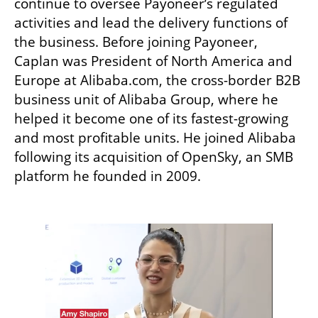
continue to oversee Payoneer’s regulated 
activities and lead the delivery functions of 
the business. Before joining Payoneer, 
Caplan was President of North America and 
Europe at Alibaba.com, the cross-border B2B 
business unit of Alibaba Group, where he 
helped it become one of its fastest-growing 
and most profitable units. He joined Alibaba 
following its acquisition of OpenSky, an SMB 
platform he founded in 2009.
