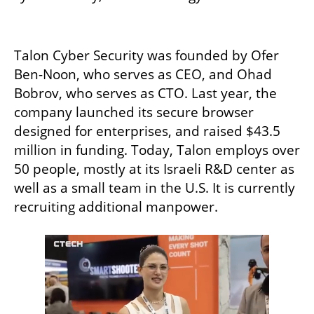
Talon Cyber Security was founded by Ofer 
Ben-Noon, who serves as CEO, and Ohad 
Bobrov, who serves as CTO. Last year, the 
company launched its secure browser 
designed for enterprises, and raised $43.5 
million in funding. Today, Talon employs over 
50 people, mostly at its Israeli R&D center as 
well as a small team in the U.S. It is currently 
recruiting additional manpower. 