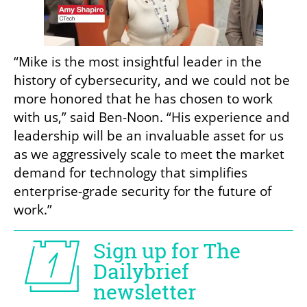
“Mike is the most insightful leader in the 
history of cybersecurity, and we could not be 
more honored that he has chosen to work 
with us,” said Ben-Noon. “His experience and 
leadership will be an invaluable asset for us 
as we aggressively scale to meet the market 
demand for technology that simplifies 
enterprise-grade security for the future of 
work.”