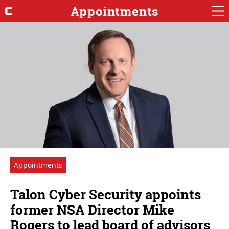
Appointments
Appointments
Talon Cyber Security appoints
former NSA Director Mike
Rogers to lead board of advisors