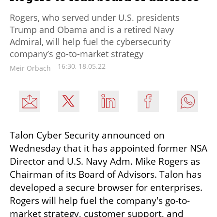
Rogers, who served under U.S. presidents
Trump and Obama and is a retired Navy
Admiral, will help fuel the cybersecurity
company’s go-to-market strategy
16:30, 18.05.22
Meir Orbach
Talon Cyber Security announced on 
Wednesday that it has appointed former NSA 
Director and U.S. Navy Adm. Mike Rogers as 
Chairman of its Board of Advisors. Talon has 
developed a secure browser for enterprises. 
Rogers will help fuel the company's go-to-
market strategy, customer support, and 