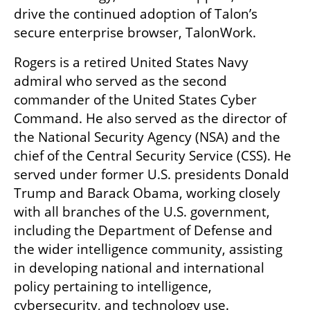
drive the continued adoption of Talon’s 
secure enterprise browser, TalonWork.
Rogers is a retired United States Navy 
admiral who served as the second 
commander of the United States Cyber 
Command. He also served as the director of 
the National Security Agency (NSA) and the 
chief of the Central Security Service (CSS). He 
served under former U.S. presidents Donald 
Trump and Barack Obama, working closely 
with all branches of the U.S. government, 
including the Department of Defense and 
the wider intelligence community, assisting 
in developing national and international 
policy pertaining to intelligence, 
cybersecurity, and technology use.