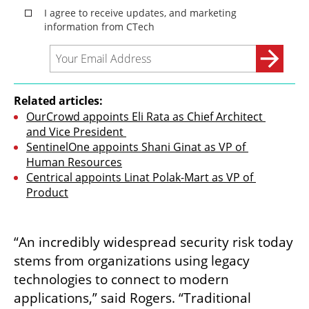
Related articles:
OurCrowd appoints Eli Rata as Chief Architect 
and Vice President 
SentinelOne appoints Shani Ginat as VP of 
Human Resources
Centrical appoints Linat Polak-Mart as VP of 
Product
“An incredibly widespread security risk today 
stems from organizations using legacy 
technologies to connect to modern 
applications,” said Rogers. “Traditional 