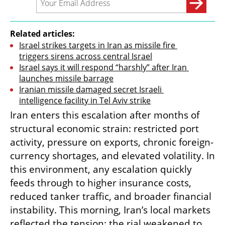
Related articles:
Israel strikes targets in Iran as missile fire 
triggers sirens across central Israel
Israel says it will respond “harshly” after Iran 
launches missile barrage
Iranian missile damaged secret Israeli 
intelligence facility in Tel Aviv strike
Iran enters this escalation after months of 
structural economic strain: restricted port 
activity, pressure on exports, chronic foreign-
currency shortages, and elevated volatility. In 
this environment, any escalation quickly 
feeds through to higher insurance costs, 
reduced tanker traffic, and broader financial 
instability. This morning, Iran’s local markets 
reflected the tension: the rial weakened to 