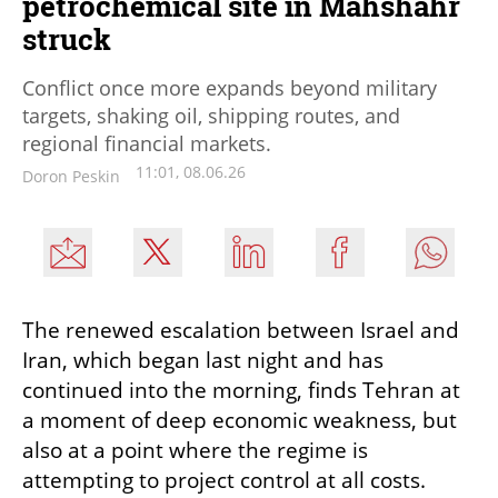
petrochemical site in Mahshahr
struck
Conflict once more expands beyond military
targets, shaking oil, shipping routes, and
regional financial markets.
11:01, 08.06.26
Doron Peskin
The renewed escalation between Israel and 
Iran, which began last night and has 
continued into the morning, finds Tehran at 
a moment of deep economic weakness, but 
also at a point where the regime is 
attempting to project control at all costs.