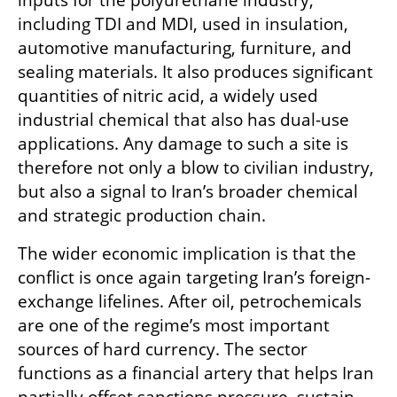
inputs for the polyurethane industry, 
including TDI and MDI, used in insulation, 
automotive manufacturing, furniture, and 
sealing materials. It also produces significant 
quantities of nitric acid, a widely used 
industrial chemical that also has dual-use 
applications. Any damage to such a site is 
therefore not only a blow to civilian industry, 
but also a signal to Iran’s broader chemical 
and strategic production chain.
The wider economic implication is that the 
conflict is once again targeting Iran’s foreign-
exchange lifelines. After oil, petrochemicals 
are one of the regime’s most important 
sources of hard currency. The sector 
functions as a financial artery that helps Iran 