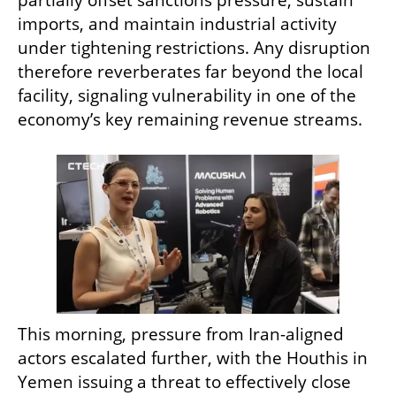
partially offset sanctions pressure, sustain 
imports, and maintain industrial activity 
under tightening restrictions. Any disruption 
therefore reverberates far beyond the local 
facility, signaling vulnerability in one of the 
economy’s key remaining revenue streams.
This morning, pressure from Iran-aligned 
actors escalated further, with the Houthis in 
Yemen issuing a threat to effectively close 