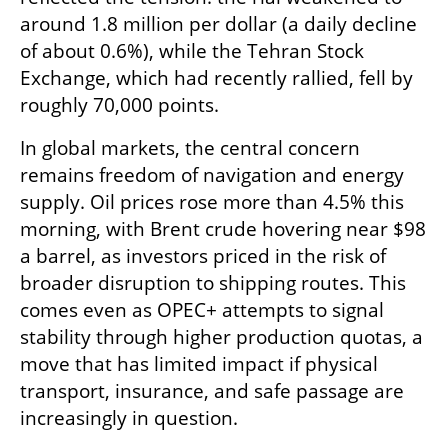
around 1.8 million per dollar (a daily decline 
of about 0.6%), while the Tehran Stock 
Exchange, which had recently rallied, fell by 
roughly 70,000 points.
In global markets, the central concern 
remains freedom of navigation and energy 
supply. Oil prices rose more than 4.5% this 
morning, with Brent crude hovering near $98 
a barrel, as investors priced in the risk of 
broader disruption to shipping routes. This 
comes even as OPEC+ attempts to signal 
stability through higher production quotas, a 
move that has limited impact if physical 
transport, insurance, and safe passage are 
increasingly in question.