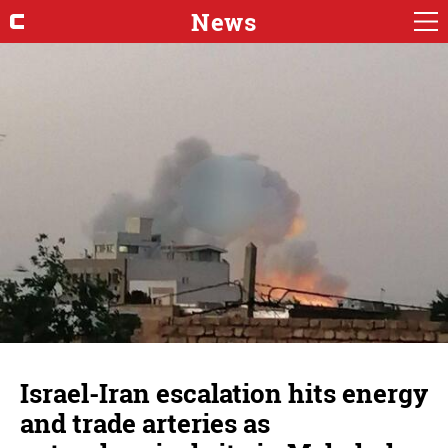
News
Israel-Iran escalation hits energy
and trade arteries as