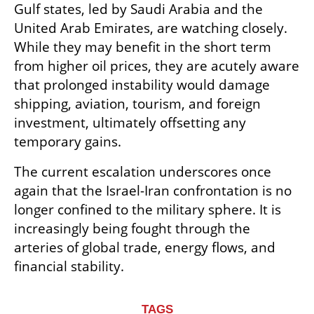
Gulf states, led by Saudi Arabia and the 
United Arab Emirates, are watching closely. 
While they may benefit in the short term 
from higher oil prices, they are acutely aware 
that prolonged instability would damage 
shipping, aviation, tourism, and foreign 
investment, ultimately offsetting any 
temporary gains.
The current escalation underscores once 
again that the Israel-Iran confrontation is no 
longer confined to the military sphere. It is 
increasingly being fought through the 
arteries of global trade, energy flows, and 
financial stability.
TAGS