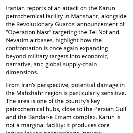
Iranian reports of an attack on the Karun 
petrochemical facility in Mahshahr, alongside 
the Revolutionary Guards’ announcement of 
“Operation Nasr” targeting the Tel Nof and 
Nevatim airbases, highlight how the 
confrontation is once again expanding 
beyond military targets into economic, 
narrative, and global supply-chain 
dimensions.
From Iran’s perspective, potential damage in 
the Mahshahr region is particularly sensitive. 
The area is one of the country’s key 
petrochemical hubs, close to the Persian Gulf 
and the Bandar-e Emam complex. Karun is 
not a marginal facility: it produces core 