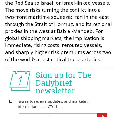
the Red Sea to Israeli or Israel-linked vessels. 
The move risks turning the conflict into a 
two-front maritime squeeze: Iran in the east 
through the Strait of Hormuz, and its regional 
proxies in the west at Bab el-Mandeb. For 
global shipping markets, the implication is 
immediate, rising costs, rerouted vessels, 
and sharply higher risk premiums across two 
of the world’s most critical trade arteries.