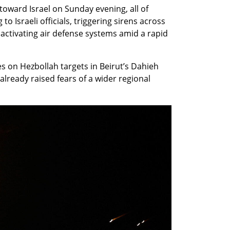
oward Israel on Sunday evening, all of 
o Israeli officials, triggering sirens across 
 activating air defense systems amid a rapid 
es on Hezbollah targets in Beirut’s Dahieh 
already raised fears of a wider regional 