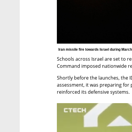
Iran missile fire towards Israel during March 
Schools across Israel are set to
Command imposed nationwide restr
Shortly before the launches, the ID
assessment, it was preparing for p
reinforced its defensive systems.