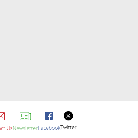
Twitter
Facebook
ct Us
Newsletter