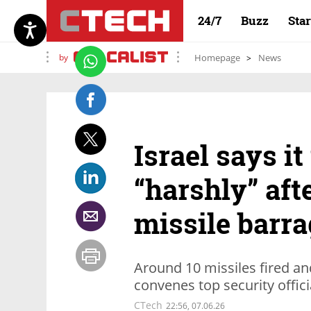
24/7
Buzz
Sta
by
Homepage
News
Israel says it
“harshly” aft
missile barra
Around 10 missiles fired a
convenes top security offici
CTech
22:56, 07.06.26