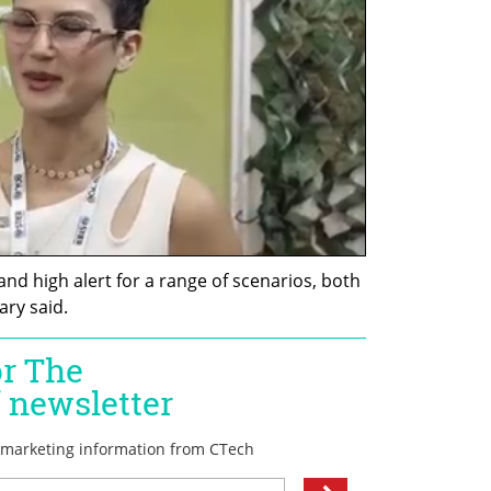
 and high alert for a range of scenarios, both 
ary said.