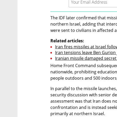
The IDF later confirmed that miss
northern Israel, adding that inter
were sent to civilians in affected 
Related articles:
Iran fires missiles at Israel fol
Iran tensions leave Ben Gurion 
Iranian missile damaged secret Isr
Home Front Command subsequently 
nationwide, prohibiting educationa
people outdoors and 500 indoors,
In parallel to the missile launche
security discussion with senior defe
assessment was that Iran does not 
confrontation and is instead see
primarily at northern Israel.