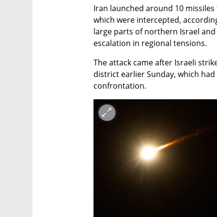
Iran launched around 10 missiles t
which were intercepted, according t
large parts of northern Israel and
escalation in regional tensions.
The attack came after Israeli strik
district earlier Sunday, which had 
confrontation.