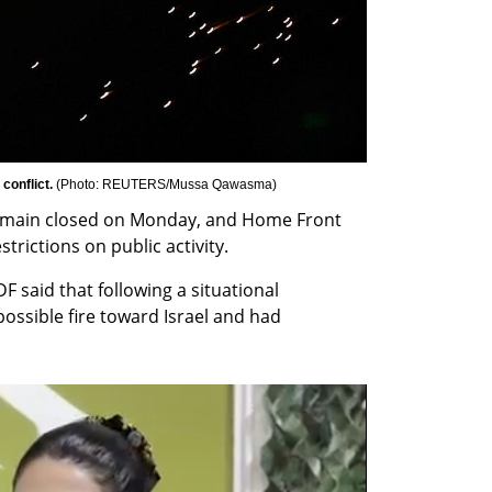
conflict. 
(
Photo: REUTERS/Mussa Qawasma
)
 remain closed on Monday, and Home Front 
ictions on public activity.
F said that following a situational 
ossible fire toward Israel and had 