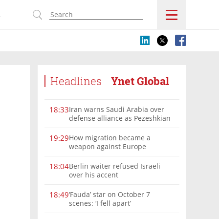
s
Headlines
Ynet Global
Iran warns Saudi Arabia over
18:33
defense alliance as Pezeshkian
says war must end
How migration became a
19:29
weapon against Europe
Berlin waiter refused Israeli
18:04
over his accent
‘Fauda’ star on October 7
18:49
scenes: ‘I fell apart’