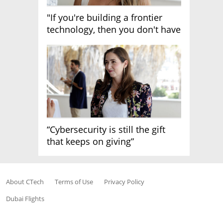
"If you're building a frontier
technology, then you don't have
growth"
“Cybersecurity is still the gift
that keeps on giving”
About CTech
Terms of Use
Privacy Policy
Dubai Flights