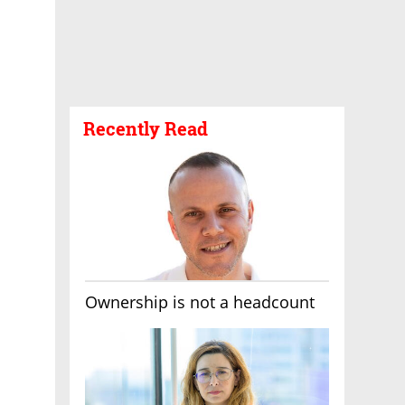
Recently Read
Ownership is not a headcount