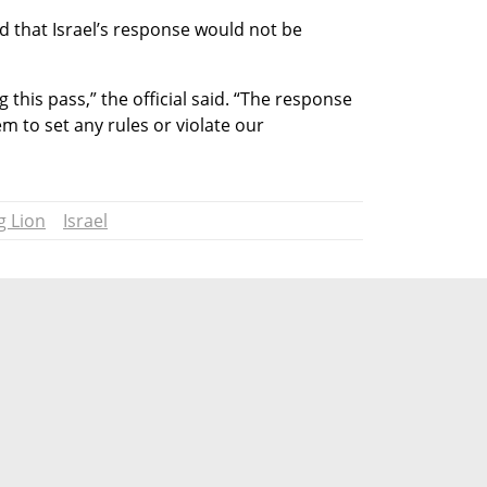
ed that Israel’s response would not be 
g this pass,” the official said. “The response 
em to set any rules or violate our 
g Lion
Israel