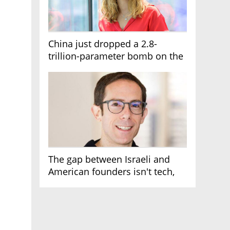
China just dropped a 2.8-
trillion-parameter bomb on the
AI race
The gap between Israeli and
American founders isn't tech,
it's the first line of the budget