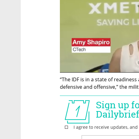
“The IDF is in a state of readiness
defensive and offensive,” the milit