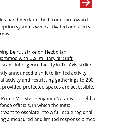
iles had been launched from Iran toward 
ception systems were activated and alerts 
areas.
lowing Beirut strike on Hezbollah
jammed with U.S. military aircraft
aeli intelligence facility in Tel Aviv strike
announced a shift to limited activity 
l activity and restricting gatherings to 200 
 provided protected spaces are accessible. 
s, Prime Minister Benjamin Netanyahu held a 
nse officials, in which the initial 
want to escalate into a full-scale regional 
king a measured and limited response aimed 