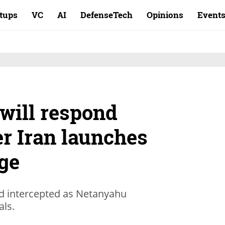
rtups
VC
AI
DefenseTech
Opinions
Event
 will respond
er Iran launches
ge
nd intercepted as Netanyahu
als.