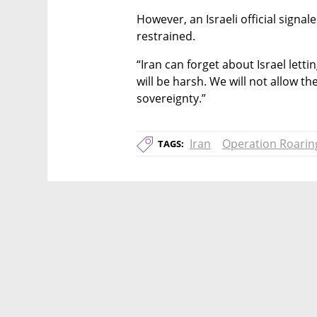
However, an Israeli official signal
restrained.
“Iran can forget about Israel lettin
will be harsh. We will not allow th
sovereignty.”
Iran
Operation Roarin
TAGS: