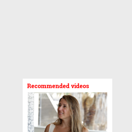
Recommended videos