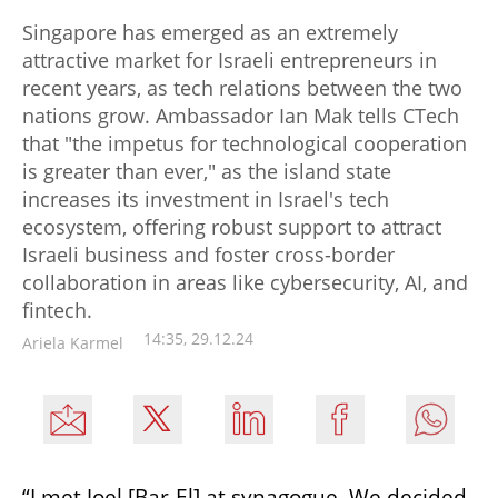
Singapore has emerged as an extremely
attractive market for Israeli entrepreneurs in
recent years, as tech relations between the two
nations grow. Ambassador Ian Mak tells CTech
that "the impetus for technological cooperation
is greater than ever," as the island state
increases its investment in Israel's tech
ecosystem, offering robust support to attract
Israeli business and foster cross-border
collaboration in areas like cybersecurity, AI, and
fintech.
14:35, 29.12.24
Ariela Karmel
“I met Joel [Bar-El] at synagogue. We decided 