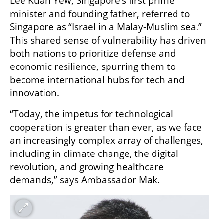
Lee Kuan Yew, Singapore’s first prime 
minister and founding father, referred to 
Singapore as “Israel in a Malay-Muslim sea.” 
This shared sense of vulnerability has driven 
both nations to prioritize defense and 
economic resilience, spurring them to 
become international hubs for tech and 
innovation. 
“Today, the impetus for technological 
cooperation is greater than ever, as we face 
an increasingly complex array of challenges, 
including in climate change, the digital 
revolution, and growing healthcare 
demands,” says Ambassador Mak.