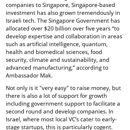
companies to Singapore, Singapore-based 
investment has also grown tremendously in 
Israeli tech. The Singapore Government has 
allocated over $20 billion over five years “to 
develop expertise and collaboration in areas 
such as artificial intelligence, quantum, 
health and biomedical sciences, food 
security, climate and sustainability, and 
advanced manufacturing,” according to 
Ambassador Mak.
Not only is it "very easy" to raise money, but 
there is also a lot of support for growth 
including government support to facilitate a 
second round and develop companies. In 
Israel, where most local VC’s cater to early-
stage startups, this is particularly cogent. 