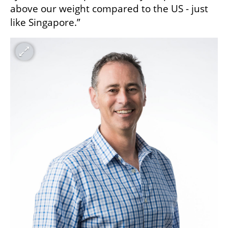
above our weight compared to the US - just 
like Singapore.”