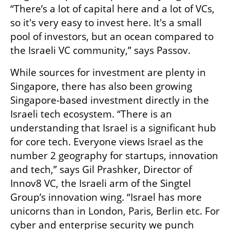
“There’s a lot of capital here and a lot of VCs, 
so it's very easy to invest here. It's a small 
pool of investors, but an ocean compared to 
the Israeli VC community,” says Passov. 
While sources for investment are plenty in 
Singapore, there has also been growing 
Singapore-based investment directly in the 
Israeli tech ecosystem. “There is an 
understanding that Israel is a significant hub 
for core tech. Everyone views Israel as the 
number 2 geography for startups, innovation 
and tech,” says Gil Prashker, Director of 
Innov8 VC, the Israeli arm of the Singtel 
Group’s innovation wing. “Israel has more 
unicorns than in London, Paris, Berlin etc. For 
cyber and enterprise security we punch 