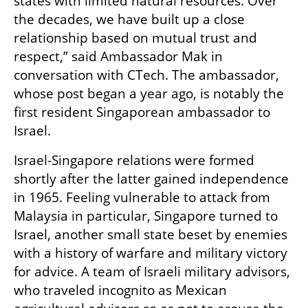
states with limited natural resources. Over 
the decades, we have built up a close 
relationship based on mutual trust and 
respect,” said Ambassador Mak in 
conversation with CTech. The ambassador, 
whose post began a year ago, is notably the 
first resident Singaporean ambassador to 
Israel.
Israel-Singapore relations were formed 
shortly after the latter gained independence 
in 1965. Feeling vulnerable to attack from 
Malaysia in particular, Singapore turned to 
Israel, another small state beset by enemies 
with a history of warfare and military victory 
for advice. A team of Israeli military advisors, 
who traveled incognito as Mexican 