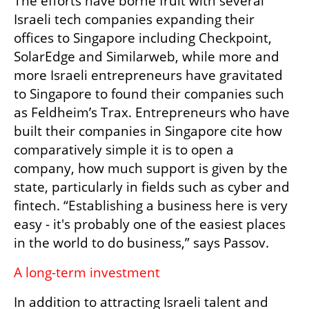
The efforts have borne fruit with several 
Israeli tech companies expanding their 
offices to Singapore including Checkpoint, 
SolarEdge and Similarweb, while more and 
more Israeli entrepreneurs have gravitated 
to Singapore to found their companies such 
as Feldheim’s Trax. Entrepreneurs who have 
built their companies in Singapore cite how 
comparatively simple it is to open a 
company, how much support is given by the 
state, particularly in fields such as cyber and 
fintech. “Establishing a business here is very 
easy - it's probably one of the easiest places 
in the world to do business,” says Passov.
A long-term investment
In addition to attracting Israeli talent and 