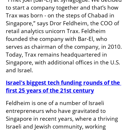
to start a company together and that’s how 
Trax was born - on the steps of Chabad in 
Singapore,” says Dror Feldheim, the COO of 
retail analytics unicorn Trax. Feldheim 
founded the company with Bar-El, who 
serves as chairman of the company, in 2010. 
Today, Trax remains headquartered in 
Singapore, with additional offices in the U.S. 
and Israel.
Israel's biggest tech funding rounds of the 
first 25 years of the 21st century
Feldheim is one of a number of Israeli 
entrepreneurs who have gravitated to 
Singapore in recent years, where a thriving 
Israeli and Jewish community, working 