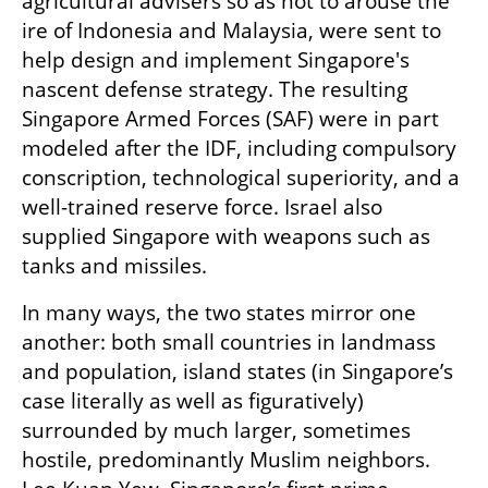
agricultural advisers so as not to arouse the 
ire of Indonesia and Malaysia, were sent to 
help design and implement Singapore's 
nascent defense strategy. The resulting 
Singapore Armed Forces (SAF) were in part 
modeled after the IDF, including compulsory 
conscription, technological superiority, and a 
well-trained reserve force. Israel also 
supplied Singapore with weapons such as 
tanks and missiles.
In many ways, the two states mirror one 
another: both small countries in landmass 
and population, island states (in Singapore’s 
case literally as well as figuratively) 
surrounded by much larger, sometimes 
hostile, predominantly Muslim neighbors. 