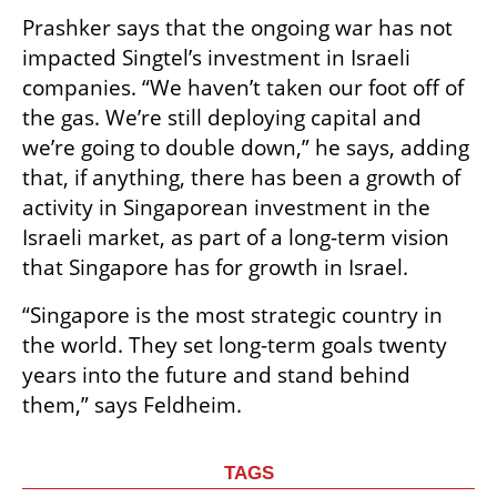
Prashker says that the ongoing war has not 
impacted Singtel’s investment in Israeli 
companies. “We haven’t taken our foot off of 
the gas. We’re still deploying capital and 
we’re going to double down,” he says, adding 
that, if anything, there has been a growth of 
activity in Singaporean investment in the 
Israeli market, as part of a long-term vision 
that Singapore has for growth in Israel.
“Singapore is the most strategic country in 
the world. They set long-term goals twenty 
years into the future and stand behind 
them,” says Feldheim. 
TAGS