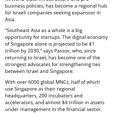
business policies, has become a regional hub 
for Israeli companies seeking expansion in 
Asia.
“Southeast Asia as a whole is a big 
opportunity for startups. The digital economy 
of Singapore alone is projected to be $1 
trillion by 2030,” says Passov, who, since 
returning to Israel, has become one of the 
strongest advocates for strengthening ties 
between Israel and Singapore. 
With over 6000 global MNCs, half of which 
use Singapore as their regional 
headquarters, 200 incubators and 
accelerators, and almost $4 trillion in assets 
under management in the financial sector, 