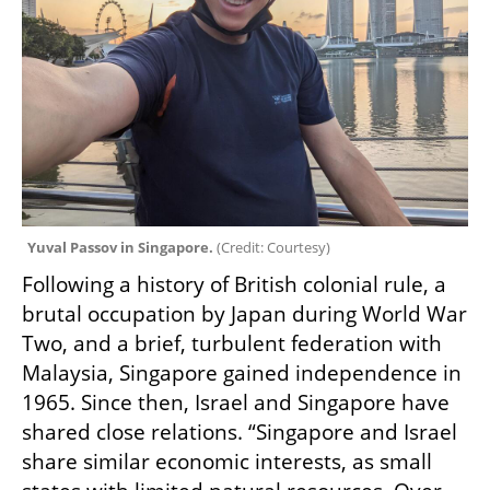
Yuval Passov in Singapore. 
(
Credit: Courtesy
)
Following a history of British colonial rule, a 
brutal occupation by Japan during World War 
Two, and a brief, turbulent federation with 
Malaysia, Singapore gained independence in 
1965. Since then, Israel and Singapore have 
shared close relations. “Singapore and Israel 
share similar economic interests, as small 