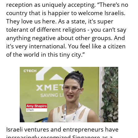
reception as uniquely accepting. “There’s no 
country that is happier to welcome Israelis. 
They love us here. As a state, it's super 
tolerant of different religions - you can’t say 
anything negative about other groups. And 
it's very international. You feel like a citizen 
of the world in this tiny city.”
Israeli ventures and entrepreneurs have 
increasingly recognized Singapore as a 