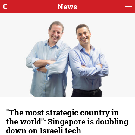
News
"The most strategic country in
the world": Singapore is doubling
down on Israeli tech