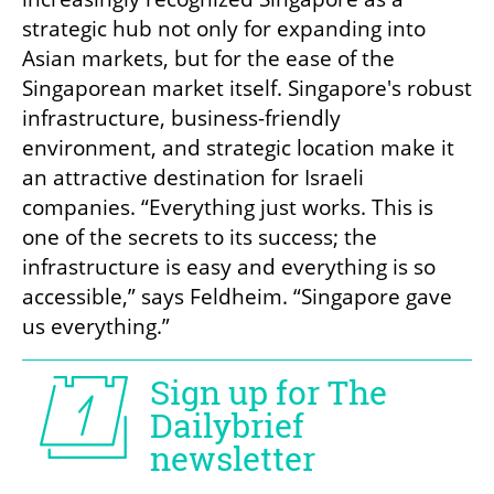
strategic hub not only for expanding into 
Asian markets, but for the ease of the 
Singaporean market itself. Singapore's robust 
infrastructure, business-friendly 
environment, and strategic location make it 
an attractive destination for Israeli 
companies. “Everything just works. This is 
one of the secrets to its success; the 
infrastructure is easy and everything is so 
accessible,” says Feldheim. “Singapore gave 
us everything.”