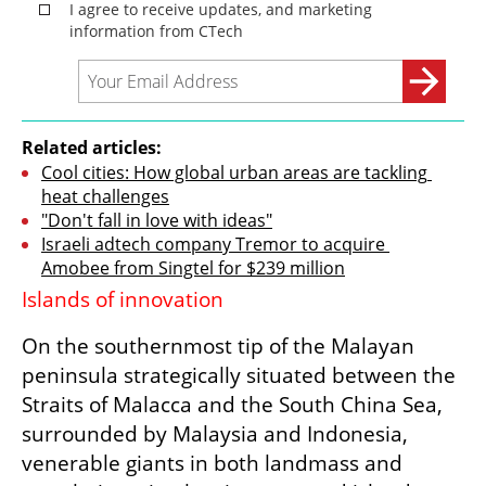
Related articles:
Cool cities: How global urban areas are tackling 
heat challenges
"Don't fall in love with ideas"
Israeli adtech company Tremor to acquire 
Amobee from Singtel for $239 million
Islands of innovation
On the southernmost tip of the Malayan 
peninsula strategically situated between the 
Straits of Malacca and the South China Sea, 
surrounded by Malaysia and Indonesia, 
venerable giants in both landmass and 