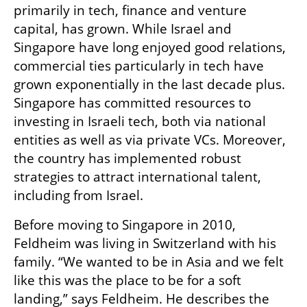
primarily in tech, finance and venture 
capital, has grown. While Israel and 
Singapore have long enjoyed good relations, 
commercial ties particularly in tech have 
grown exponentially in the last decade plus. 
Singapore has committed resources to 
investing in Israeli tech, both via national 
entities as well as via private VCs. Moreover, 
the country has implemented robust 
strategies to attract international talent, 
including from Israel.
Before moving to Singapore in 2010, 
Feldheim was living in Switzerland with his 
family. “We wanted to be in Asia and we felt 
like this was the place to be for a soft 
landing,” says Feldheim. He describes the 