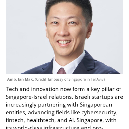
Amb. Ian Mak. 
(
Credit: Embassy of Singapore in Tel Aviv
)
Tech and innovation now form a key pillar of 
Singapore-Israel relations. Israeli startups are 
increasingly partnering with Singaporean 
entities, advancing fields like cybersecurity, 
fintech, healthtech, and AI. Singapore, with 
its world-class infrastructure and pro-