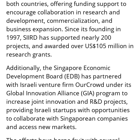
both countries, offering funding support to 
encourage collaboration in research and 
development, commercialization, and 
business expansion. Since its founding in 
1997, SIIRD has supported nearly 200 
projects, and awarded over US$105 million in 
research grants.
Additionally, the Singapore Economic 
Development Board (EDB) has partnered 
with Israeli venture firm OurCrowd under its 
Global Innovation Alliance (GIA) program to 
increase joint innovation and R&D projects, 
providing Israeli startups with opportunities 
to collaborate with Singaporean companies 
and access new markets. 