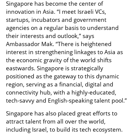
Singapore has become the center of 
innovation in Asia. “I meet Israeli VCs, 
startups, incubators and government 
agencies on a regular basis to understand 
their interests and outlook,” says 
Ambassador Mak. “There is heightened 
interest in strengthening linkages to Asia as 
the economic gravity of the world shifts 
eastwards. Singapore is strategically 
positioned as the gateway to this dynamic 
region, serving as a financial, digital and 
connectivity hub, with a highly-educated, 
tech-savvy and English-speaking talent pool.”
Singapore has also placed great efforts to 
attract talent from all over the world, 
including Israel, to build its tech ecosystem. 