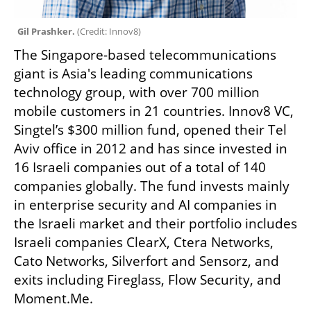
Gil Prashker. 
(
Credit: Innov8
)
The Singapore-based telecommunications 
giant is Asia's leading communications 
technology group, with over 700 million 
mobile customers in 21 countries. Innov8 VC, 
Singtel’s $300 million fund, opened their Tel 
Aviv office in 2012 and has since invested in 
16 Israeli companies out of a total of 140 
companies globally. The fund invests mainly 
in enterprise security and AI companies in 
the Israeli market and their portfolio includes 
Israeli companies ClearX, Ctera Networks, 
Cato Networks, Silverfort and Sensorz, and 
exits including Fireglass, Flow Security, and 
Moment.Me.