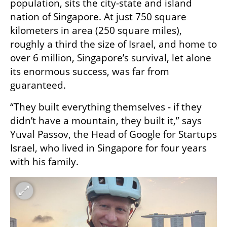
population, sits the city-state and island 
nation of Singapore. At just 750 square 
kilometers in area (250 square miles), 
roughly a third the size of Israel, and home to 
over 6 million, Singapore’s survival, let alone 
its enormous success, was far from 
guaranteed.
“They built everything themselves - if they 
didn’t have a mountain, they built it,” says 
Yuval Passov, the Head of Google for Startups 
Israel, who lived in Singapore for four years 
with his family. 