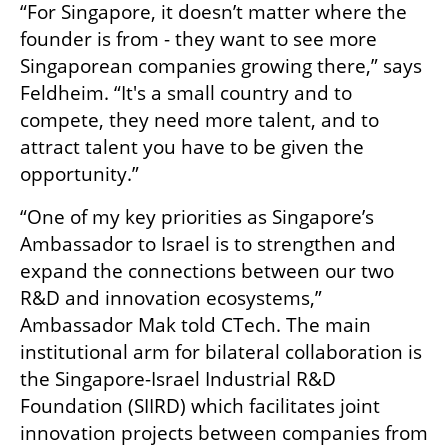
“For Singapore, it doesn’t matter where the 
founder is from - they want to see more 
Singaporean companies growing there,” says 
Feldheim. “It's a small country and to 
compete, they need more talent, and to 
attract talent you have to be given the 
opportunity.” 
“One of my key priorities as Singapore’s 
Ambassador to Israel is to strengthen and 
expand the connections between our two 
R&D and innovation ecosystems,” 
Ambassador Mak told CTech. The main 
institutional arm for bilateral collaboration is 
the Singapore-Israel Industrial R&D 
Foundation (SIIRD) which facilitates joint 
innovation projects between companies from 