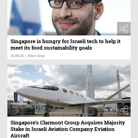
Singapore is hungry for Israeli tech to help it
meet its food sustainability goals
|
20.06.20
Allon Sinai
Singapore's Clarmont Group Acquires Majority
Stake in Israeli Aviation Company Eviation
Aircraft