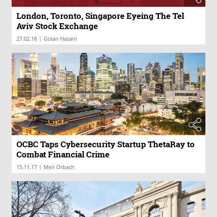
London, Toronto, Singapore Eyeing The Tel
Aviv Stock Exchange
|
27.02.18
Golan Hazani
OCBC Taps Cybersecurity Startup ThetaRay to
Combat Financial Crime
|
15.11.17
Meir Orbach