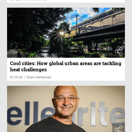
Cool cities: How global urban areas are tackling
heat challenges
|
07.10.24
Shani Ashkenazi