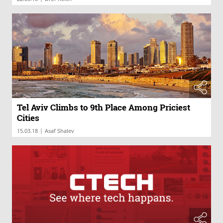
Tel Aviv Climbs to 9th Place Among Priciest
Cities
|
15.03.18
Asaf Shalev