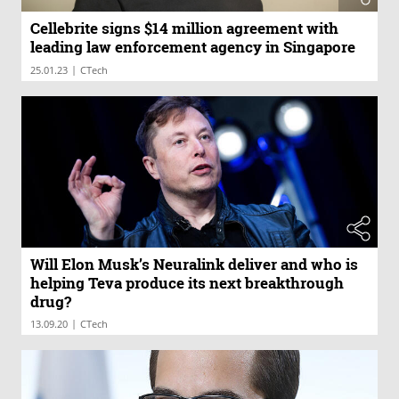
Cellebrite signs $14 million agreement with
leading law enforcement agency in Singapore
|
25.01.23
CTech
Will Elon Musk’s Neuralink deliver and who is
helping Teva produce its next breakthrough
drug?
|
13.09.20
CTech