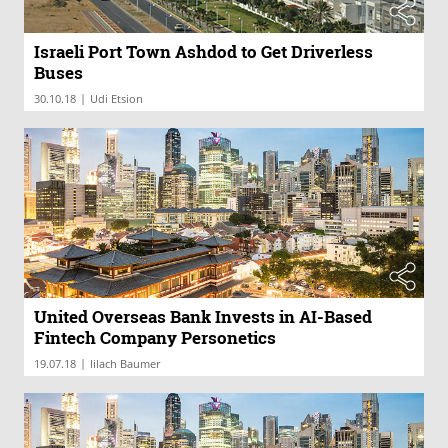
Israeli Port Town Ashdod to Get Driverless
Buses
|
30.10.18
Udi Etsion
United Overseas Bank Invests in AI-Based
Fintech Company Personetics
|
19.07.18
lilach Baumer