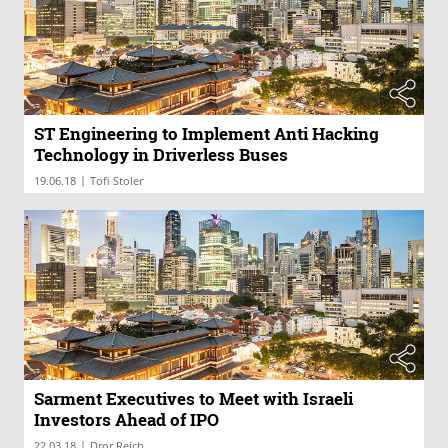
ST Engineering to Implement Anti Hacking
Technology in Driverless Buses
|
19.06.18
Tofi Stoler
Sarment Executives to Meet with Israeli
Investors Ahead of IPO
|
22.03.18
Dror Reich