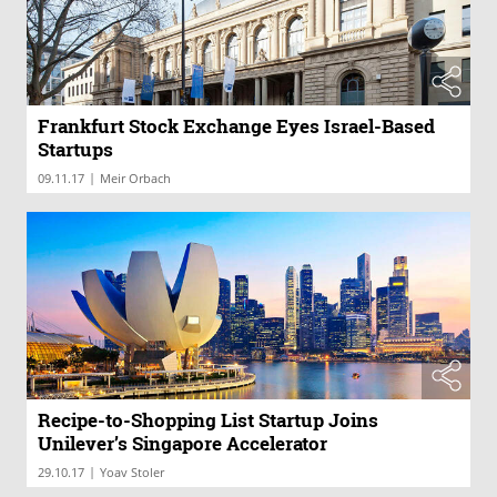
Frankfurt Stock Exchange Eyes Israel-Based
Startups
|
09.11.17
Meir Orbach
Recipe-to-Shopping List Startup Joins
Unilever’s Singapore Accelerator
|
29.10.17
Yoav Stoler