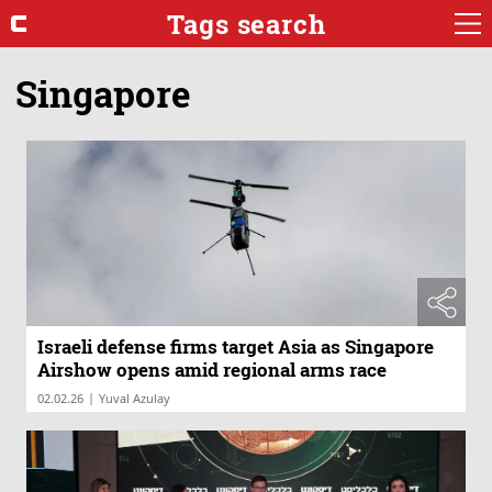
Tags search
Singapore
Israeli defense firms target Asia as Singapore
Airshow opens amid regional arms race
|
02.02.26
Yuval Azulay