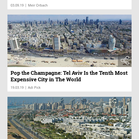
|
03.09.19
Meir Orbach
Pop the Champagne: Tel Aviv Is the Tenth Most
Expensive City in The World
|
19.03.19
Adi Pick