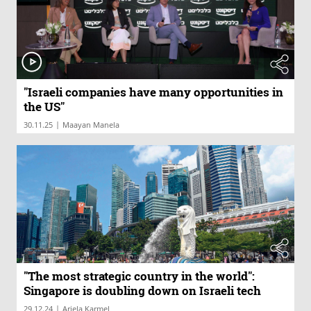
"Israeli companies have many opportunities in
the US"
|
30.11.25
Maayan Manela
"The most strategic country in the world":
Singapore is doubling down on Israeli tech
|
29.12.24
Ariela Karmel