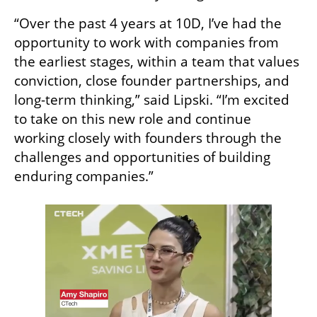
“Over the past 4 years at 10D, I’ve had the 
opportunity to work with companies from 
the earliest stages, within a team that values 
conviction, close founder partnerships, and 
long-term thinking,” said Lipski. “I’m excited 
to take on this new role and continue 
working closely with founders through the 
challenges and opportunities of building 
enduring companies.”