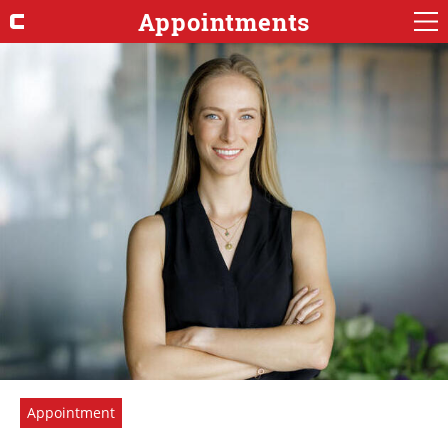
Appointments
Appointment