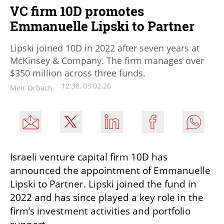
VC firm 10D promotes
Emmanuelle Lipski to Partner
Lipski joined 10D in 2022 after seven years at
McKinsey & Company. The firm manages over
$350 million across three funds.
12:38, 03.02.26
Meir Orbach
Israeli venture capital firm 10D has 
announced the appointment of Emmanuelle 
Lipski to Partner. Lipski joined the fund in 
2022 and has since played a key role in the 
firm’s investment activities and portfolio 