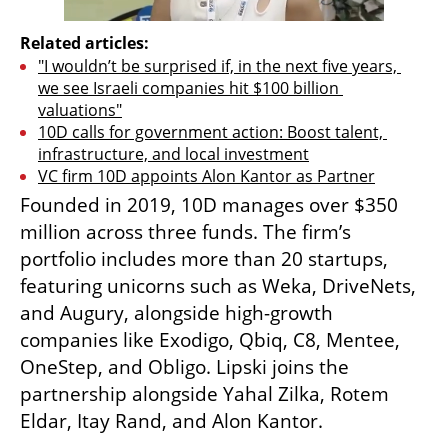
Related articles:
"I wouldn’t be surprised if, in the next five years, 
we see Israeli companies hit $100 billion 
valuations"
10D calls for government action: Boost talent, 
infrastructure, and local investment
VC firm 10D appoints Alon Kantor as Partner
Founded in 2019, 10D manages over $350 
million across three funds. The firm’s 
portfolio includes more than 20 startups, 
featuring unicorns such as Weka, DriveNets, 
and Augury, alongside high-growth 
companies like Exodigo, Qbiq, C8, Mentee, 
OneStep, and Obligo. Lipski joins the 
partnership alongside Yahal Zilka, Rotem 
Eldar, Itay Rand, and Alon Kantor.