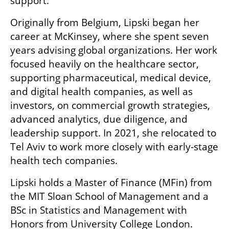
support.
Originally from Belgium, Lipski began her 
career at McKinsey, where she spent seven 
years advising global organizations. Her work 
focused heavily on the healthcare sector, 
supporting pharmaceutical, medical device, 
and digital health companies, as well as 
investors, on commercial growth strategies, 
advanced analytics, due diligence, and 
leadership support. In 2021, she relocated to 
Tel Aviv to work more closely with early-stage 
health tech companies.
Lipski holds a Master of Finance (MFin) from 
the MIT Sloan School of Management and a 
BSc in Statistics and Management with 
Honors from University College London.