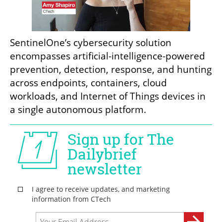
SentinelOne’s cybersecurity solution 
encompasses artificial-intelligence-powered 
prevention, detection, response, and hunting 
across endpoints, containers, cloud 
workloads, and Internet of Things devices in 
a single autonomous platform.