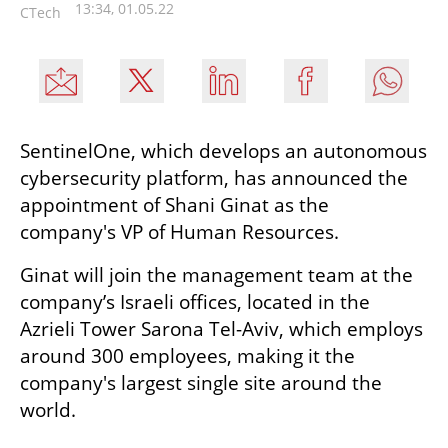
13:34, 01.05.22
CTech
SentinelOne, which develops an autonomous 
cybersecurity platform, has announced the 
appointment of Shani Ginat as the 
company's VP of Human Resources.
Ginat will join the management team at the 
company’s Israeli offices, located in the 
Azrieli Tower Sarona Tel-Aviv, which employs 
around 300 employees, making it the 
company's largest single site around the 
world.