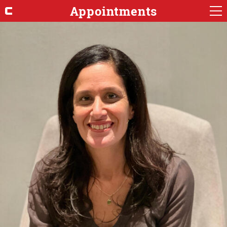
Appointments