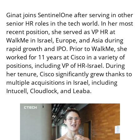
Ginat joins SentinelOne after serving in other 
senior HR roles in the tech world. In her most 
recent position, she served as VP HR at 
WalkMe in Israel, Europe, and Asia during 
rapid growth and IPO. Prior to WalkMe, she 
worked for 11 years at Cisco in a variety of 
positions, including VP of HR-Israel. During 
her tenure, Cisco significantly grew thanks to 
multiple acquisitions in Israel, including 
Intucell, Cloudlock, and Leaba. 