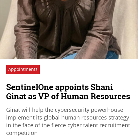
Appointments
SentinelOne appoints Shani
Ginat as VP of Human Resources
Ginat will help the cybersecurity powerhouse
implement its global human resources strategy
in the face of the fierce cyber talent recruitment
competition