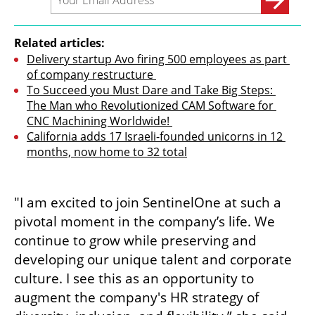
Related articles:
Delivery startup Avo firing 500 employees as part 
of company restructure 
To Succeed you Must Dare and Take Big Steps: 
The Man who Revolutionized CAM Software for 
CNC Machining Worldwide! 
California adds 17 Israeli-founded unicorns in 12 
months, now home to 32 total
"I am excited to join SentinelOne at such a 
pivotal moment in the company’s life. We 
continue to grow while preserving and 
developing our unique talent and corporate 
culture. I see this as an opportunity to 
augment the company's HR strategy of 