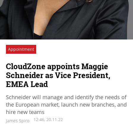
Appointment
CloudZone appoints Maggie
Schneider as Vice President,
EMEA Lead
Schneider will manage and identify the needs of
the European market, launch new branches, and
hire new teams
12:46, 20.11.22
James Spiro