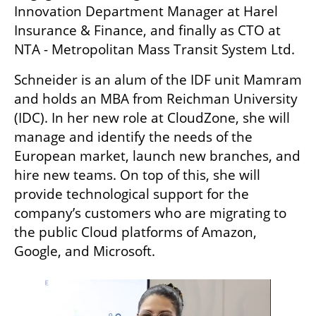
Innovation Department Manager at Harel 
Insurance & Finance, and finally as CTO at 
NTA - Metropolitan Mass Transit System Ltd.
Schneider is an alum of the IDF unit Mamram 
and holds an MBA from Reichman University 
(IDC). In her new role at CloudZone, she will 
manage and identify the needs of the 
European market, launch new branches, and 
hire new teams. On top of this, she will 
provide technological support for the 
company’s customers who are migrating to 
the public Cloud platforms of Amazon, 
Google, and Microsoft.