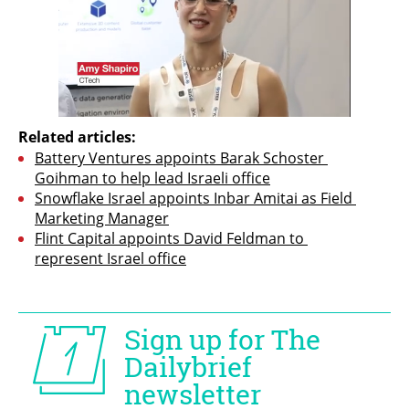
Related articles:
Battery Ventures appoints Barak Schoster 
Goihman to help lead Israeli office
Snowflake Israel appoints Inbar Amitai as Field 
Marketing Manager
Flint Capital appoints David Feldman to 
represent Israel office