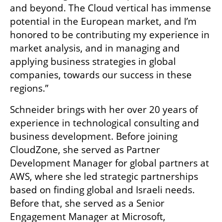
and beyond. The Cloud vertical has immense 
potential in the European market, and I’m 
honored to be contributing my experience in 
market analysis, and in managing and 
applying business strategies in global 
companies, towards our success in these 
regions.”
Schneider brings with her over 20 years of 
experience in technological consulting and 
business development. Before joining 
CloudZone, she served as Partner 
Development Manager for global partners at 
AWS, where she led strategic partnerships 
based on finding global and Israeli needs. 
Before that, she served as a Senior 
Engagement Manager at Microsoft, 