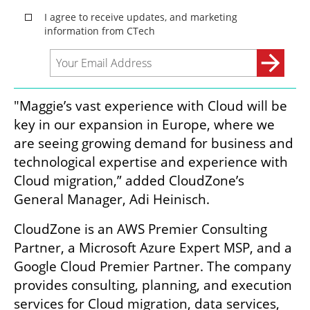
"Maggie’s vast experience with Cloud will be 
key in our expansion in Europe, where we 
are seeing growing demand for business and 
technological expertise and experience with 
Cloud migration,” added CloudZone’s 
General Manager, Adi Heinisch.
CloudZone is an AWS Premier Consulting 
Partner, a Microsoft Azure Expert MSP, and a 
Google Cloud Premier Partner. The company 
provides consulting, planning, and execution 
services for Cloud migration, data services, 