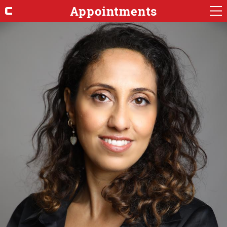
Appointments