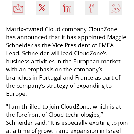
Matrix-owned Cloud company CloudZone 
has announced that it has appointed Maggie 
Schneider as the Vice President of EMEA 
Lead. Schneider will lead CloudZone’s 
business activities in the European market, 
with an emphasis on the company’s 
branches in Portugal and France as part of 
the company’s strategy of expanding to 
Europe. 
"I am thrilled to join CloudZone, which is at 
the forefront of Cloud technologies,” 
Schneider said. “It is especially exciting to join 
at a time of growth and expansion in Israel 