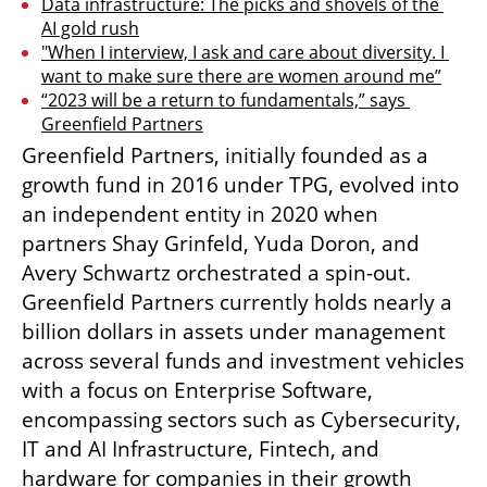
Data infrastructure: The picks and shovels of the 
AI gold rush
"When I interview, I ask and care about diversity. I 
want to make sure there are women around me”
“2023 will be a return to fundamentals,” says 
Greenfield Partners
Greenfield Partners, initially founded as a 
growth fund in 2016 under TPG, evolved into 
an independent entity in 2020 when 
partners Shay Grinfeld, Yuda Doron, and 
Avery Schwartz orchestrated a spin-out. 
Greenfield Partners currently holds nearly a 
billion dollars in assets under management 
across several funds and investment vehicles 
with a focus on Enterprise Software, 
encompassing sectors such as Cybersecurity, 
IT and AI Infrastructure, Fintech, and 
hardware for companies in their growth 