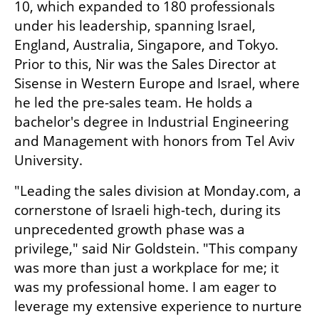
10, which expanded to 180 professionals 
under his leadership, spanning Israel, 
England, Australia, Singapore, and Tokyo. 
Prior to this, Nir was the Sales Director at 
Sisense in Western Europe and Israel, where 
he led the pre-sales team. He holds a 
bachelor's degree in Industrial Engineering 
and Management with honors from Tel Aviv 
University.
"Leading the sales division at Monday.com, a 
cornerstone of Israeli high-tech, during its 
unprecedented growth phase was a 
privilege," said Nir Goldstein. "This company 
was more than just a workplace for me; it 
was my professional home. I am eager to 
leverage my extensive experience to nurture 