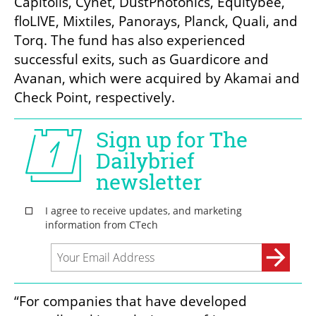
Capitolis, Cynet, DustPhotonics, Equitybee, 
floLIVE, Mixtiles, Panorays, Planck, Quali, and 
Torq. The fund has also experienced 
successful exits, such as Guardicore and 
Avanan, which were acquired by Akamai and 
Check Point, respectively.
“For companies that have developed 