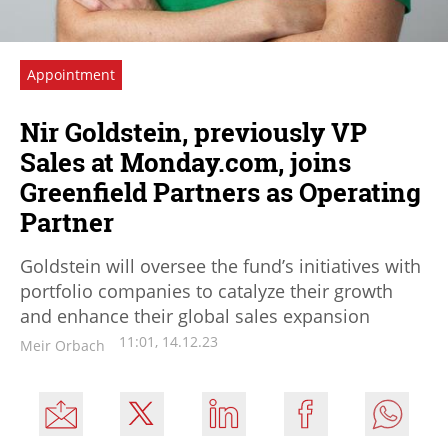
Appointment
Nir Goldstein, previously VP
Sales at Monday.com, joins
Greenfield Partners as Operating
Partner
Goldstein will oversee the fund’s initiatives with
portfolio companies to catalyze their growth
and enhance their global sales expansion
11:01, 14.12.23
Meir Orbach