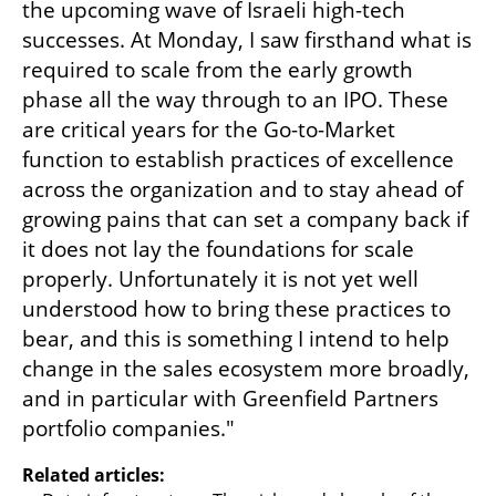
the upcoming wave of Israeli high-tech 
successes. At Monday, I saw firsthand what is 
required to scale from the early growth 
phase all the way through to an IPO. These 
are critical years for the Go-to-Market 
function to establish practices of excellence 
across the organization and to stay ahead of 
growing pains that can set a company back if 
it does not lay the foundations for scale 
properly. Unfortunately it is not yet well 
understood how to bring these practices to 
bear, and this is something I intend to help 
change in the sales ecosystem more broadly, 
and in particular with Greenfield Partners 
portfolio companies."
Related articles: