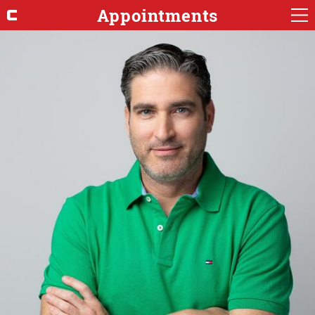
Appointments