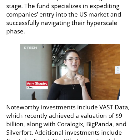
stage. The fund specializes in expediting 
companies’ entry into the US market and 
successfully navigating their hyperscale 
phase. 
Noteworthy investments include VAST Data, 
which recently achieved a valuation of $9 
billion, along with Coralogix, BigPanda, and 
Silverfort. Additional investments include 