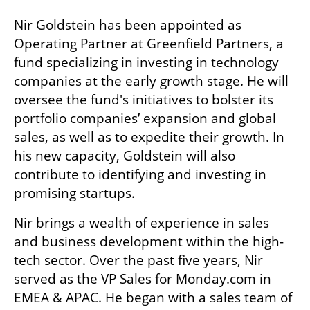
Nir Goldstein has been appointed as 
Operating Partner at Greenfield Partners, a 
fund specializing in investing in technology 
companies at the early growth stage. He will 
oversee the fund's initiatives to bolster its 
portfolio companies’ expansion and global 
sales, as well as to expedite their growth. In 
his new capacity, Goldstein will also 
contribute to identifying and investing in 
promising startups. 
Nir brings a wealth of experience in sales 
and business development within the high-
tech sector. Over the past five years, Nir 
served as the VP Sales for Monday.com in 
EMEA & APAC. He began with a sales team of 