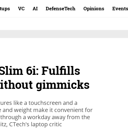
rtups
VC
AI
DefenseTech
Opinions
Event
lim 6i: Fulfills
without gimmicks
tures like a touchscreen and a
ze and weight make it convenient for
ts through a workday away from the
tz, CTech's laptop critic