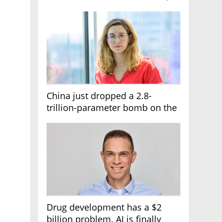
it's the first line of the budget
China just dropped a 2.8-
trillion-parameter bomb on the
AI race
Drug development has a $2
billion problem. AI is finally