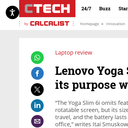
24/7
Buzz
Sta
by
Homepage
Innovation
Laptop review
Lenovo Yoga S
its purpose 
“The Yoga Slim 6i omits fea
rotatable screen, but its si
travel, and the battery las
office,” writes Itai Smuskowi