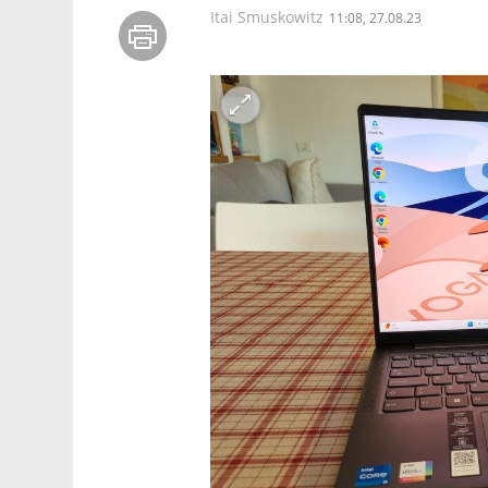
Itai Smuskowitz
11:08, 27.08.23