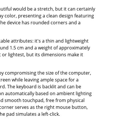
tiful would be a stretch, but it can certainly 
ay color, presenting a clean design featuring 
The device has rounded corners and a 
ble attributes: it's a thin and lightweight 
und 1.5 cm and a weight of approximately 
t or lightest, but its dimensions make it 
by compromising the size of the computer, 
een while leaving ample space for a 
. The keyboard is backlit and can be 
ion automatically based on ambient lighting 
and smooth touchpad, free from physical 
corner serves as the right mouse button, 
e pad simulates a left-click.