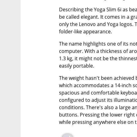
Describing the Yoga Slim 6i as beau
be called elegant. It comes in a gr
only the Lenovo and Yoga logos. 
folder-like appearance.
The name highlights one of its nota
computer. With a thickness of aro
1.3 kg, it might not be the thinnes
easily portable.
The weight hasn't been achieved 
which accommodates a 14-inch scr
spacious and comfortable keyboard
configured to adjust its illuminat
conditions. There's also a large 
buttons. Pressing the lower right 
while pressing anywhere else on th