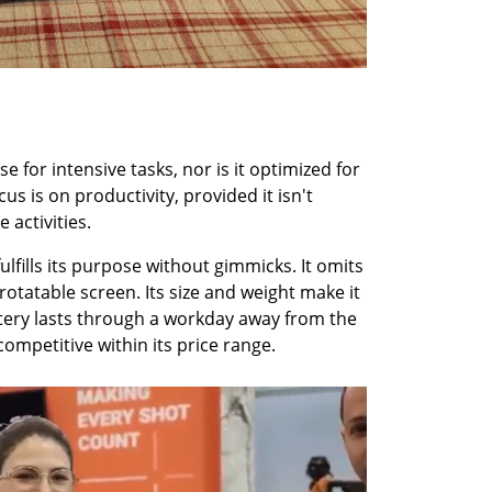
 for intensive tasks, nor is it optimized for 
us is on productivity, provided it isn't 
 activities.
ulfills its purpose without gimmicks. It omits 
rotatable screen. Its size and weight make it 
ttery lasts through a workday away from the 
 competitive within its price range.