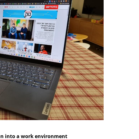
ion into a work environment