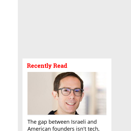
Recently Read
The gap between Israeli and
American founders isn't tech,