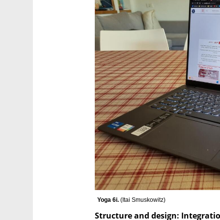
Yoga 6i. 
(
Itai Smuskowitz
)
Structure and design: Integrat