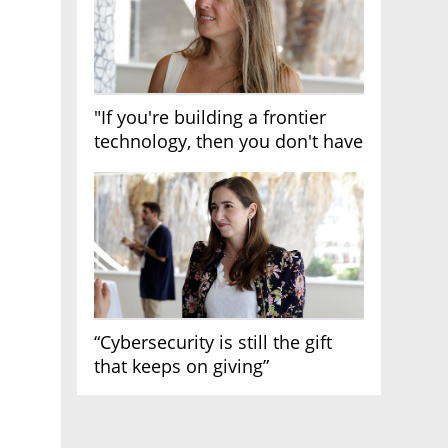
"If you're building a frontier
technology, then you don't have
growth"
“Cybersecurity is still the gift
that keeps on giving”