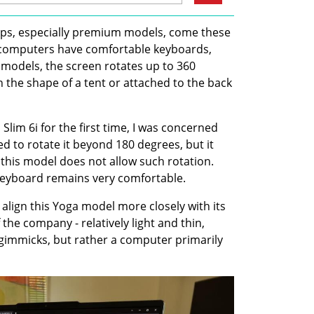
ps, especially premium models, come these 
computers have comfortable keyboards, 
models, the screen rotates up to 360 
n the shape of a tent or attached to the back 
im 6i for the first time, I was concerned 
ied to rotate it beyond 180 degrees, but it 
this model does not allow such rotation. 
 keyboard remains very comfortable.
align this Yoga model more closely with its 
the company - relatively light and thin, 
gimmicks, but rather a computer primarily 