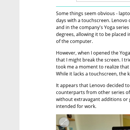
Some things seem obvious - lapto
days with a touchscreen. Lenovo 
and in the company's Yoga series 
degrees, allowing it to be placed i
of the computer.
However, when I opened the Yoga Sl
that I might break the screen. I tr
took me a moment to realize that 
While it lacks a touchscreen, the
It appears that Lenovo decided to 
counterparts from other series of 
without extravagant additions or 
intended for work.