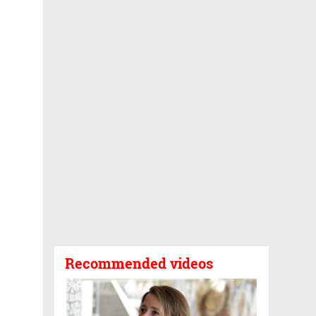
Recommended videos