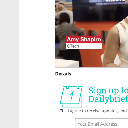
Details