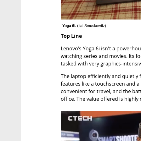
Yoga 6i. 
(
Itai Smuskowitz
)
Top Line 
Lenovo’s Yoga 6i isn't a powerhouse
watching series and movies. Its foc
tasked with very graphics-intensive
The laptop efficiently and quietly f
features like a touchscreen and a 
convenient for travel, and the ba
office. The value offered is highly