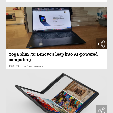
Yoga Slim 7x: Lenovo’s leap into AI-powered
computing
|
13.08.24
Itai Smuskowitz