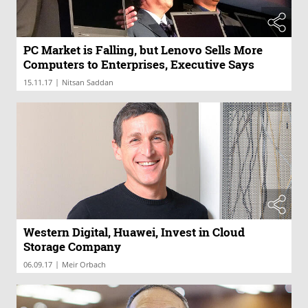
PC Market is Falling, but Lenovo Sells More
Computers to Enterprises, Executive Says
|
15.11.17
Nitsan Saddan
Western Digital, Huawei, Invest in Cloud
Storage Company
|
06.09.17
Meir Orbach