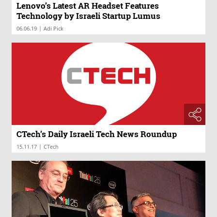
Lenovo’s Latest AR Headset Features
Technology by Israeli Startup Lumus
|
06.06.19
Adi Pick
CTech’s Daily Israeli Tech News Roundup
|
15.11.17
CTech