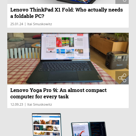
Lenovo ThinkPad X1 Fold: Who actually needs
a foldable PC?
|
25.01.24
Itai Smuskowitz
Lenovo Yoga Pro 9i: An almost compact
computer for every task
|
12.09.23
Itai Smuskowitz