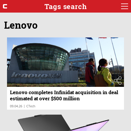
Tags search
Lenovo
Lenovo completes Infinidat acquisition in deal
estimated at over $500 million
|
09.04.26
CTech