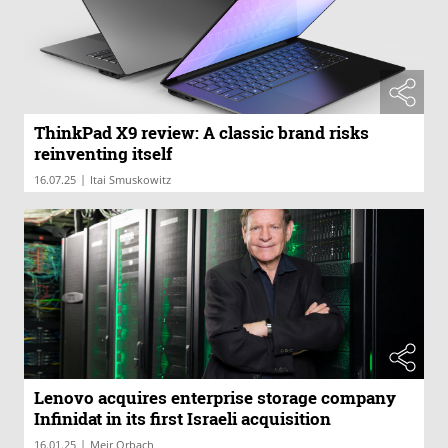
ThinkPad X9 review: A classic brand risks
reinventing itself
|
16.07.25
Itai Smuskowitz
Lenovo acquires enterprise storage company
Infinidat in its first Israeli acquisition
|
16.01.25
Meir Orbach