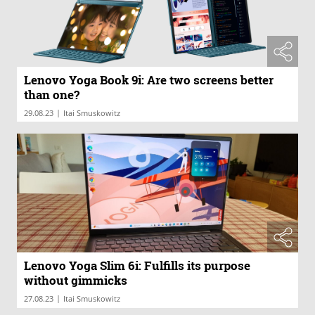
Lenovo Yoga Book 9i: Are two screens better
than one?
|
29.08.23
Itai Smuskowitz
Lenovo Yoga Slim 6i: Fulfills its purpose
without gimmicks
|
27.08.23
Itai Smuskowitz