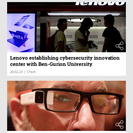
Lenovo establishing cybersecurity innovation
center with Ben-Gurion University
|
20.02.23
CTech