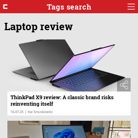
Tags search
Laptop review
ThinkPad X9 review: A classic brand risks
reinventing itself
|
16.07.25
Itai Smuskowitz