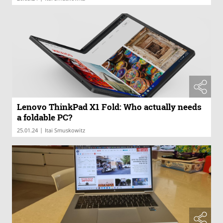
Lenovo ThinkPad X1 Fold: Who actually needs
a foldable PC?
|
25.01.24
Itai Smuskowitz