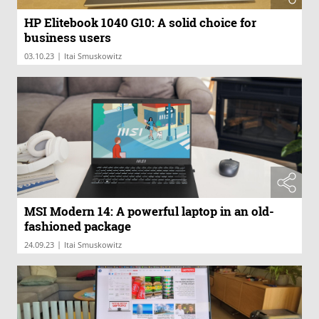
HP Elitebook 1040 G10: A solid choice for
business users
|
03.10.23
Itai Smuskowitz
MSI Modern 14: A powerful laptop in an old-
fashioned package
|
24.09.23
Itai Smuskowitz