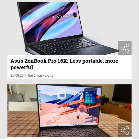
Asus ZenBook Pro 16X: Less portable, more
powerful
|
28.08.23
Itai Smuskowitz