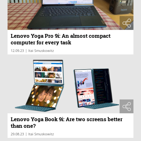
Lenovo Yoga Pro 9i: An almost compact
computer for every task
|
12.09.23
Itai Smuskowitz
Lenovo Yoga Book 9i: Are two screens better
than one?
|
29.08.23
Itai Smuskowitz