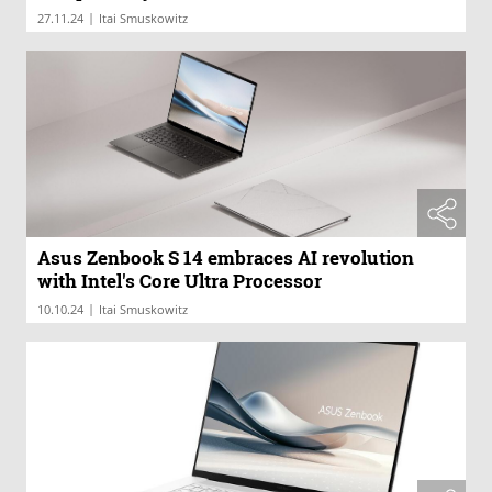
|
27.11.24
Itai Smuskowitz
Asus Zenbook S 14 embraces AI revolution
with Intel's Core Ultra Processor
|
10.10.24
Itai Smuskowitz