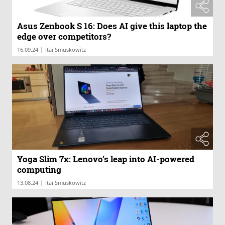
Asus Zenbook S 16: Does AI give this laptop the
edge over competitors?
|
16.09.24
Itai Smuskowitz
Yoga Slim 7x: Lenovo’s leap into AI-powered
computing
|
13.08.24
Itai Smuskowitz