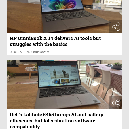
HP OmniBook X 14 delivers AI tools but
struggles with the basics
|
06.01.25
Itai Smuskowitz
Dell’s Latitude 5455 brings AI and battery
efficiency, but falls short on software
compatibility