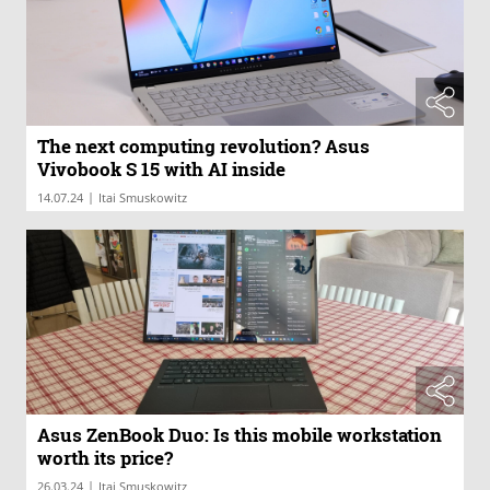
The next computing revolution? Asus
Vivobook S 15 with AI inside
|
14.07.24
Itai Smuskowitz
Asus ZenBook Duo: Is this mobile workstation
worth its price?
|
26.03.24
Itai Smuskowitz