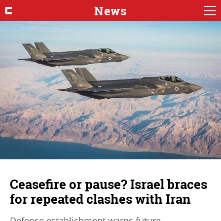
News
Ceasefire or pause? Israel braces
for repeated clashes with Iran
Defense establishment warns future