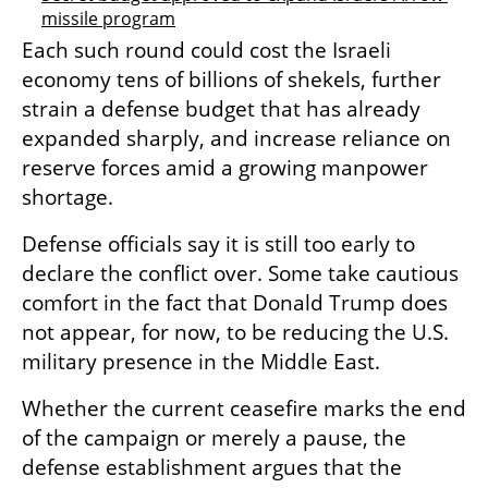
missile program
Each such round could cost the Israeli 
economy tens of billions of shekels, further 
strain a defense budget that has already 
expanded sharply, and increase reliance on 
reserve forces amid a growing manpower 
shortage.
Defense officials say it is still too early to 
declare the conflict over. Some take cautious 
comfort in the fact that Donald Trump does 
not appear, for now, to be reducing the U.S. 
military presence in the Middle East.
Whether the current ceasefire marks the end 
of the campaign or merely a pause, the 
defense establishment argues that the 