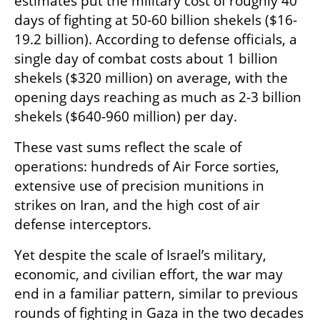
estimates put the military cost of roughly 40 
days of fighting at 50-60 billion shekels ($16-
19.2 billion). According to defense officials, a 
single day of combat costs about 1 billion 
shekels ($320 million) on average, with the 
opening days reaching as much as 2-3 billion 
shekels ($640-960 million) per day.
These vast sums reflect the scale of 
operations: hundreds of Air Force sorties, 
extensive use of precision munitions in 
strikes on Iran, and the high cost of air 
defense interceptors.
Yet despite the scale of Israel’s military, 
economic, and civilian effort, the war may 
end in a familiar pattern, similar to previous 
rounds of fighting in Gaza in the two decades 