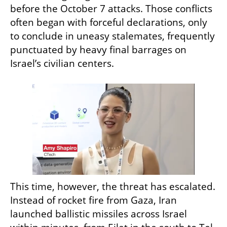
before the October 7 attacks. Those conflicts 
often began with forceful declarations, only 
to conclude in uneasy stalemates, frequently 
punctuated by heavy final barrages on 
Israel’s civilian centers.
This time, however, the threat has escalated. 
Instead of rocket fire from Gaza, Iran 
launched ballistic missiles across Israel 