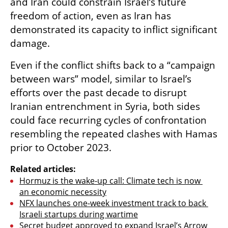
and Iran could constrain Israel’s future 
freedom of action, even as Iran has 
demonstrated its capacity to inflict significant 
damage.
Even if the conflict shifts back to a “campaign 
between wars” model, similar to Israel’s 
efforts over the past decade to disrupt 
Iranian entrenchment in Syria, both sides 
could face recurring cycles of confrontation 
resembling the repeated clashes with Hamas 
prior to October 2023.
Related articles:
Hormuz is the wake-up call: Climate tech is now 
an economic necessity
NFX launches one-week investment track to back 
Israeli startups during wartime
Secret budget approved to expand Israel’s Arrow 