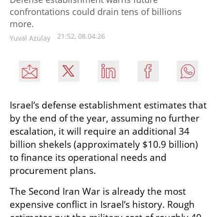
confrontations could drain tens of billions
more.
21:52, 08.04.26
Yuval Azulay
Israel’s defense establishment estimates that 
by the end of the year, assuming no further 
escalation, it will require an additional 34 
billion shekels (approximately $10.9 billion) 
to finance its operational needs and 
procurement plans.
The Second Iran War is already the most 
expensive conflict in Israel’s history. Rough 