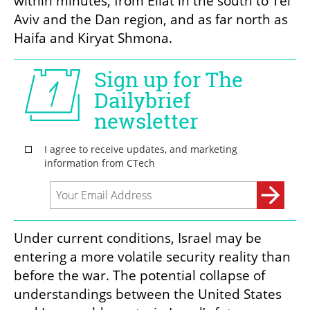
within minutes, from Eilat in the south to Tel 
Aviv and the Dan region, and as far north as 
Haifa and Kiryat Shmona.
Under current conditions, Israel may be 
entering a more volatile security reality than 
before the war. The potential collapse of 
understandings between the United States 