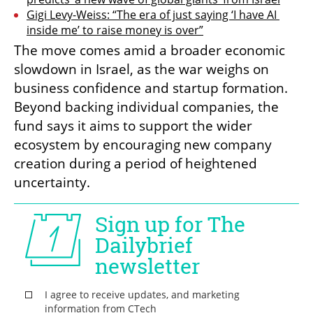
Gigi Levy-Weiss: “The era of just saying ‘I have AI 
inside me’ to raise money is over”
The move comes amid a broader economic 
slowdown in Israel, as the war weighs on 
business confidence and startup formation. 
Beyond backing individual companies, the 
fund says it aims to support the wider 
ecosystem by encouraging new company 
creation during a period of heightened 
uncertainty.