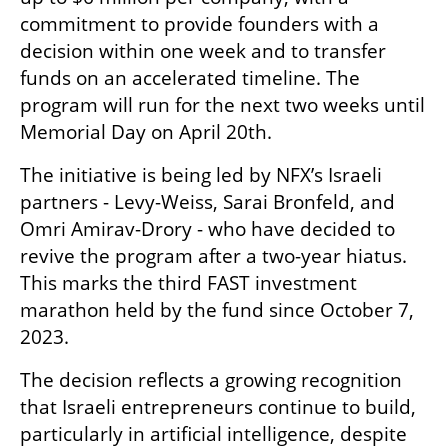
commitment to provide founders with a 
decision within one week and to transfer 
funds on an accelerated timeline. The 
program will run for the next two weeks until 
Memorial Day on April 20th.
The initiative is being led by NFX’s Israeli 
partners - Levy-Weiss, Sarai Bronfeld, and 
Omri Amirav-Drory - who have decided to 
revive the program after a two-year hiatus. 
This marks the third FAST investment 
marathon held by the fund since October 7, 
2023.
The decision reflects a growing recognition 
that Israeli entrepreneurs continue to build, 
particularly in artificial intelligence, despite 