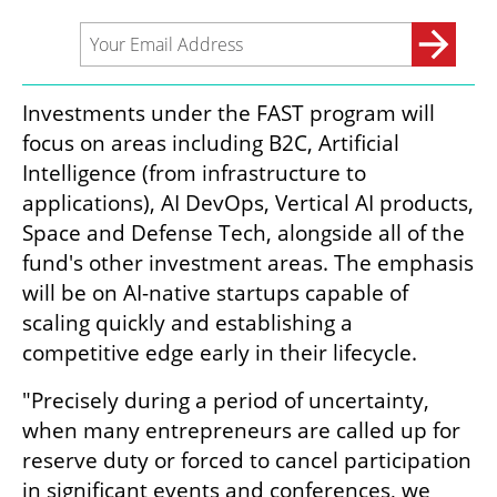
Investments under the FAST program will 
focus on areas including B2C, Artificial 
Intelligence (from infrastructure to 
applications), AI DevOps, Vertical AI products, 
Space and Defense Tech, alongside all of the 
fund's other investment areas. The emphasis 
will be on AI-native startups capable of 
scaling quickly and establishing a 
competitive edge early in their lifecycle.
"Precisely during a period of uncertainty, 
when many entrepreneurs are called up for 
reserve duty or forced to cancel participation 
in significant events and conferences, we 