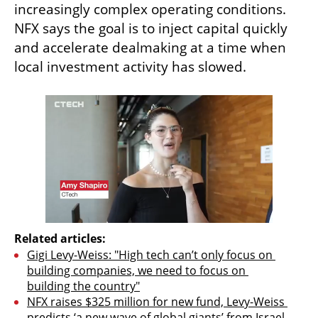
increasingly complex operating conditions. 
NFX says the goal is to inject capital quickly 
and accelerate dealmaking at a time when 
local investment activity has slowed.
Related articles:
Gigi Levy-Weiss: "High tech can’t only focus on 
building companies, we need to focus on 
building the country"
NFX raises $325 million for new fund, Levy-Weiss 
predicts ‘a new wave of global giants’ from Israel