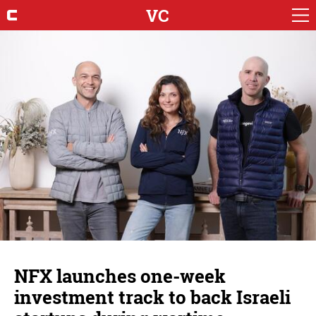
VC
NFX launches one-week
investment track to back Israeli