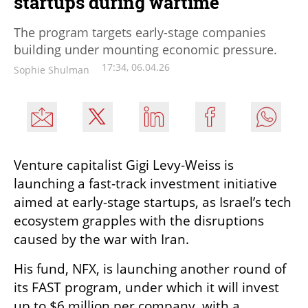
startups during wartime
The program targets early-stage companies
building under mounting economic pressure.
17:34, 06.04.26
Sophie Shulman
Venture capitalist Gigi Levy-Weiss is 
launching a fast-track investment initiative 
aimed at early-stage startups, as Israel’s tech 
ecosystem grapples with the disruptions 
caused by the war with Iran.
His fund, NFX, is launching another round of 
its FAST program, under which it will invest 
up to $6 million per company, with a 