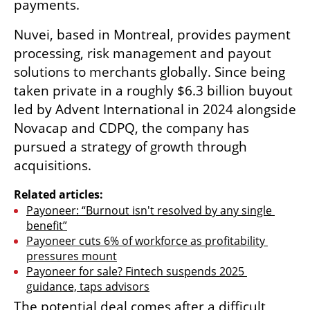
payments.
Nuvei, based in Montreal, provides payment 
processing, risk management and payout 
solutions to merchants globally. Since being 
taken private in a roughly $6.3 billion buyout 
led by Advent International in 2024 alongside 
Novacap and CDPQ, the company has 
pursued a strategy of growth through 
acquisitions.
Related articles:
Payoneer: “Burnout isn't resolved by any single 
benefit”
Payoneer cuts 6% of workforce as profitability 
pressures mount
Payoneer for sale? Fintech suspends 2025 
guidance, taps advisors
The potential deal comes after a difficult 