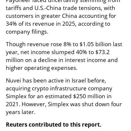
tariffs and U.S.-China trade tensions, with 
customers in greater China accounting for 
34% of its ⁠revenue in ​2025, according to 
company filings.
Though revenue rose 8% ​to $1.05 billion last 
year, net income slumped 40% to $73.2 
million on a decline in interest income and 
higher ​operating expenses.
Nuvei has been active in Israel before, 
acquiring crypto infrastructure company 
Simplex for an estimated $250 million in 
2021. However, Simplex was shut down four 
years later.
Reuters contributed to this report.