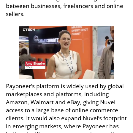
between businesses, freelancers and online 
sellers.
Payoneer’s platform is widely used by global 
marketplaces and platforms, including 
Amazon, Walmart and eBay, giving Nuvei 
access to a large base of online commerce 
clients. It would also expand Nuvei’s footprint 
in emerging markets, where Payoneer has 