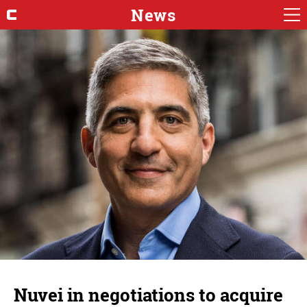
News
Nuvei in negotiations to acquire