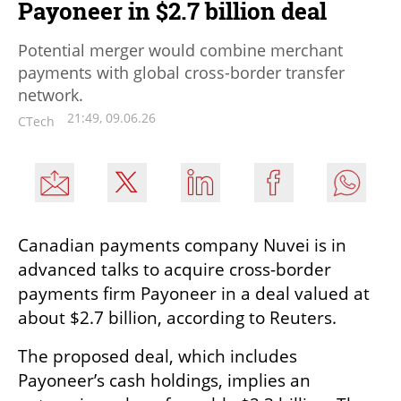
Payoneer in $2.7 billion deal
Potential merger would combine merchant
payments with global cross-border transfer
network.
21:49, 09.06.26
CTech
Canadian payments company Nuvei is in 
advanced talks to acquire cross-border 
payments firm Payoneer in a deal valued at 
about $2.7 billion, according to Reuters.
The proposed deal, which includes 
Payoneer’s cash holdings, implies an 