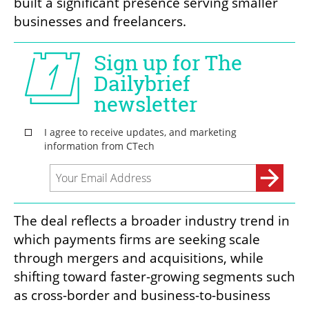
built a significant presence serving smaller 
businesses and freelancers.
The deal reflects a broader industry trend in 
which payments firms are seeking scale 
through mergers and acquisitions, while 
shifting toward faster-growing segments such 
as cross-border and business-to-business 