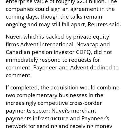
enterprise value of roughly $2.3 billion. The 
companies could sign an agreement in the 
coming days, though the talks remain 
ongoing and may still fall apart, Reuters said.
Nuvei, which is backed by private equity 
firms Advent International, Novacap and 
Canadian pension investor CDPQ, did not 
immediately respond to requests for 
comment. Payoneer and Advent declined to 
comment.
If completed, the acquisition would combine 
two complementary businesses in the 
increasingly competitive cross-border 
payments sector: Nuvei’s merchant 
payments infrastructure and Payoneer’s 
network for sending and receiving money 