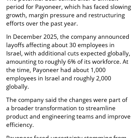
period for Payoneer, which has faced slowing 
growth, margin pressure and restructuring 
efforts over the past year.
In December 2025, the company announced 
layoffs affecting about 30 employees in 
Israel, with additional cuts expected globally, 
amounting to roughly 6% of its workforce. At 
the time, Payoneer had about 1,000 
employees in Israel and roughly 2,000 
globally.
The company said the changes were part of 
a broader transformation to streamline 
product and engineering teams and improve 
efficiency.
Payoneer faced uncertainty stemming from 