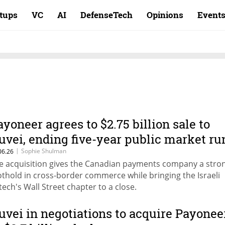
rtups
VC
AI
DefenseTech
Opinions
Event
ayoneer agrees to $2.75 billion sale to
uvei, ending five-year public market ru
|
Sophie Shulman
06.26
e acquisition gives the Canadian payments company a stro
othold in cross-border commerce while bringing the Israeli
ntech's Wall Street chapter to a close.
uvei in negotiations to acquire Payonee