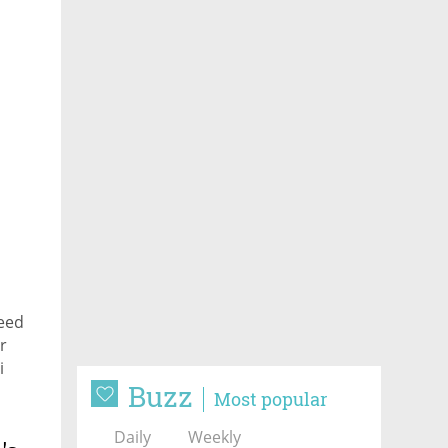
need
r
i
Buzz
Most popular
Daily
Weekly