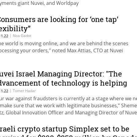
yments giant Nuvei, and Worldpay
Consumers are looking for ‘one tap’
exibility”
|
Noa Gadot
11.22
he world is moving online, and we are behind the scenes
ocessing your orders," noted Max Attias, CTO at Nuvei
uvei Israel Managing Director: "The
dvancement of technology is helping
revent fraud”
|
Tomer Hadar
11.22
ur war against fraudsters is currently at a stage where we 
 make sure that we work with legitimate businesses,” Sheme
tz, Global Innovation Officer and Managing Director of Nuve
rael said at Tech TLV
sraeli crypto startup Simplex set to be