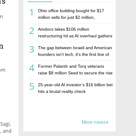
's
1
Ohio office building bought for $17
on
million sells for just $2 million,
deepening concerns over Israeli real
2
Amdocs takes $106 million
estate investment firm Realco
restructuring hit as AI overhaul gathers
pace
n
3
The gap between Israeli and American
founders isn't tech, it's the first line of
the budget
4
Former Palantir and Torq veterans
rom
raise $8 million Seed to secure the rise
of AI agents
5
25-year-old AI investor’s $16 billion bet
hits a brutal reality check
More news
Sagi,
, and