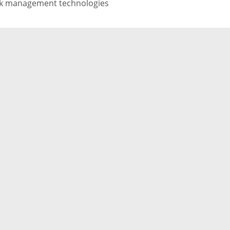
sk management technologies