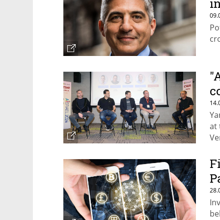
in
09.
Po
cr
"
c
14.
Ya
at
Ve
be
F
P
28.
In
be