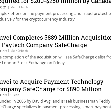
cquired for $200-$250 million by Canada
uvei
|
Meir Orbach
05.21
mplex offers online payment processing and fraud protecti
clusively for the cryptocurrency industry
uvei Completes $889 Million Acquisitio
f Paytech Company SafeCharge
|
Meir Orbach
08.19
e completion of the acquisition will see SafeCharge delist f
e London Stock Exchange on Friday
uvei to Acquire Payment Technology
ompany SafeCharge for $890 Million
|
CTech
05.19
unded in 2006 by David Avgi and Israeli businessman Teddy 
feCharge specializes in payment processing, smart payment