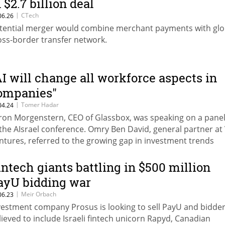
 $2.7 billion deal
|
CTech
06.26
tential merger would combine merchant payments with glo
oss-border transfer network.
AI will change all workforce aspects in
ompanies"
|
Tomer Hadar
04.24
ron Morgenstern, CEO of Glassbox, was speaking on a panel
 the AIsrael conference. Omry Ben David, general partner at 
ntures, referred to the growing gap in investment trends
tween Israel and the US
intech giants battling in $500 million
ayU bidding war
|
Meir Orbach
06.23
vestment company Prosus is looking to sell PayU and bidder
lieved to include Israeli fintech unicorn Rapyd, Canadian