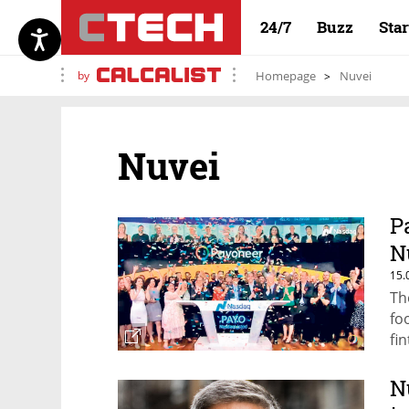
24/7
Buzz
Sta
by
Homepage
Nuvei
Nuvei
P
N
15.
Th
fo
fi
N