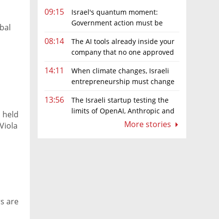
09:15
Israel's quantum moment:
Government action must be
bal
matched by global investment
08:14
The AI tools already inside your
company that no one approved
14:11
When climate changes, Israeli
entrepreneurship must change
too
13:56
The Israeli startup testing the
limits of OpenAI, Anthropic and
 held
Meta’s models
More stories
Viola
s are