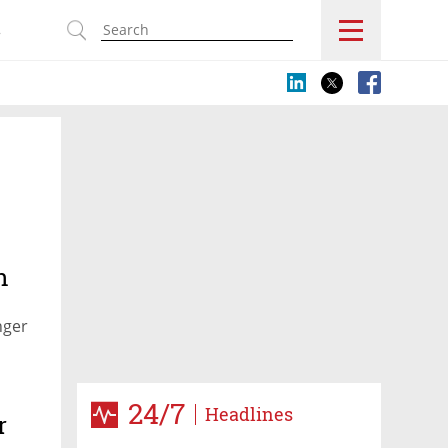
s
n
nger
24/7
Headlines
r