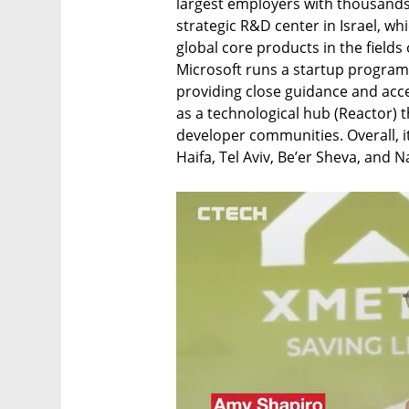
largest employers with thousands
strategic R&D center in Israel, whi
global core products in the fields
Microsoft runs a startup program 
providing close guidance and acces
as a technological hub (Reactor) 
developer communities. Overall, it 
Haifa, Tel Aviv, Be’er Sheva, and Na