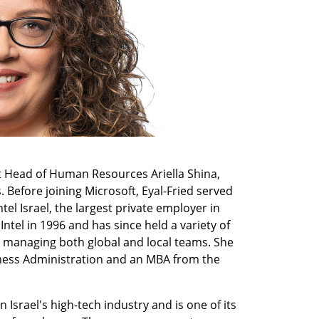
nt Head of Human Resources Ariella Shina, 
 Before joining Microsoft, Eyal-Fried served 
l Israel, the largest private employer in 
ntel in 1996 and has since held a variety of 
 managing both global and local teams. She 
ness Administration and an MBA from the 
 Israel's high-tech industry and is one of its 