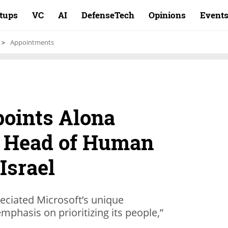
rtups
VC
AI
DefenseTech
Opinions
Event
Appointments
points Alona
s Head of Human
Israel
reciated Microsoft’s unique
mphasis on prioritizing its people,”