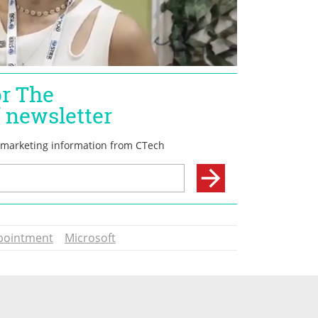
pointment
Microsoft