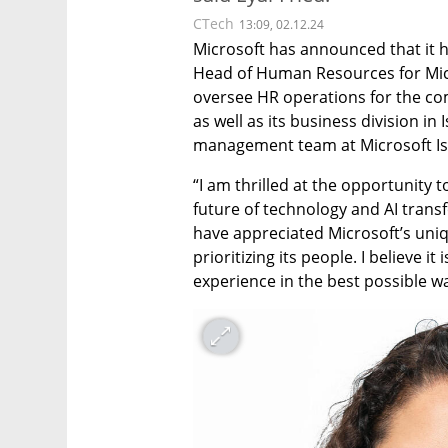
CTech
13:09, 02.12.24
Microsoft has announced that it h
Head of Human Resources for Microso
oversee HR operations for the c
as well as its business division in 
management team at Microsoft Isr
“I am thrilled at the opportunity
future of technology and AI transfo
have appreciated Microsoft’s uniq
prioritizing its people. I believe it
experience in the best possible w