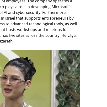
 of employees. The company operates a 
ch plays a role in developing Microsoft’s 
 of AI and cybersecurity. Furthermore, 
in Israel that supports entrepreneurs by 
s to advanced technological tools, as well 
that hosts workshops and meetups for 
has five sites across the country: Herzliya, 
zareth.  