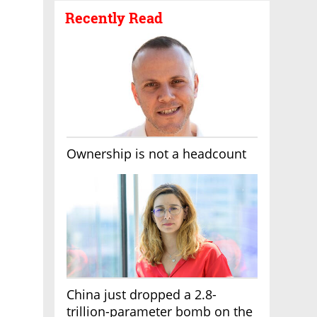
Recently Read
Ownership is not a headcount
China just dropped a 2.8-
trillion-parameter bomb on the