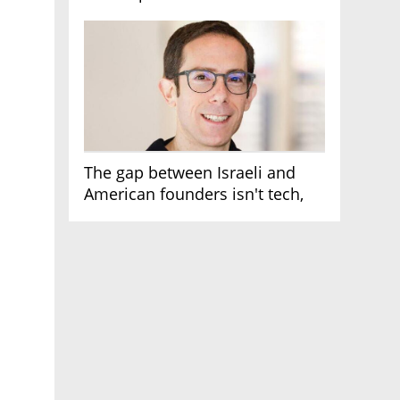
AI race
The gap between Israeli and
American founders isn't tech,
it's the first line of the budget