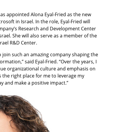
as appointed Alona Eyal-Fried as the new 
ft in Israel. In the role, Eyal-Fried will 
ompany’s Research and Development Center 
Israel. She will also serve as a member of the 
ael R&D Center.  
 to join such an amazing company shaping the 
rmation,” said Eyal-Fried. “Over the years, I 
ue organizational culture and emphasis on 
 is the right place for me to leverage my 
ay and make a positive impact.”