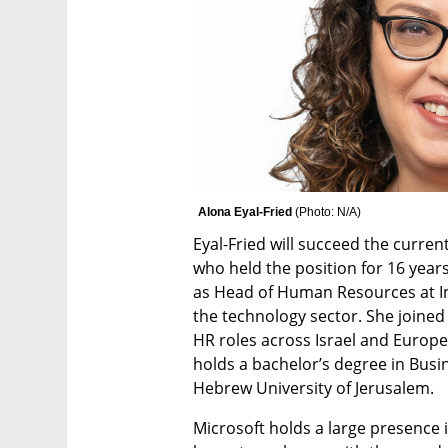
Alona Eyal-Fried 
(
Photo: N/A
)
Eyal-Fried will succeed the curre
who held the position for 16 years.
as Head of Human Resources at Inte
the technology sector. She joined I
HR roles across Israel and Europe
holds a bachelor’s degree in Busi
Hebrew University of Jerusalem.   
Microsoft holds a large presence in