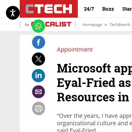
24/7
Buzz
Sta
by
Homepage
Tech@work
Appointment
Microsoft ap
Eyal-Fried a
Resources in 
“Over the years, I have app
organizational culture and e
said Eyal-Fried.