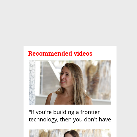
Recommended videos
"If you're building a frontier
technology, then you don't have
growth"