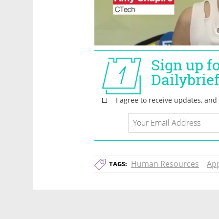
Human Resources
Ap
TAGS: