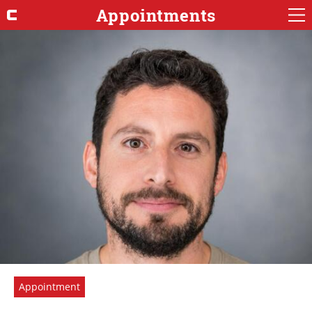
Appointments
Appointment