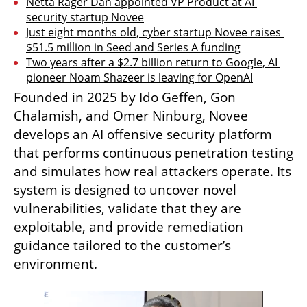
Netta Rager Dan appointed VP Product at AI 
security startup Novee
Just eight months old, cyber startup Novee raises 
$51.5 million in Seed and Series A funding
Two years after a $2.7 billion return to Google, AI 
pioneer Noam Shazeer is leaving for OpenAI
Founded in 2025 by Ido Geffen, Gon 
Chalamish, and Omer Ninburg, Novee 
develops an AI offensive security platform 
that performs continuous penetration testing 
and simulates how real attackers operate. Its 
system is designed to uncover novel 
vulnerabilities, validate that they are 
exploitable, and provide remediation 
guidance tailored to the customer’s 
environment.