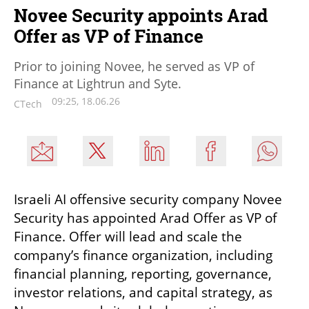
Novee Security appoints Arad
Offer as VP of Finance
Prior to joining Novee, he served as VP of
Finance at Lightrun and Syte.
09:25, 18.06.26
CTech
Israeli AI offensive security company Novee 
Security has appointed Arad Offer as VP of 
Finance. Offer will lead and scale the 
company’s finance organization, including 
financial planning, reporting, governance, 
investor relations, and capital strategy, as 