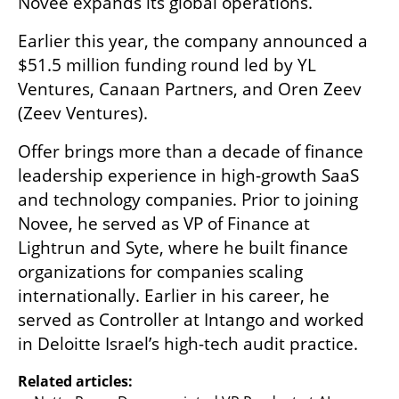
Novee expands its global operations.
Earlier this year, the company announced a 
$51.5 million funding round led by YL 
Ventures, Canaan Partners, and Oren Zeev 
(Zeev Ventures).
Offer brings more than a decade of finance 
leadership experience in high-growth SaaS 
and technology companies. Prior to joining 
Novee, he served as VP of Finance at 
Lightrun and Syte, where he built finance 
organizations for companies scaling 
internationally. Earlier in his career, he 
served as Controller at Intango and worked 
in Deloitte Israel’s high-tech audit practice.
Related articles: