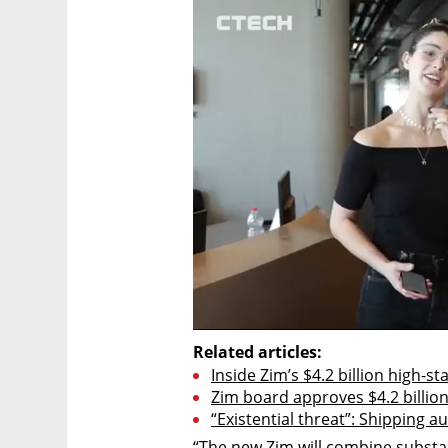
Related articles:
Inside Zim’s $4.2 billion high-s
Zim board approves $4.2 billion
“Existential threat”: Shipping 
“The new Zim will combine substant