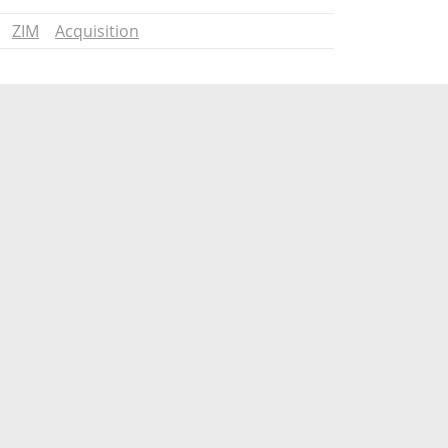
ZIM
Acquisition