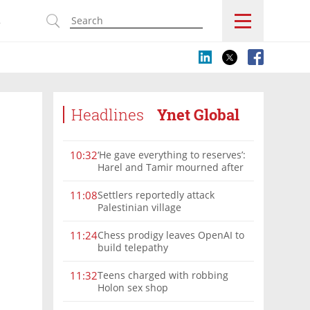
s
Headlines
Ynet Global
‘He gave everything to reserves’:
10:32
Harel and Tamir mourned after
deadly Lebanon blast
Settlers reportedly attack
11:08
Palestinian village
Chess prodigy leaves OpenAI to
11:24
build telepathy
Teens charged with robbing
11:32
Holon sex shop