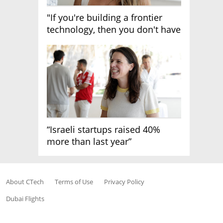
"If you're building a frontier
technology, then you don't have
growth"
“Israeli startups raised 40%
more than last year”
About CTech
Terms of Use
Privacy Policy
Dubai Flights