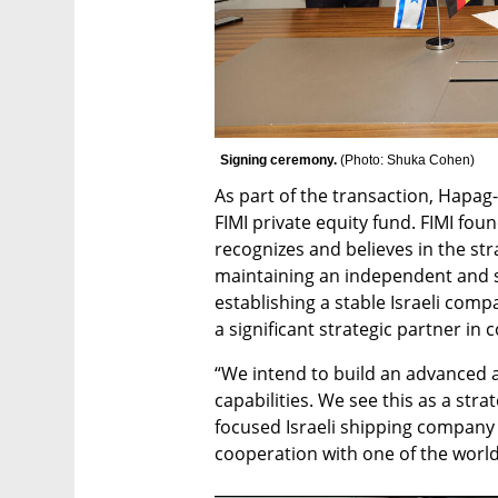
Signing ceremony. 
(
Photo: Shuka Cohen
)
As part of the transaction, Hapag-Ll
FIMI private equity fund. FIMI foun
recognizes and believes in the stra
maintaining an independent and s
establishing a stable Israeli comp
a significant strategic partner in 
“We intend to build an advanced and
capabilities. We see this as a stra
focused Israeli shipping company w
cooperation with one of the worl