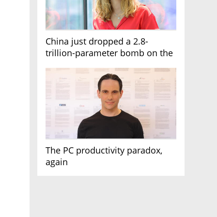
China just dropped a 2.8-
trillion-parameter bomb on the
AI race
The PC productivity paradox,
again