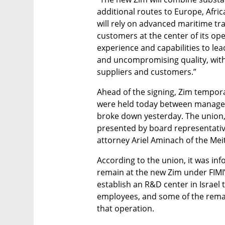
additional routes to Europe, Afric
will rely on advanced maritime tra
customers at the center of its oper
experience and capabilities to lea
and uncompromising quality, wit
suppliers and customers.”
Ahead of the signing, Zim tempora
were held today between manageme
broke down yesterday. The union,
presented by board representative
attorney Ariel Aminach of the Meit
According to the union, it was in
remain at the new Zim under FIMI’
establish an R&D center in Israel
employees, and some of the remai
that operation.