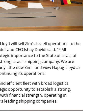
oyd will sell Zim’s Israeli operations to the 
der and CEO Ishay Davidi said: “FIMI 
tegic importance to the State of Israel of 
trong Israeli shipping company. We are 
any - the new Zim - and view Hapag-Lloyd as 
continuing its operations.
 efficient fleet with broad logistics 
tegic opportunity to establish a strong, 
ith financial strength, operating in 
d’s leading shipping companies.