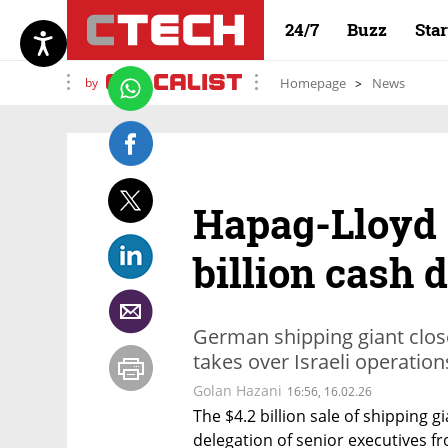
24/7
Buzz
Sta
by
Homepage
News
Hapag-Lloyd 
billion cash 
German shipping giant clos
takes over Israeli operation
Golan Hazani
16:56, 16.02.26
The $4.2 billion sale of shipping g
delegation of senior executives 