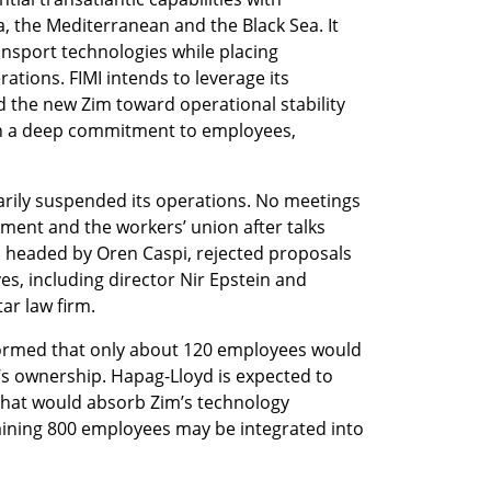
a, the Mediterranean and the Black Sea. It 
nsport technologies while placing 
ations. FIMI intends to leverage its 
d the new Zim toward operational stability 
h a deep commitment to employees, 
rily suspended its operations. No meetings 
nt and the workers’ union after talks 
 headed by Oren Caspi, rejected proposals 
s, including director Nir Epstein and 
ar law firm.
formed that only about 120 employees would 
s ownership. Hapag-Lloyd is expected to 
 that would absorb Zim’s technology 
ning 800 employees may be integrated into 