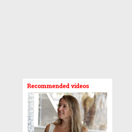
Recommended videos