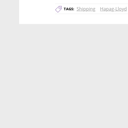
Shipping
Hapag-Lloyd
TAGS: