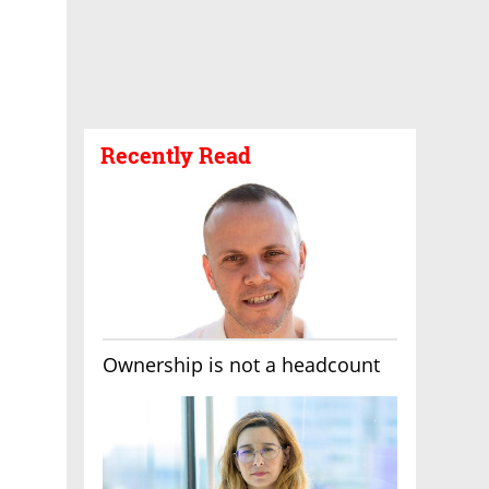
Recently Read
Ownership is not a headcount