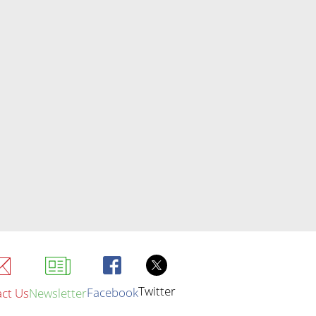
Twitter
Facebook
ct Us
Newsletter