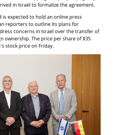
ived in Israel to formalize the agreement.
 is expected to hold an online press 
 reporters to outline its plans for 
ss concerns in Israel over the transfer of 
ign ownership. The price per share of $35 
s stock price on Friday.