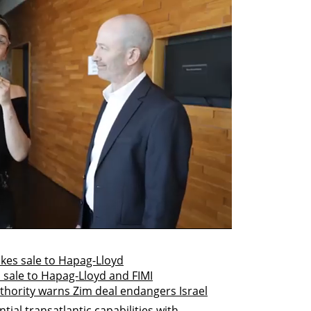
takes sale to Hapag-Lloyd
 sale to Hapag-Lloyd and FIMI
authority warns Zim deal endangers Israel
ial transatlantic capabilities with 