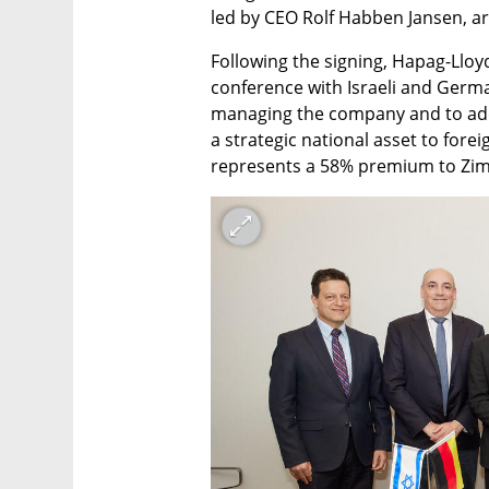
led by CEO Rolf Habben Jansen, arr
Following the signing, Hapag-Lloyd
conference with Israeli and German
managing the company and to addre
a strategic national asset to fore
represents a 58% premium to Zim'