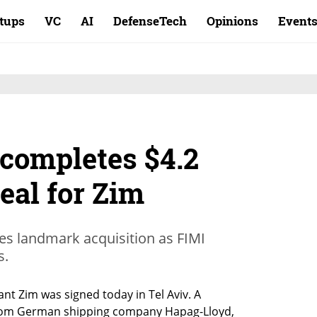
rtups
VC
AI
DefenseTech
Opinions
Event
completes $4.2
deal for Zim
es landmark acquisition as FIMI
s.
iant Zim was signed today in Tel Aviv. A 
from German shipping company Hapag-Lloyd, 