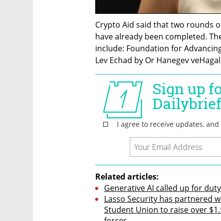
Crypto Aid said that two rounds of
have already been completed. The
include: Foundation for Advancing 
Lev Echad by Or Hanegev veHagalil
Related articles:
Generative AI called up for duty
Lasso Security has partnered w
Student Union to raise over $1.5
forces