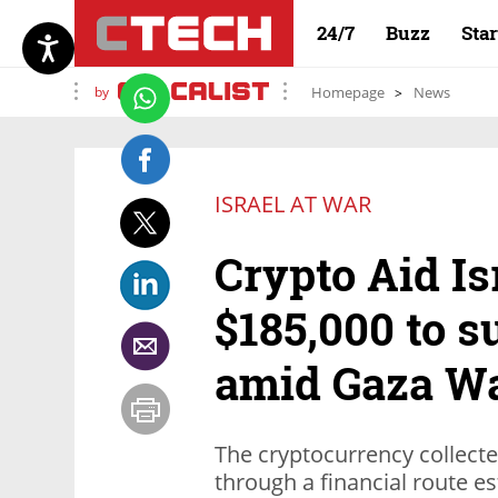
24/7
Buzz
Sta
by
Homepage
News
ISRAEL AT WAR
Crypto Aid Is
$185,000 to s
amid Gaza W
The cryptocurrency collect
through a financial route es