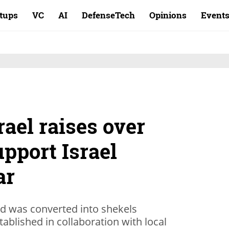
rtups
VC
AI
DefenseTech
Opinions
Event
rael raises over
upport Israel
ar
ed was converted into shekels
tablished in collaboration with local