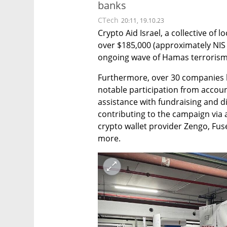
banks
CTech
20:11, 19.10.23
Crypto Aid Israel, a collective of l
over $185,000 (approximately NIS 7
ongoing wave of Hamas terrorism
Furthermore, over 30 companies ha
notable participation from accoun
assistance with fundraising and d
contributing to the campaign via a
crypto wallet provider Zengo, Fu
more.