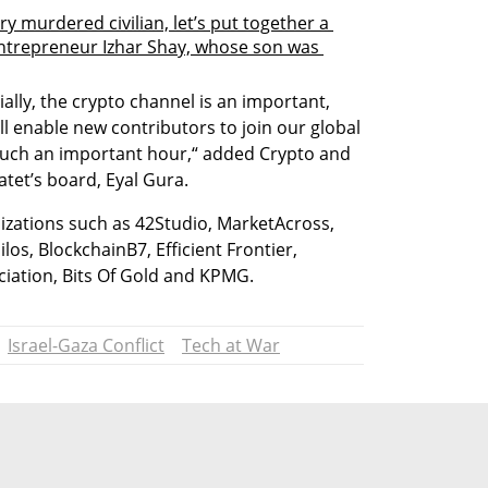
ery murdered civilian, let’s put together a 
entrepreneur Izhar Shay, whose son was 
ally, the crypto channel is an important, 
l enable new contributors to join our global 
such an important hour,“ added Crypto and 
atet’s board, Eyal Gura. 
izations such as 42Studio, MarketAcross, 
los, BlockchainB7, Efficient Frontier, 
ociation, Bits Of Gold and KPMG.
Israel-Gaza Conflict
Tech at War