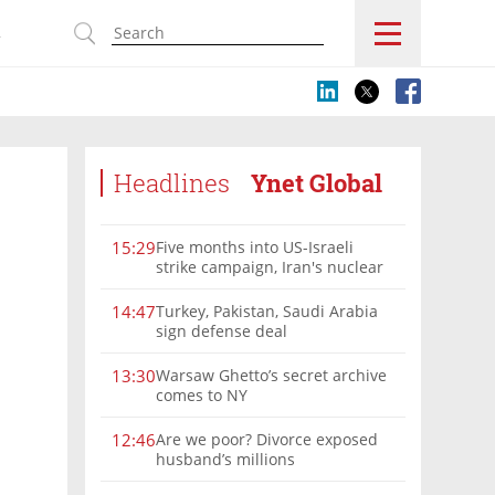
s
Headlines
Ynet Global
Five months into US-Israeli
15:29
strike campaign, Iran's nuclear
program remains a threat
Turkey, Pakistan, Saudi Arabia
14:47
sign defense deal
Warsaw Ghetto’s secret archive
13:30
comes to NY
Are we poor? Divorce exposed
12:46
husband’s millions