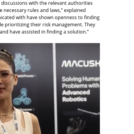
iscussions with the relevant authorities 
 necessary rules and laws,” explained 
ated with have shown openness to finding 
e prioritizing their risk management. They 
nd have assisted in finding a solution.”