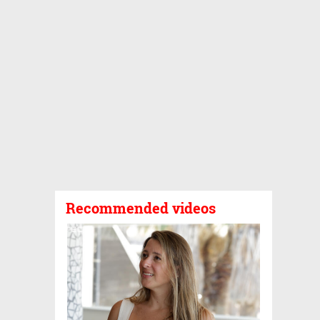
Recommended videos