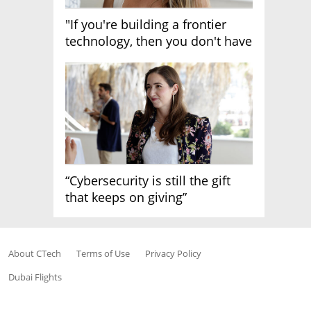
"If you're building a frontier
technology, then you don't have
growth"
“Cybersecurity is still the gift
that keeps on giving”
About CTech
Terms of Use
Privacy Policy
Dubai Flights