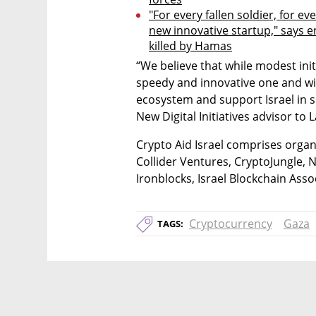
"For every fallen soldier, for ev
new innovative startup," says 
killed by Hamas
“We believe that while modest initi
speedy and innovative one and wil
ecosystem and support Israel in 
New Digital Initiatives advisor to L
Crypto Aid Israel comprises organ
Collider Ventures, CryptoJungle, Ni
Ironblocks, Israel Blockchain Ass
Cryptocurrency
Gaza
TAGS: