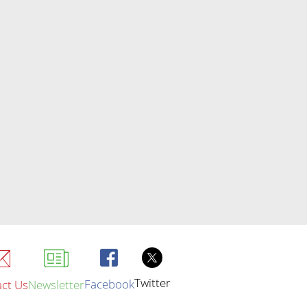
Twitter
Facebook
ct Us
Newsletter