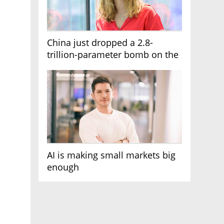
China just dropped a 2.8-
trillion-parameter bomb on the
AI race
AI is making small markets big
enough