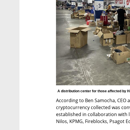
A distribution center for those affected by 
According to Ben Samocha, CEO an
cryptocurrency collected was conv
established in collaboration with l
Nilos, KPMG, Fireblocks, Psagot Eq