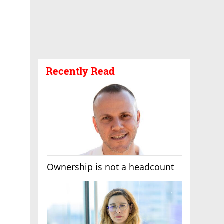
Recently Read
Ownership is not a headcount