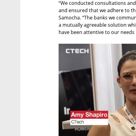
“We conducted consultations and d
and ensured that we adhere to the
Samocha. “The banks we communic
a mutually agreeable solution whil
have been attentive to our needs a