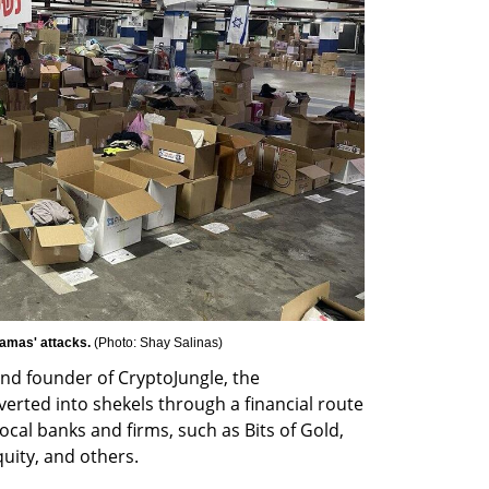
Hamas' attacks. 
(
Photo: Shay Salinas
)
d founder of CryptoJungle, the 
erted into shekels through a financial route 
ocal banks and firms, such as Bits of Gold, 
uity, and others.