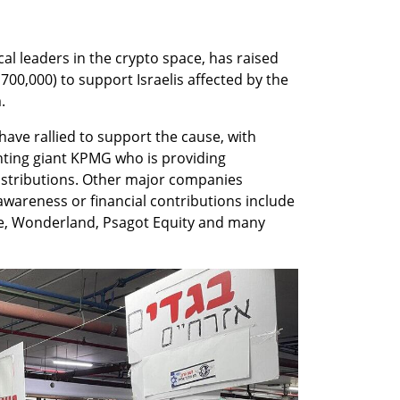
ocal leaders in the crypto space, has raised 
00,000) to support Israelis affected by the 
.
ve rallied to support the cause, with 
ting giant KPMG who is providing 
istributions. Other major companies 
wareness or financial contributions include 
se, Wonderland, Psagot Equity and many 