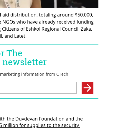
 aid distribution, totaling around $50,000, 
 NGOs who have already received funding 
Citizens of Eshkol Regional Council, Zaka, 
, and Latet.
ith the Duvdevan Foundation and the 
 million for supplies to the security 