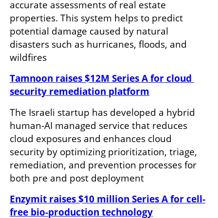
accurate assessments of real estate 
properties. This system helps to predict 
potential damage caused by natural 
disasters such as hurricanes, floods, and 
wildfires
Tamnoon raises $12M Series A for cloud 
security remediation platform
The Israeli startup has developed a hybrid 
human-AI managed service that reduces 
cloud exposures and enhances cloud 
security by optimizing prioritization, triage, 
remediation, and prevention processes for 
both pre and post deployment
Enzymit raises $10 million Series A for cell-
free bio-production technology