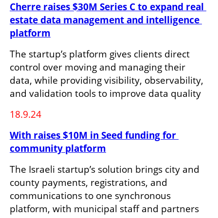
Cherre raises $30M Series C to expand real 
estate data management and intelligence 
platform
The startup’s platform gives clients direct 
control over moving and managing their 
data, while providing visibility, observability, 
and validation tools to improve data quality
18.9.24
With raises $10M in Seed funding for 
community platform
The Israeli startup’s solution brings city and 
county payments, registrations, and 
communications to one synchronous 
platform, with municipal staff and partners 