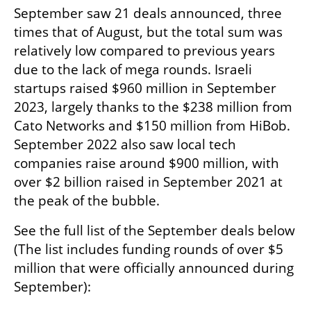
September saw 21 deals announced, three 
times that of August, but the total sum was 
relatively low compared to previous years 
due to the lack of mega rounds. Israeli 
startups raised $960 million in September 
2023, largely thanks to the $238 million from 
Cato Networks and $150 million from HiBob. 
September 2022 also saw local tech 
companies raise around $900 million, with 
over $2 billion raised in September 2021 at 
the peak of the bubble.  
See the full list of the September deals below 
(The list includes funding rounds of over $5 
million that were officially announced during 
September):