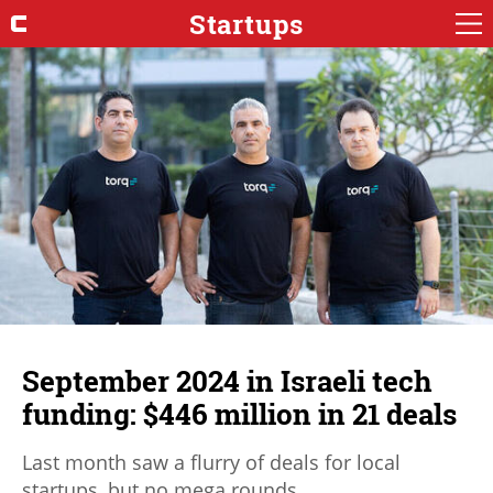
Startups
September 2024 in Israeli tech
funding: $446 million in 21 deals
Last month saw a flurry of deals for local
startups, but no mega rounds.