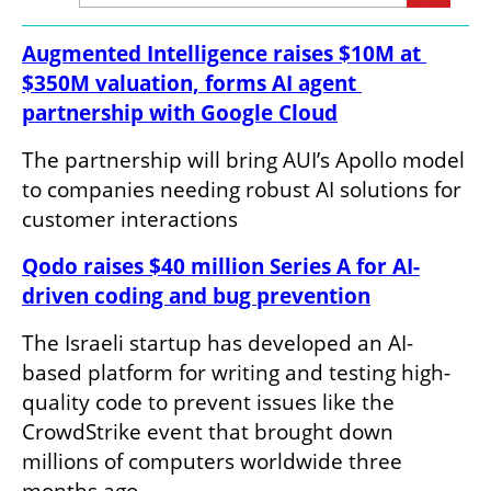
Augmented Intelligence raises $10M at 
$350M valuation, forms AI agent 
partnership with Google Cloud
The partnership will bring AUI’s Apollo model 
to companies needing robust AI solutions for 
customer interactions
Qodo raises $40 million Series A for AI-
driven coding and bug prevention
The Israeli startup has developed an AI-
based platform for writing and testing high-
quality code to prevent issues like the 
CrowdStrike event that brought down 
millions of computers worldwide three 
months ago