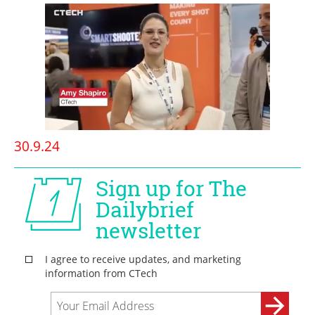
30.9.24