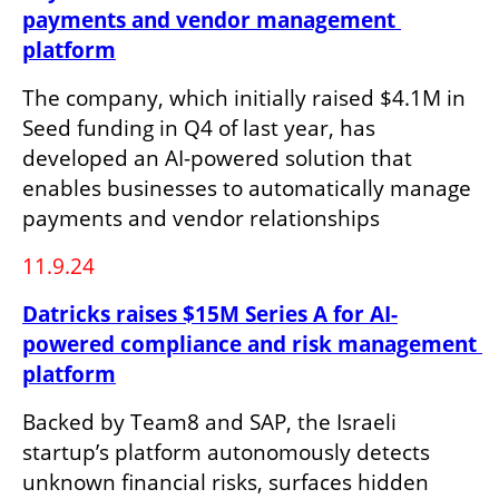
payments and vendor management 
platform
The company, which initially raised $4.1M in 
Seed funding in Q4 of last year, has 
developed an AI-powered solution that 
enables businesses to automatically manage 
payments and vendor relationships
11.9.24
Datricks raises $15M Series A for AI-
powered compliance and risk management 
platform
Backed by Team8 and SAP, the Israeli 
startup’s platform autonomously detects 
unknown financial risks, surfaces hidden 