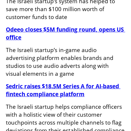
The Israeli startup’s system has helped to 
save more than $100 million worth of 
customer funds to date
Odeeo closes $5M funding round, opens US 
office
The Israeli startup’s in-game audio 
advertising platform enables brands and 
studios to use audio adverts along with 
visual elements in a game
Sedric raises $18.5M Series A for AI-based 
fintech compliance platform
The Israeli startup helps compliance officers 
with a holistic view of their customer 
touchpoints across multiple channels to flag 
deviations from their established compliance 