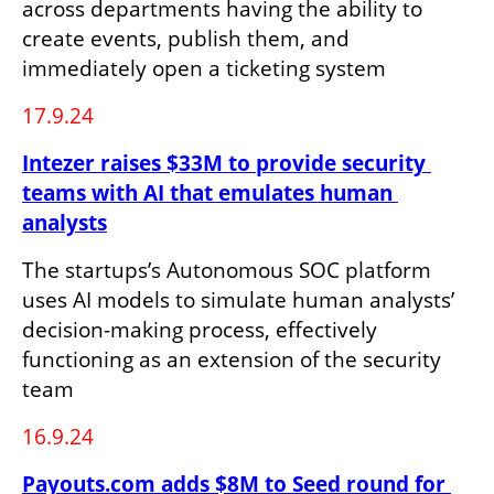
across departments having the ability to 
create events, publish them, and 
immediately open a ticketing system
17.9.24
Intezer raises $33M to provide security 
teams with AI that emulates human 
analysts
The startups’s Autonomous SOC platform 
uses AI models to simulate human analysts’ 
decision-making process, effectively 
functioning as an extension of the security 
team
16.9.24
Payouts.com adds $8M to Seed round for 