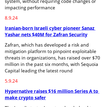
system, without requiring code changes or 
impacting performance
8.9.24
Iranian-born Israeli cyber pioneer Sanaz 
Yashar nets $40M for Zafran Security
Zafran, which has developed a risk and 
mitigation platform to pinpoint exploitable 
threats in organizations, has raised over $70 
million in the past six months, with Sequoia 
Capital leading the latest round
5.9.24
Hypernative raises $16 million Series A to 
make crypto safer