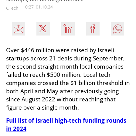
10:27, 01.10.24
CTech
Over $446 million were raised by Israeli 
startups across 21 deals during September, 
the second straight month local companies 
failed to reach $500 million. Local tech 
companies crossed the $1 billion threshold in 
both April and May after previously going 
since August 2022 without reaching that 
figure over a single month.
Full list of Israeli high-tech funding rounds 
in 2024