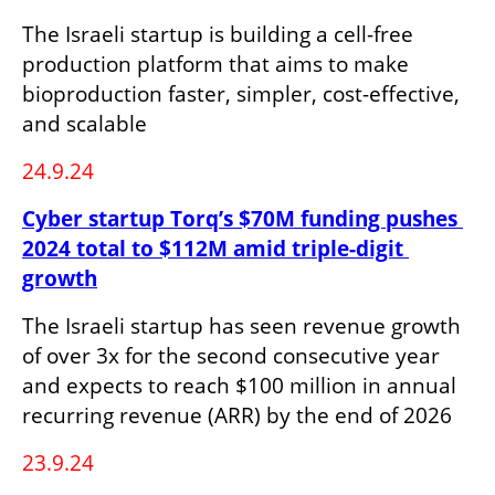
The Israeli startup is building a cell-free 
production platform that aims to make 
bioproduction faster, simpler, cost-effective, 
and scalable
24.9.24
Cyber startup Torq’s $70M funding pushes 
2024 total to $112M amid triple-digit 
growth
The Israeli startup has seen revenue growth 
of over 3x for the second consecutive year 
and expects to reach $100 million in annual 
recurring revenue (ARR) by the end of 2026 
23.9.24