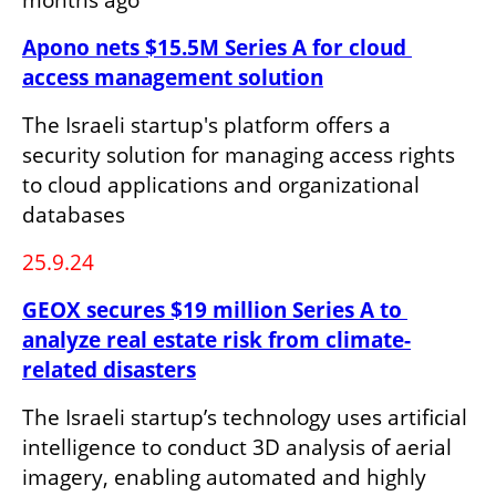
Apono nets $15.5M Series A for cloud 
access management solution
The Israeli startup's platform offers a 
security solution for managing access rights 
to cloud applications and organizational 
databases
25.9.24
GEOX secures $19 million Series A to 
analyze real estate risk from climate-
related disasters
The Israeli startup’s technology uses artificial 
intelligence to conduct 3D analysis of aerial 
imagery, enabling automated and highly 