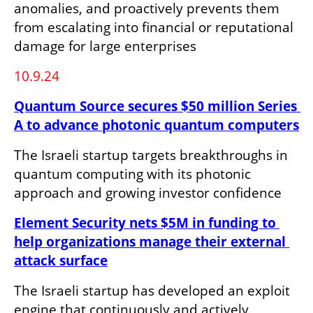
anomalies, and proactively prevents them 
from escalating into financial or reputational 
damage for large enterprises
10.9.24
Quantum Source secures $50 million Series 
A to advance photonic quantum computers
The Israeli startup targets breakthroughs in 
quantum computing with its photonic 
approach and growing investor confidence
Element Security nets $5M in funding to 
help organizations manage their external 
attack surface
The Israeli startup has developed an exploit 
engine that continuously and actively 