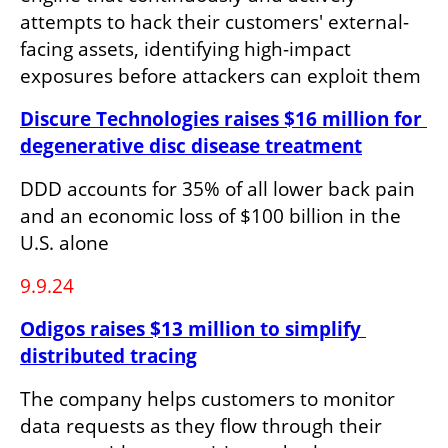
attempts to hack their customers' external-
facing assets, identifying high-impact 
exposures before attackers can exploit them
Discure Technologies raises $16 million for 
degenerative disc disease treatment
DDD accounts for 35% of all lower back pain 
and an economic loss of $100 billion in the 
U.S. alone
9.9.24
Odigos raises $13 million to simplify 
distributed tracing
The company helps customers to monitor 
data requests as they flow through their 