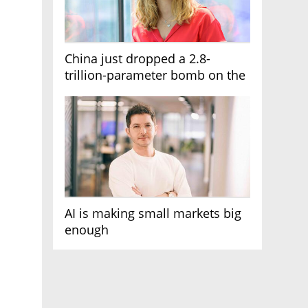
China just dropped a 2.8-
trillion-parameter bomb on the
AI race
AI is making small markets big
enough