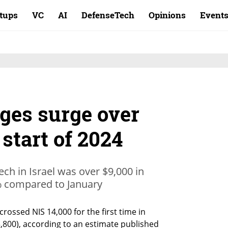
rtups
VC
AI
DefenseTech
Opinions
Event
ges surge over
 start of 2024
ech in Israel was over $9,000 in
% compared to January
crossed NIS 14,000 for the first time in 
800), according to an estimate published 