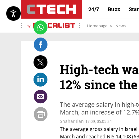
24/7
Buzz
Sta
by
Homepage
News
High-tech wa
12% since the
The average salary in high-t
March, an increase of 12.7
Shahar Ilan
17:09, 05.05.24
The average gross salary in Israel 
March and reached NIS 14,108 ($3,