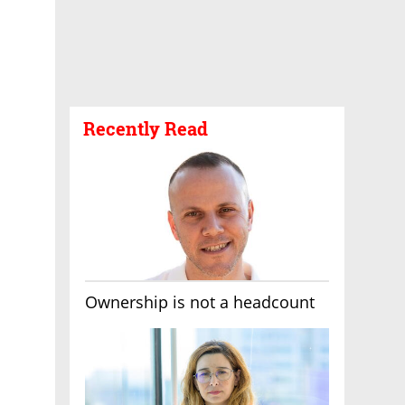
Recently Read
Ownership is not a headcount