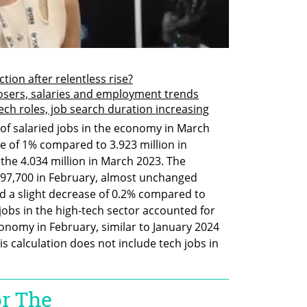
ction after relentless rise?
losers, salaries and employment trends
-tech roles, job search duration increasing
of salaried jobs in the economy in March 
se of 1% compared to 3.923 million in 
 the 4.034 million in March 2023. The 
397,700 in February, almost unchanged 
 a slight decrease of 0.2% compared to 
jobs in the high-tech sector accounted for 
conomy in February, similar to January 2024 
is calculation does not include tech jobs in 