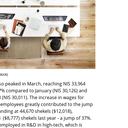
stock
)
so peaked in March, reaching NIS 33,964 
2.7% compared to January (NIS 30,126) and 
NIS 30,011). The increase in wages for 
mployees greatly contributed to the jump 
anding at 44,670 shekels ($12,018), 
($8,777) shekels last year - a jump of 37%. 
employed in R&D in high-tech, which is 