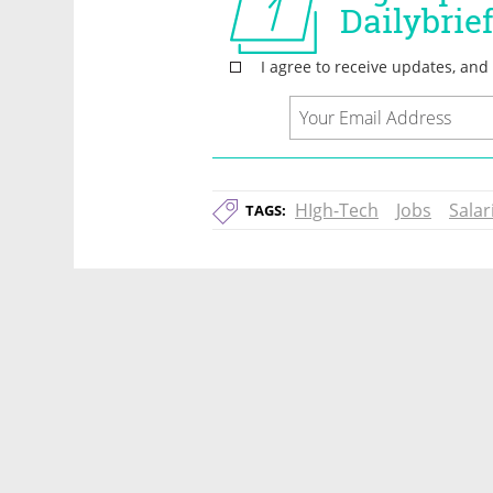
HIgh-Tech
Jobs
Salar
TAGS: