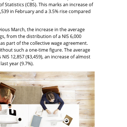
 Statistics (CBS). This marks an increase of 
,539 in February and a 3.5% rise compared 
vious March, the increase in the average 
s, from the distribution of a NIS 6,000 
as part of the collective wage agreement. 
ithout such a one-time figure. The average 
 NIS 12,857 ($3,459), an increase of almost 
last year (9.7%).