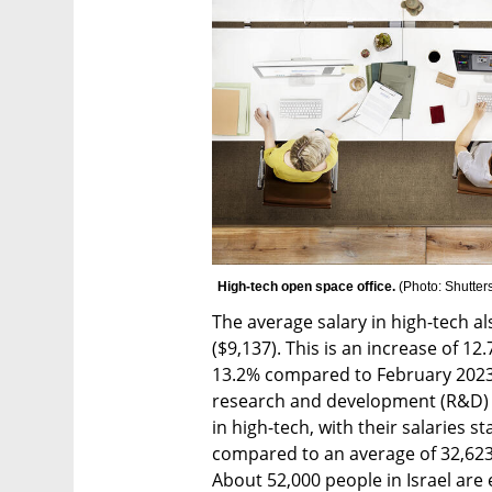
High-tech open space office. 
(
Photo: Shutter
The average salary in high-tech al
($9,137). This is an increase of 1
13.2% compared to February 2023 (
research and development (R&D) e
in high-tech, with their salaries st
compared to an average of 32,623  
About 52,000 people in Israel are 