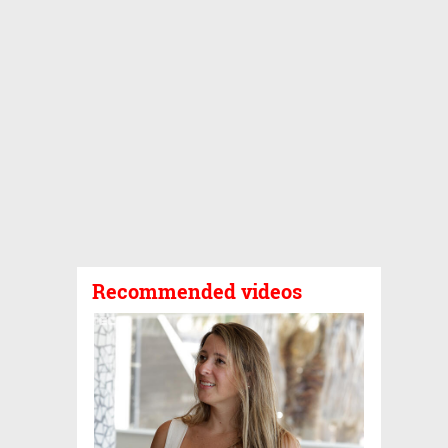
Recommended videos