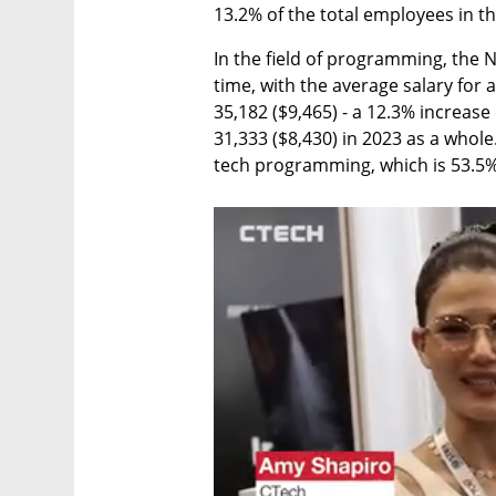
13.2% of the total employees in th
In the field of programming, the NI
time, with the average salary for
35,182 ($9,465) - a 12.3% increase
31,333 ($8,430) in 2023 as a whole
tech programming, which is 53.5% 