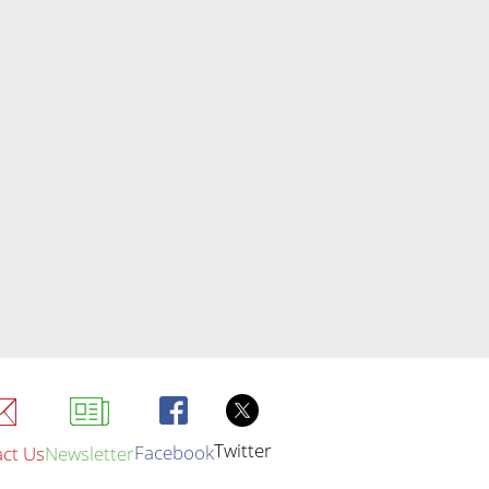
Twitter
Facebook
ct Us
Newsletter