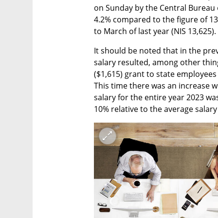
on Sunday by the Central Bureau of
4.2% compared to the figure of 13
to March of last year (NIS 13,625).
It should be noted that in the pre
salary resulted, among other thing
($1,615) grant to state employees 
This time there was an increase w
salary for the entire year 2023 was
10% relative to the average salary 