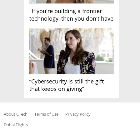
"If you're building a frontier
technology, then you don't have
growth"
“Cybersecurity is still the gift
that keeps on giving”
About CTech
Terms of Use
Privacy Policy
Dubai Flights