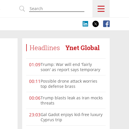
s
Headlines
Ynet Global
Trump: War will end 'fairly
01:09
soon' as report says temporary
Hormuz deal reached
Possible drone attack worries
00:11
top defense brass
Trump blasts leak as Iran mocks
00:06
threats
Gal Gadot enjoys kid-free luxury
23:03
Cyprus trip