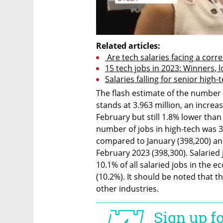
Related articles:
 Are tech salaries facing a corre
15 tech jobs in 2023: Winners, 
Salaries falling for senior high
The flash estimate of the number 
stands at 3.963 million, an increa
February but still 1.8% lower than
number of jobs in high-tech was 
compared to January (398,200) and
February 2023 (398,300). Salaried 
10.1% of all salaried jobs in the e
(10.2%). It should be noted that th
other industries.