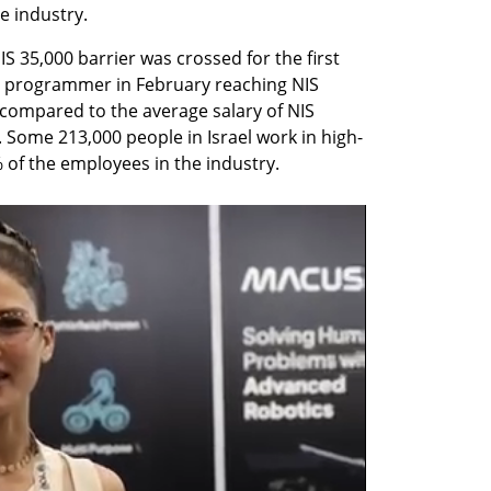
e industry.
S 35,000 barrier was crossed for the first 
 a programmer in February reaching NIS 
 compared to the average salary of NIS 
. Some 213,000 people in Israel work in high-
of the employees in the industry.