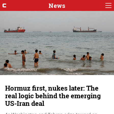
News
Hormuz first, nukes later: The
real logic behind the emerging
US-Iran deal