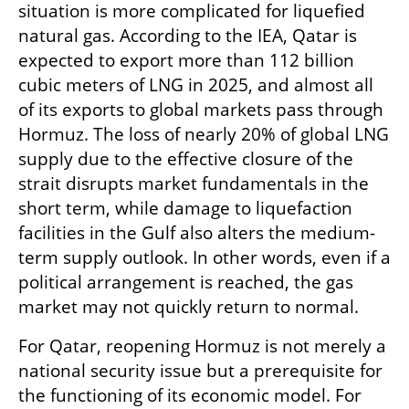
situation is more complicated for liquefied 
natural gas. According to the IEA, Qatar is 
expected to export more than 112 billion 
cubic meters of LNG in 2025, and almost all 
of its exports to global markets pass through 
Hormuz. The loss of nearly 20% of global LNG 
supply due to the effective closure of the 
strait disrupts market fundamentals in the 
short term, while damage to liquefaction 
facilities in the Gulf also alters the medium-
term supply outlook. In other words, even if a 
political arrangement is reached, the gas 
market may not quickly return to normal.
For Qatar, reopening Hormuz is not merely a 
national security issue but a prerequisite for 
the functioning of its economic model. For 