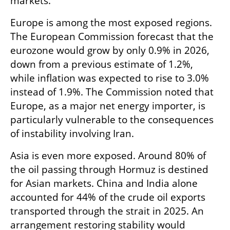
markets.
Europe is among the most exposed regions. 
The European Commission forecast that the 
eurozone would grow by only 0.9% in 2026, 
down from a previous estimate of 1.2%, 
while inflation was expected to rise to 3.0% 
instead of 1.9%. The Commission noted that 
Europe, as a major net energy importer, is 
particularly vulnerable to the consequences 
of instability involving Iran.
Asia is even more exposed. Around 80% of 
the oil passing through Hormuz is destined 
for Asian markets. China and India alone 
accounted for 44% of the crude oil exports 
transported through the strait in 2025. An 
arrangement restoring stability would 