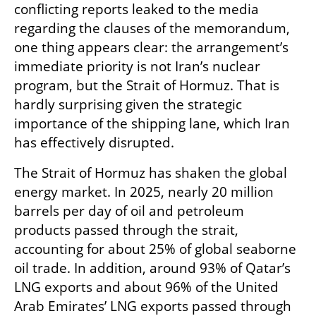
conflicting reports leaked to the media 
regarding the clauses of the memorandum, 
one thing appears clear: the arrangement’s 
immediate priority is not Iran’s nuclear 
program, but the Strait of Hormuz. That is 
hardly surprising given the strategic 
importance of the shipping lane, which Iran 
has effectively disrupted.
The Strait of Hormuz has shaken the global 
energy market. In 2025, nearly 20 million 
barrels per day of oil and petroleum 
products passed through the strait, 
accounting for about 25% of global seaborne 
oil trade. In addition, around 93% of Qatar’s 
LNG exports and about 96% of the United 
Arab Emirates’ LNG exports passed through 