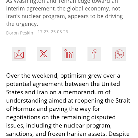
As Washington and Tehran edge toward an
interim agreement, the global economy, not
Iran’s nuclear program, appears to be driving
the urgency.
17:23, 25.05.26
Doron Peskin
Over the weekend, optimism grew over a 
potential agreement between the United 
States and Iran on a memorandum of 
understanding aimed at reopening the Strait 
of Hormuz and paving the way for 
negotiations on the remaining disputed 
issues, including the nuclear program, 
sanctions, and frozen Iranian assets. Despite 