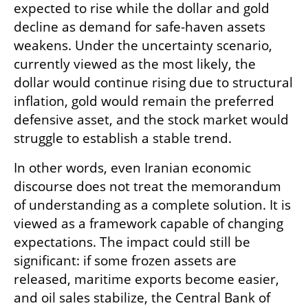
expected to rise while the dollar and gold 
decline as demand for safe-haven assets 
weakens. Under the uncertainty scenario, 
currently viewed as the most likely, the 
dollar would continue rising due to structural 
inflation, gold would remain the preferred 
defensive asset, and the stock market would 
struggle to establish a stable trend.
In other words, even Iranian economic 
discourse does not treat the memorandum 
of understanding as a complete solution. It is 
viewed as a framework capable of changing 
expectations. The impact could still be 
significant: if some frozen assets are 
released, maritime exports become easier, 
and oil sales stabilize, the Central Bank of 