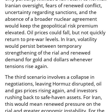
Iranian oversight, fears of renewed conflict, 
uncertainty regarding sanctions, and the 
absence of a broader nuclear agreement 
would keep the geopolitical risk premium 
elevated. Oil prices could fall, but not quickly 
return to pre-war levels. In Iran, volatility 
would persist between temporary 
strengthening of the rial and renewed 
demand for gold and dollars whenever 
tensions rise again.
The third scenario involves a collapse in 
negotiations, leaving Hormuz disrupted, oil 
and gas prices rising again, and investors 
rushing back to safe-haven assets. For Iran, 
this would mean renewed pressure on the 
rial and greater economic instability. For the 