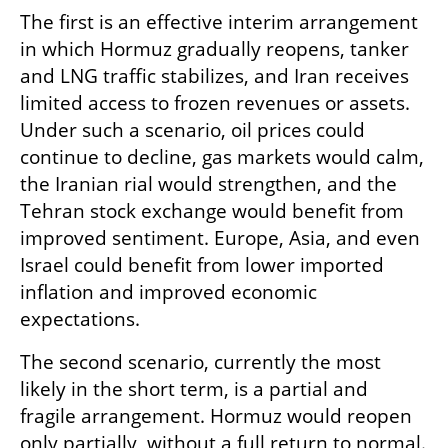
The first is an effective interim arrangement 
in which Hormuz gradually reopens, tanker 
and LNG traffic stabilizes, and Iran receives 
limited access to frozen revenues or assets. 
Under such a scenario, oil prices could 
continue to decline, gas markets would calm, 
the Iranian rial would strengthen, and the 
Tehran stock exchange would benefit from 
improved sentiment. Europe, Asia, and even 
Israel could benefit from lower imported 
inflation and improved economic 
expectations.
The second scenario, currently the most 
likely in the short term, is a partial and 
fragile arrangement. Hormuz would reopen 
only partially, without a full return to normal. 