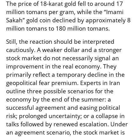
The price of 18-karat gold fell to around 17 
million tomans per gram, while the “Imami 
Sakah” gold coin declined by approximately 8 
million tomans to 180 million tomans.
Still, the reaction should be interpreted 
cautiously. A weaker dollar and a stronger 
stock market do not necessarily signal an 
improvement in the real economy. They 
primarily reflect a temporary decline in the 
geopolitical fear premium. Experts in Iran 
outline three possible scenarios for the 
economy by the end of the summer: a 
successful agreement and easing political 
risk; prolonged uncertainty; or a collapse in 
talks followed by renewed escalation. Under 
an agreement scenario, the stock market is 