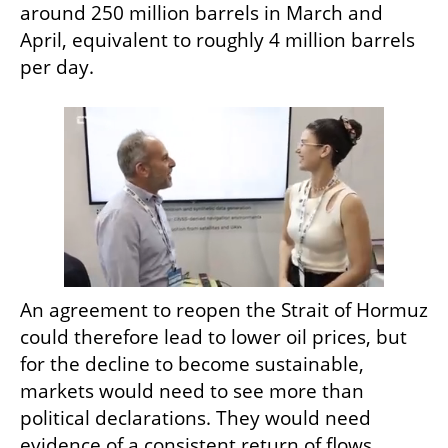
around 250 million barrels in March and 
April, equivalent to roughly 4 million barrels 
per day.
An agreement to reopen the Strait of Hormuz 
could therefore lead to lower oil prices, but 
for the decline to become sustainable, 
markets would need to see more than 
political declarations. They would need 
evidence of a consistent return of flows, 