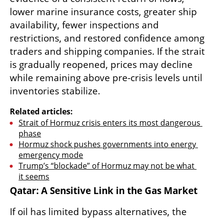
lower marine insurance costs, greater ship 
availability, fewer inspections and 
restrictions, and restored confidence among 
traders and shipping companies. If the strait 
is gradually reopened, prices may decline 
while remaining above pre-crisis levels until 
inventories stabilize. 
Related articles:
Strait of Hormuz crisis enters its most dangerous 
phase
Hormuz shock pushes governments into energy 
emergency mode
Trump’s “blockade” of Hormuz may not be what 
it seems
Qatar: A Sensitive Link in the Gas Market
If oil has limited bypass alternatives, the 