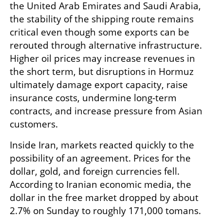
the United Arab Emirates and Saudi Arabia, 
the stability of the shipping route remains 
critical even though some exports can be 
rerouted through alternative infrastructure. 
Higher oil prices may increase revenues in 
the short term, but disruptions in Hormuz 
ultimately damage export capacity, raise 
insurance costs, undermine long-term 
contracts, and increase pressure from Asian 
customers.
Inside Iran, markets reacted quickly to the 
possibility of an agreement. Prices for the 
dollar, gold, and foreign currencies fell. 
According to Iranian economic media, the 
dollar in the free market dropped by about 
2.7% on Sunday to roughly 171,000 tomans. 