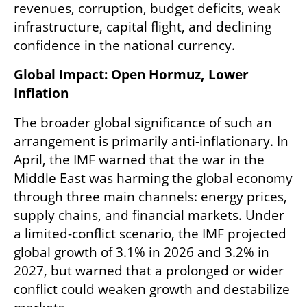
revenues, corruption, budget deficits, weak 
infrastructure, capital flight, and declining 
confidence in the national currency.
Global Impact: Open Hormuz, Lower 
Inflation
The broader global significance of such an 
arrangement is primarily anti-inflationary. In 
April, the IMF warned that the war in the 
Middle East was harming the global economy 
through three main channels: energy prices, 
supply chains, and financial markets. Under 
a limited-conflict scenario, the IMF projected 
global growth of 3.1% in 2026 and 3.2% in 
2027, but warned that a prolonged or wider 
conflict could weaken growth and destabilize 