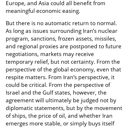
Europe, and Asia could all benefit from 
meaningful economic easing.
But there is no automatic return to normal. 
As long as issues surrounding Iran’s nuclear 
program, sanctions, frozen assets, missiles, 
and regional proxies are postponed to future 
negotiations, markets may receive 
temporary relief, but not certainty. From the 
perspective of the global economy, even that 
respite matters. From Iran’s perspective, it 
could be critical. From the perspective of 
Israel and the Gulf states, however, the 
agreement will ultimately be judged not by 
diplomatic statements, but by the movement 
of ships, the price of oil, and whether Iran 
emerges more stable, or simply buys itself 