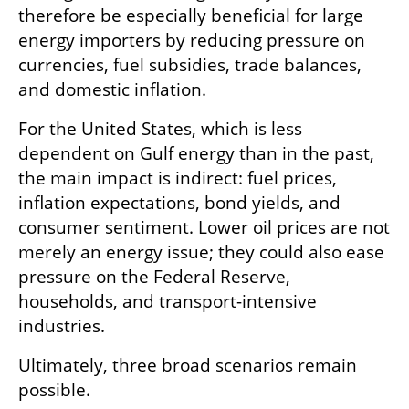
therefore be especially beneficial for large 
energy importers by reducing pressure on 
currencies, fuel subsidies, trade balances, 
and domestic inflation.
For the United States, which is less 
dependent on Gulf energy than in the past, 
the main impact is indirect: fuel prices, 
inflation expectations, bond yields, and 
consumer sentiment. Lower oil prices are not 
merely an energy issue; they could also ease 
pressure on the Federal Reserve, 
households, and transport-intensive 
industries.
Ultimately, three broad scenarios remain 
possible.