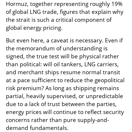
Hormuz, together representing roughly 19% 
of global LNG trade, figures that explain why 
the strait is such a critical component of 
global energy pricing.
But even here, a caveat is necessary. Even if 
the memorandum of understanding is 
signed, the true test will be physical rather 
than political: will oil tankers, LNG carriers, 
and merchant ships resume normal transit 
at a pace sufficient to reduce the geopolitical 
risk premium? As long as shipping remains 
partial, heavily supervised, or unpredictable 
due to a lack of trust between the parties, 
energy prices will continue to reflect security 
concerns rather than pure supply-and-
demand fundamentals.