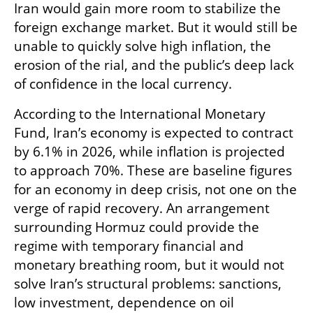
Iran would gain more room to stabilize the 
foreign exchange market. But it would still be 
unable to quickly solve high inflation, the 
erosion of the rial, and the public’s deep lack 
of confidence in the local currency.
According to the International Monetary 
Fund, Iran’s economy is expected to contract 
by 6.1% in 2026, while inflation is projected 
to approach 70%. These are baseline figures 
for an economy in deep crisis, not one on the 
verge of rapid recovery. An arrangement 
surrounding Hormuz could provide the 
regime with temporary financial and 
monetary breathing room, but it would not 
solve Iran’s structural problems: sanctions, 
low investment, dependence on oil 