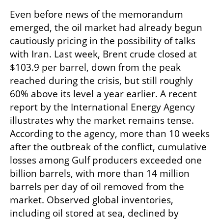
Even before news of the memorandum 
emerged, the oil market had already begun 
cautiously pricing in the possibility of talks 
with Iran. Last week, Brent crude closed at 
$103.9 per barrel, down from the peak 
reached during the crisis, but still roughly 
60% above its level a year earlier. A recent 
report by the International Energy Agency 
illustrates why the market remains tense. 
According to the agency, more than 10 weeks 
after the outbreak of the conflict, cumulative 
losses among Gulf producers exceeded one 
billion barrels, with more than 14 million 
barrels per day of oil removed from the 
market. Observed global inventories, 
including oil stored at sea, declined by 