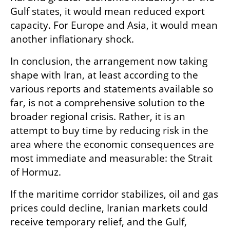
Gulf states, it would mean reduced export 
capacity. For Europe and Asia, it would mean 
another inflationary shock.
In conclusion, the arrangement now taking 
shape with Iran, at least according to the 
various reports and statements available so 
far, is not a comprehensive solution to the 
broader regional crisis. Rather, it is an 
attempt to buy time by reducing risk in the 
area where the economic consequences are 
most immediate and measurable: the Strait 
of Hormuz.
If the maritime corridor stabilizes, oil and gas 
prices could decline, Iranian markets could 
receive temporary relief, and the Gulf, 