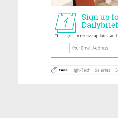
HIgh-Tech
Salaries
C
TAGS: