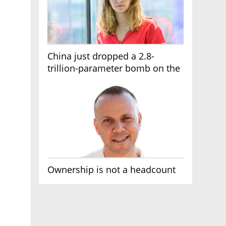
China just dropped a 2.8-
trillion-parameter bomb on the
AI race
Ownership is not a headcount