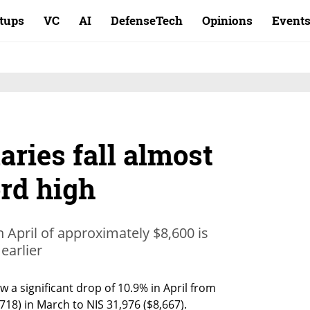
rtups
VC
AI
DefenseTech
Opinions
Event
aries fall almost
ord high
n April of approximately $8,600 is
 earlier
 a significant drop of 10.9% in April from 
,718) in March to NIS 31,976 ($8,667). 