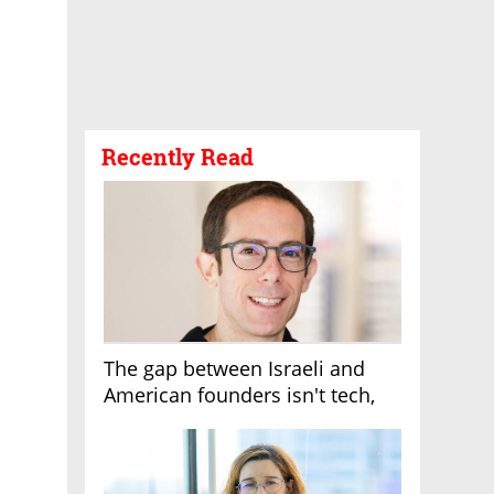
Recently Read
The gap between Israeli and
American founders isn't tech,
it's the first line of the budget