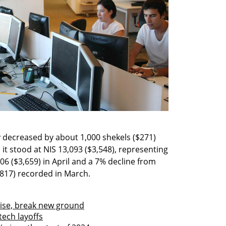
decreased by about 1,000 shekels ($271) 
it stood at NIS 13,093 ($3,548), representing 
6 ($3,659) in April and a 7% decline from 
3,817) recorded in March. 
rise, break new ground
tech layoffs