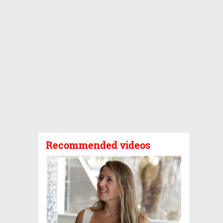
Recommended videos