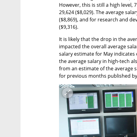
However, this is still a high level,
29,624 ($8,029). The average salar
($8,869), and for research and de
($9,316). 
It is likely that the drop in the ave
impacted the overall average salar
salary estimate for May indicates 
the average salary in high-tech al
from an estimate of the average s
for previous months published by I