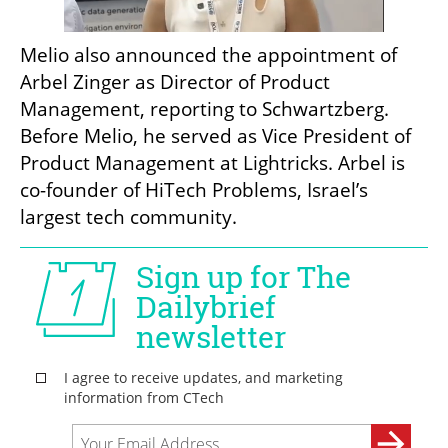
Melio also announced the appointment of 
Arbel Zinger as Director of Product 
Management, reporting to Schwartzberg. 
Before Melio, he served as Vice President of 
Product Management at Lightricks. Arbel is 
co-founder of HiTech Problems, Israel’s 
largest tech community.