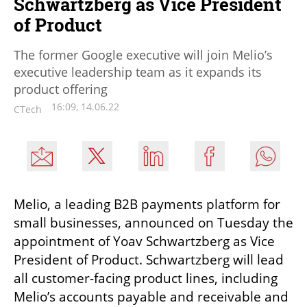
Schwartzberg as Vice President
of Product
The former Google executive will join Melio’s
executive leadership team as it expands its
product offering
16:09, 14.06.22
CTech
Melio, a leading B2B payments platform for 
small businesses, announced on Tuesday the 
appointment of Yoav Schwartzberg as Vice 
President of Product. Schwartzberg will lead 
all customer-facing product lines, including 
Melio’s accounts payable and receivable and 