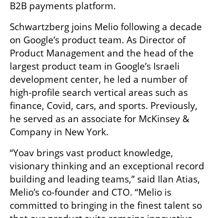
B2B payments platform.
Schwartzberg joins Melio following a decade 
on Google’s product team. As Director of 
Product Management and the head of the 
largest product team in Google’s Israeli 
development center, he led a number of 
high-profile search vertical areas such as 
finance, Covid, cars, and sports. Previously, 
he served as an associate for McKinsey & 
Company in New York.
“Yoav brings vast product knowledge, 
visionary thinking and an exceptional record 
building and leading teams,” said Ilan Atias, 
Melio’s co-founder and CTO. “Melio is 
committed to bringing in the finest talent so 