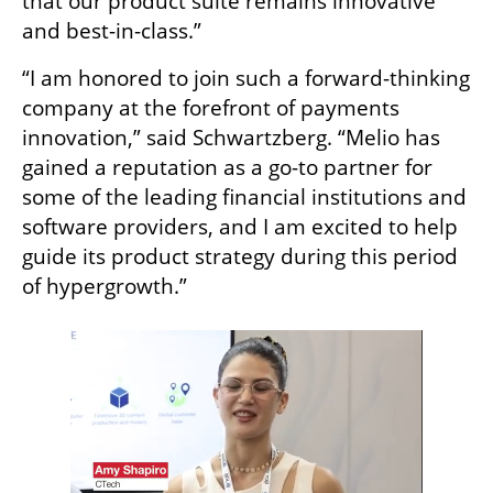
that our product suite remains innovative 
and best-in-class.”
“I am honored to join such a forward-thinking 
company at the forefront of payments 
innovation,” said Schwartzberg. “Melio has 
gained a reputation as a go-to partner for 
some of the leading financial institutions and 
software providers, and I am excited to help 
guide its product strategy during this period 
of hypergrowth.”