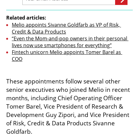
Related articles:
Melio appoints Sivanne Goldfarb as VP of Risk, 
Credit & Data Products
“Even the Mom-and-pop owners in their personal 
lives now use smartphones for everything”
Fintech unicorn Melio appoints Tomer Barel as 
COO
These appointments follow several other 
senior executives who joined Melio in recent 
months, including Chief Operating Officer 
Tomer Barel, Vice President of Research & 
Development Guy Zipori, and Vice President 
of Risk, Credit & Data Products Sivanne 
Goldfarb.