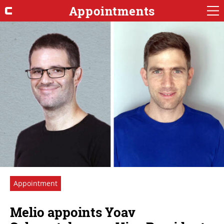
Appointments
Appointment
Melio appoints Yoav