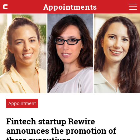
Appointments
Appointment
Fintech startup Rewire
announces the promotion of
three executives