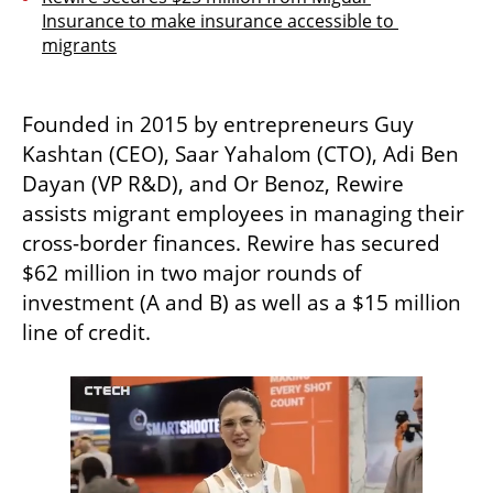
Insurance to make insurance accessible to 
migrants
Founded in 2015 by entrepreneurs Guy 
Kashtan (CEO), Saar Yahalom (CTO), Adi Ben 
Dayan (VP R&D), and Or Benoz, Rewire 
assists migrant employees in managing their 
cross-border finances. Rewire has secured 
$62 million in two major rounds of 
investment (A and B) as well as a $15 million 
line of credit.