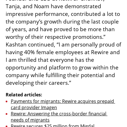
Tanja, and Noam have demonstrated 
impressive performance, contributed a lot to 
the company’s growth during the last couple 
of years, and have proved to be more than 
worthy of their respective promotions.” 
Kashtan continued, “I am personally proud of 
having 40% female employees at Rewire and 
I am thrilled that everyone has the 
opportunity and platform to grow within the 
company while fulfilling their potential and 
developing their careers.”
Related articles:
Payments for migrants: Rewire acquires prepaid 
card provider Imagen
Rewire: Answering the cross-border financial 
needs of migrants
Rewire secures $25 million from Migdal 