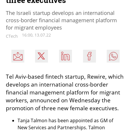
The Israeli startup develops an international
cross-border financial management platform
for migrant employees
16:00, 13.07.22
CTech
Tel Aviv-based fintech startup, Rewire, which 
develops an international cross-border 
financial management platform for migrant 
workers, announced on Wednesday the 
promotion of three new female executives.
Tanja Talmon has been appointed as GM of 
New Services and Partnerships. Talmon 