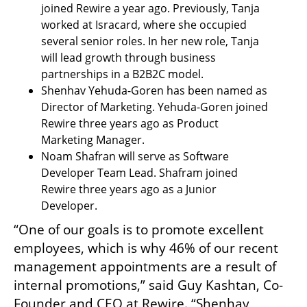
joined Rewire a year ago. Previously, Tanja 
worked at Isracard, where she occupied 
several senior roles. In her new role, Tanja 
will lead growth through business 
partnerships in a B2B2C model.	
Shenhav Yehuda-Goren has been named as 
Director of Marketing. Yehuda-Goren joined 
Rewire three years ago as Product 
Marketing Manager.
Noam Shafran will serve as Software 
Developer Team Lead. Shafram joined 
Rewire three years ago as a Junior 
Developer. 
“One of our goals is to promote excellent 
employees, which is why 46% of our recent 
management appointments are a result of 
internal promotions,” said Guy Kashtan, Co-
Founder and CEO at Rewire. “Shenhav, 