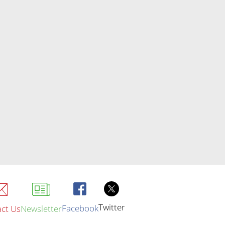
Twitter
Facebook
ct Us
Newsletter