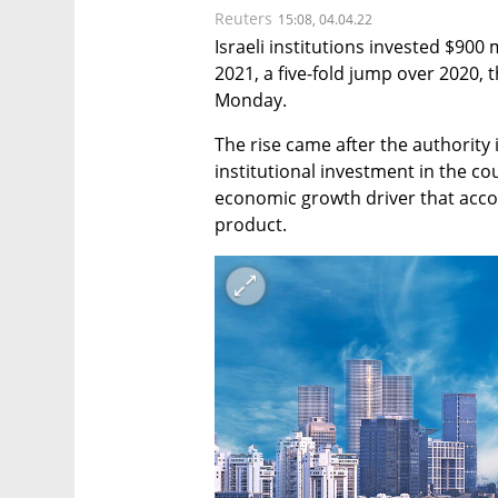
Reuters
15:08, 04.04.22
Israeli institutions invested $900 m
2021, a five-fold jump over 2020, t
Monday.
The rise came after the authority
institutional investment in the cou
economic growth driver that accou
product.