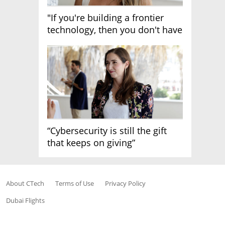
"If you're building a frontier
technology, then you don't have
growth"
“Cybersecurity is still the gift
that keeps on giving”
About CTech
Terms of Use
Privacy Policy
Dubai Flights