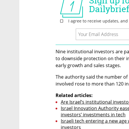
Nine institutional investors are pa
to downside protection on their i
early growth and sales stages.
The authority said the number of d
involved rose to more than 120 in
Related articles:
Are Israel’s institutional invest
Israel Innovation Authority ease
investors’ investments in tech
Israeli tech entering a new age wi
investors