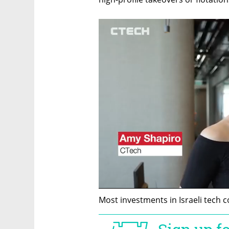
Most investments in Israeli tech 