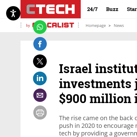
24/7
Buzz
Sta
by
Homepage
News
Israel institu
investments j
$900 million 
The rise came on the back o
push in 2020 to encourage m
tech by providing a govern