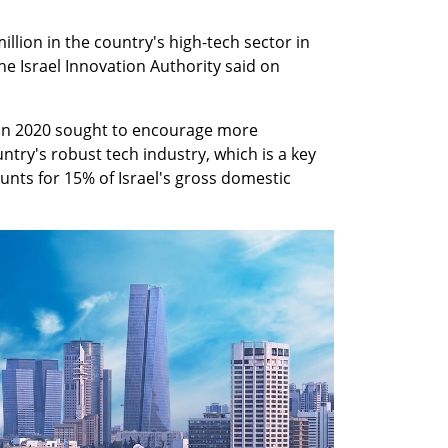
illion in the country's high-tech sector in 
he Israel Innovation Authority said on 
 in 2020 sought to encourage more 
ntry's robust tech industry, which is a key 
nts for 15% of Israel's gross domestic 