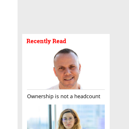
Recently Read
Ownership is not a headcount