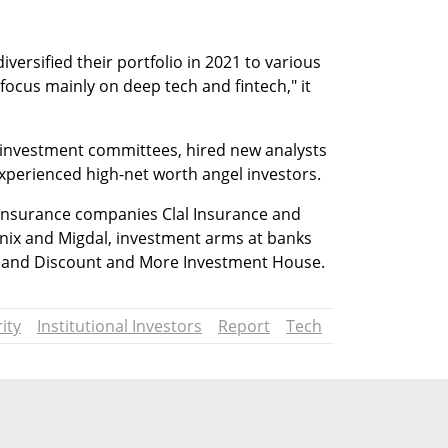
iversified their portfolio in 2021 to various 
focus mainly on deep tech and fintech," it 
-investment committees, hired new analysts 
xperienced high-net worth angel investors.
e insurance companies Clal Insurance and 
ix and Migdal, investment arms at banks 
t and Discount and More Investment House.
ity
Institutional Investors
Report
Tech