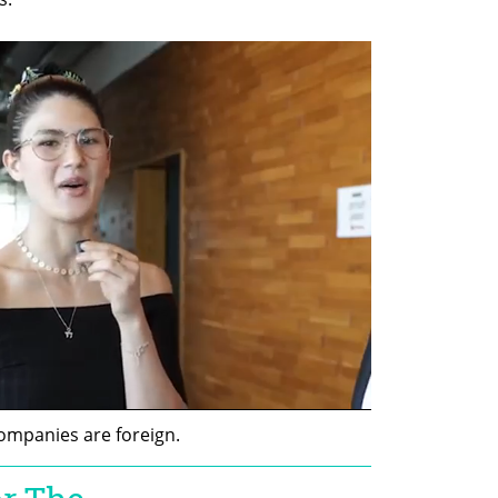
companies are foreign.