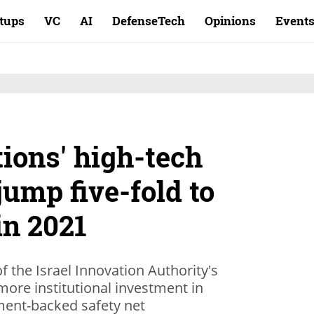
rtups
VC
AI
DefenseTech
Opinions
Event
tions' high-tech
ump five-fold to
in 2021
f the Israel Innovation Authority's
ore institutional investment in
ment-backed safety net