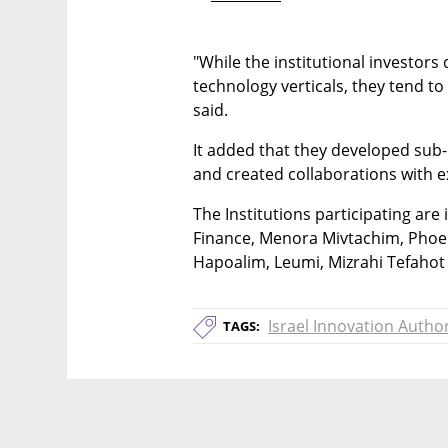
"While the institutional investors d
technology verticals, they tend to 
said.
It added that they developed sub
and created collaborations with e
The Institutions participating ar
Finance, Menora Mivtachim, Phoen
Hapoalim, Leumi, Mizrahi Tefaho
Israel Innovation Author
TAGS: