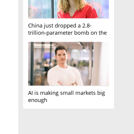
China just dropped a 2.8-
trillion-parameter bomb on the
AI race
AI is making small markets big
enough