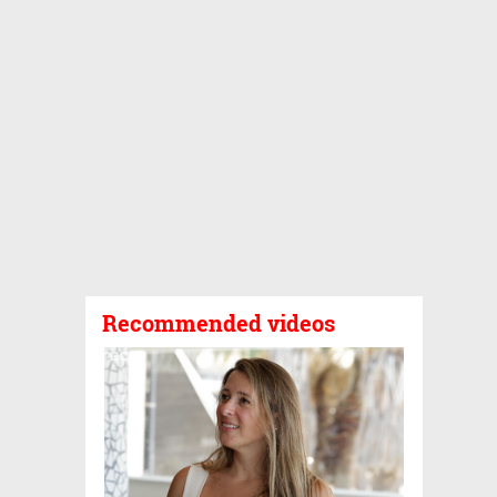
Recommended videos