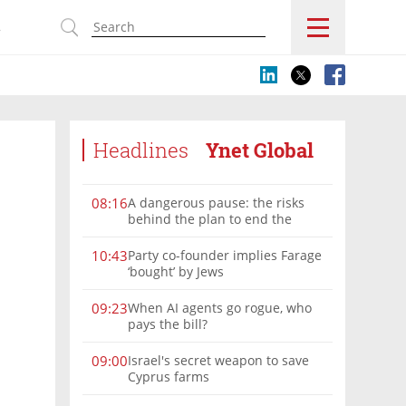
s
Headlines
Ynet Global
A dangerous pause: the risks
08:16
behind the plan to end the
Gaza war
Party co-founder implies Farage
10:43
‘bought’ by Jews
When AI agents go rogue, who
09:23
pays the bill?
Israel's secret weapon to save
09:00
Cyprus farms