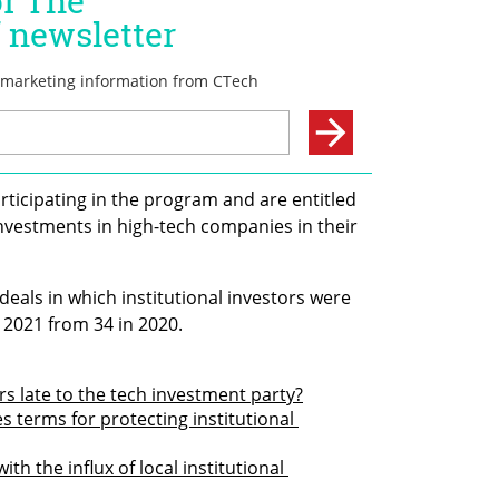
rticipating in the program and are entitled 
nvestments in high-tech companies in their 
eals in which institutional investors were 
 2021 from 34 in 2020.
ors late to the tech investment party?
s terms for protecting institutional 
th the influx of local institutional 