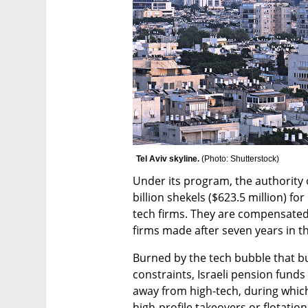
Tel Aviv skyline. 
(
Photo: Shutterstock
)
Under its program, the authority 
billion shekels ($623.5 million) for
tech firms. They are compensated 
firms made after seven years in th
Burned by the tech bubble that b
constraints, Israeli pension funds
away from high-tech, during which
high-profile takeovers or flotation