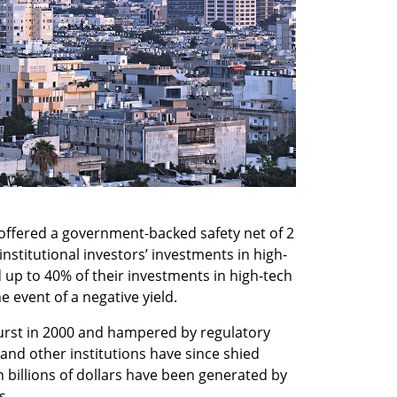
offered a government-backed safety net of 2 
 institutional investors’ investments in high-
up to 40% of their investments in high-tech 
e event of a negative yield.
urst in 2000 and hampered by regulatory 
 and other institutions have since shied 
 billions of dollars have been generated by 
s.