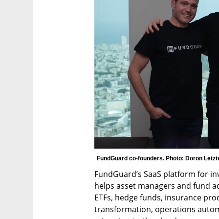
FundGuard co-founders. Photo: Doron Letzt
FundGuard’s SaaS platform for i
helps asset managers and fund ad
ETFs, hedge funds, insurance prod
transformation, operations automat