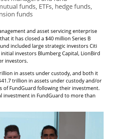
utual funds, ETFs, hedge funds,
nsion funds
nagement and asset servicing enterprise 
t it has closed a $40 million Series B 
d included large strategic investors Citi 
initial investors Blumberg Capital, LionBird 
r investors.
rillion in assets under custody, and both it 
41.7 trillion in assets under custody and/or 
s of FundGuard following their investment. 
al investment in FundGuard to more than 