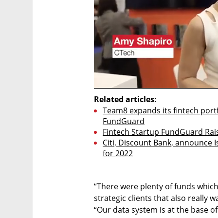
Related articles:
Team8 expands its fintech portfo
FundGuard
Fintech Startup FundGuard Rais
Citi, Discount Bank, announce I
for 2022
“There were plenty of funds which
strategic clients that also really w
“Our data system is at the base 