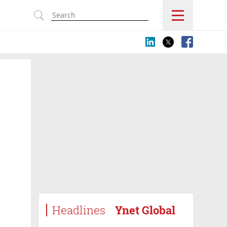
s
Headlines
Ynet Global