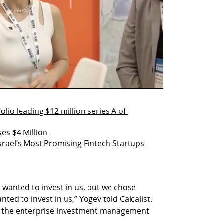
lio leading $12 million series A of 
es $4 Million
srael’s Most Promising Fintech Startups 
 wanted to invest in us, but we chose 
anted to invest in us,” Yogev told Calcalist. 
of the enterprise investment management 