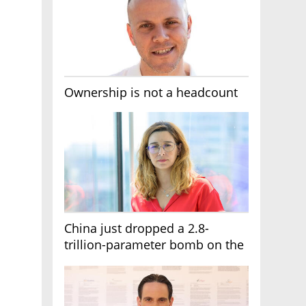
Ownership is not a headcount
China just dropped a 2.8-
trillion-parameter bomb on the
AI race