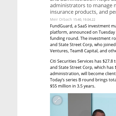
administrators to manage m
insurance products, and pe
Meir Orbach
15:40, 19.04.22
FundGuard, a SaaS investment ma
platform, announced on Tuesday tha
funding round. The investment roun
and State Street Corp, who joined 
Ventures, Team8 Capital, and othe
Citi Securities Services has $27.8 t
and State Street Corp, which has $
administration, will become client
Today’s series B round brings tot
$55 million in 3.5 years.