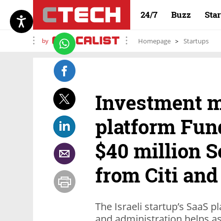
24/7
Buzz
Sta
by
Homepage
Startups
Investment 
platform Fun
$40 million S
from Citi and
The Israeli startup’s SaaS
and administration helps 