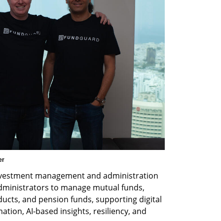
er
nvestment management and administration 
ministrators to manage mutual funds, 
ucts, and pension funds, supporting digital 
ion, AI-based insights, resiliency, and 