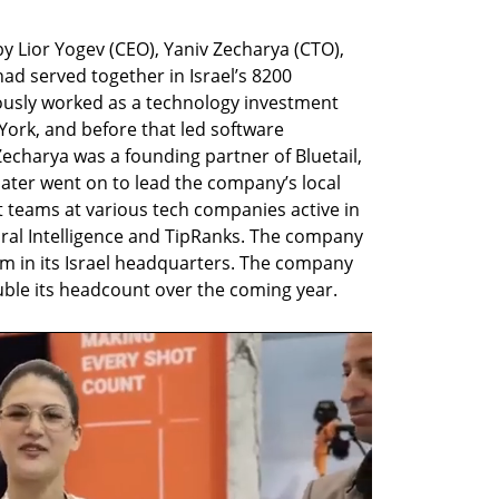
Lior Yogev (CEO), Yaniv Zecharya (CTO), 
ad served together in Israel’s 8200 
iously worked as a technology investment 
rk, and before that led software 
charya was a founding partner of Bluetail, 
ater went on to lead the company’s local 
teams at various tech companies active in 
ural Intelligence and TipRanks. The company 
m in its Israel headquarters. The company 
uble its headcount over the coming year.