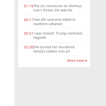
The US concession on Hormuz,
01:19
Iran's threat, the wait for
Mojtaba: Reaching him is
'difficult'
Two IDF reservists killed in
06:11
southern Lebanon
‘I was misled’: Trump confronts
05:51
Hegseth
She turned her murdered
05:30
family’s clothes into art
More news