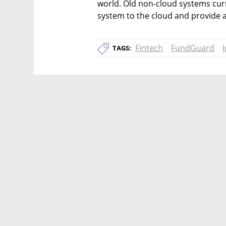
world. Old non-cloud systems curr
system to the cloud and provide 
Fintech
FundGuard
TAGS: