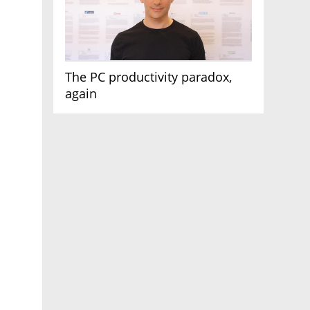
The PC productivity paradox,
again