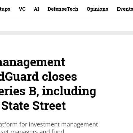
rtups
VC
AI
DefenseTech
Opinions
Event
management
dGuard closes
eries B, including
 State Street
 platform for investment management
asset managers and fund