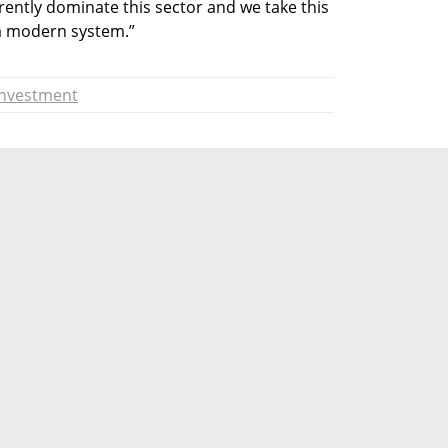
ently dominate this sector and we take this 
a modern system.”
Investment