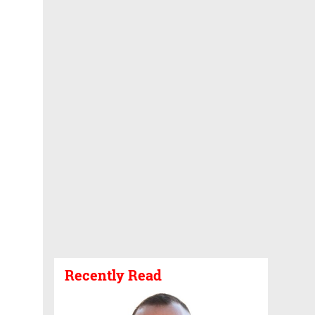
Recently Read