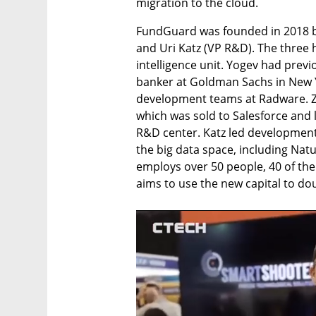
migration to the cloud. 
FundGuard was founded in 2018 by 
and Uri Katz (VP R&D). The three h
intelligence unit. Yogev had prev
banker at Goldman Sachs in New Yo
development teams at Radware. Ze
which was sold to Salesforce and l
R&D center. Katz led development 
the big data space, including Nat
employs over 50 people, 40 of the
aims to use the new capital to do