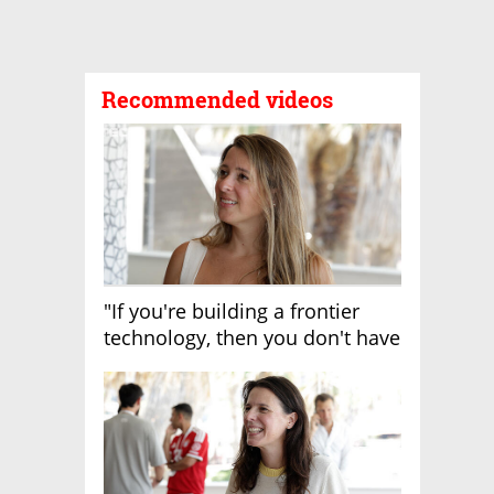
Recommended videos
"If you're building a frontier
technology, then you don't have
growth"