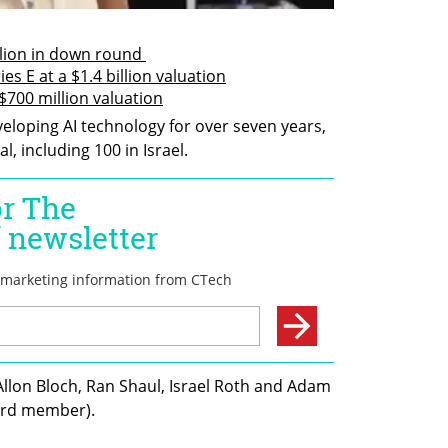
llion in down round 
es E at a $1.4 billion valuation
 $700 million valuation
loping AI technology for over seven years, 
, including 100 in Israel.
llon Bloch, Ran Shaul, Israel Roth and Adam 
ard member). 