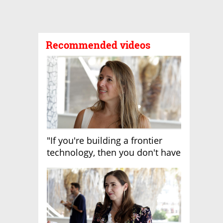
Recommended videos
"If you're building a frontier
technology, then you don't have
growth"