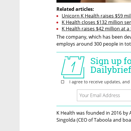
Related articles:
Unicorn K Health raises $59 mi
K Health closes $132 million seri
K Health raises $42 million at a
The company, which has been deve
employs around 300 people in total
K Health was founded in 2016 by A
Singolda (CEO of Taboola and bo