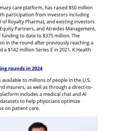
mary care platform, has raised $50 million 
th participation from investors including 
of Royalty Pharma), and existing investors 
 Equity Partners, and Atreides Management, 
 funding to date to $375 million. The 
n in the round after previously reaching a 
d a $142 million Series E in 2021. K Health 
nding rounds in 2024
available to millions of people in the U.S. 
d insurers, as well as through a direct-to-
latform includes a medical chat and AI 
datasets to help physicians optimize 
s on patient care.