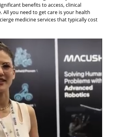
nificant benefits to access, clinical 
All you need to get care is your health 
ierge medicine services that typically cost 