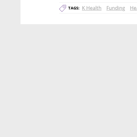
K Health
Funding
He
TAGS: