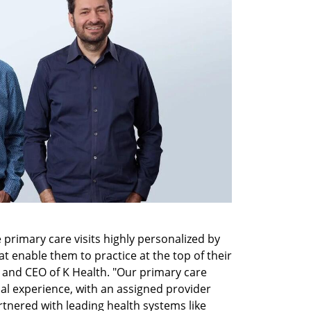
primary care visits highly personalized by 
t enable them to practice at the top of their 
r and CEO of K Health. "Our primary care 
al experience, with an assigned provider 
tnered with leading health systems like 