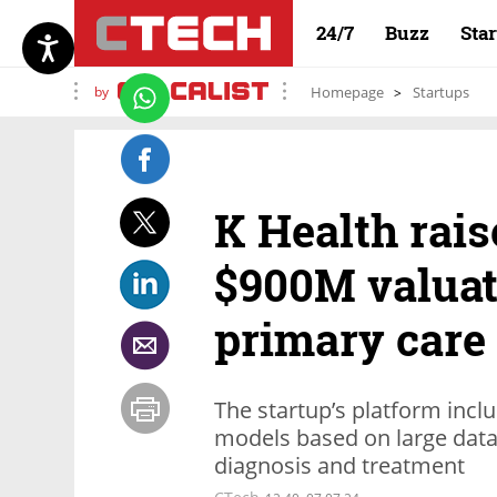
24/7
Buzz
Sta
by
Homepage
Startups
K Health rais
$900M valuat
primary care
The startup’s platform incl
models based on large data
diagnosis and treatment