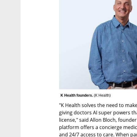
K Health founders. 
(
K Health
)
"K Health solves the need to make 
giving doctors AI super powers tha
license," said Allon Bloch, founde
platform offers a concierge medic
and 24/7 access to care. When par