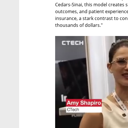
Cedars-Sinai, this model creates sig
outcomes, and patient experience. 
insurance, a stark contrast to conc
thousands of dollars."