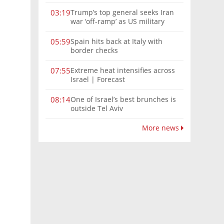
Trump’s top general seeks Iran
03:19
war ‘off-ramp’ as US military
options narrow
Spain hits back at Italy with
05:59
border checks
Extreme heat intensifies across
07:55
Israel | Forecast
One of Israel’s best brunches is
08:14
outside Tel Aviv
More news