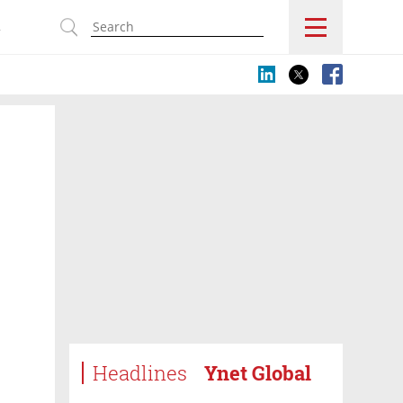
s
Headlines
Ynet Global