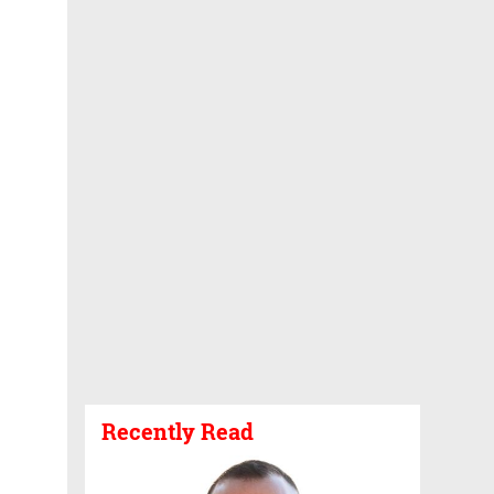
Recently Read