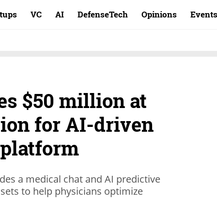
rtups
VC
AI
DefenseTech
Opinions
Event
es $50 million at
ion for AI-driven
 platform
udes a medical chat and AI predictive
sets to help physicians optimize