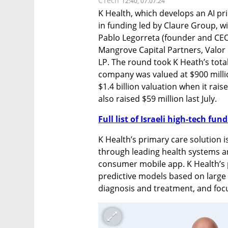
CTech
12:40, 07.07.24
K Health, which develops an AI pri
in funding led by Claure Group, wi
Pablo Legorreta (founder and CEO 
Mangrove Capital Partners, Valor
LP. The round took K Heath’s total
company was valued at $900 millio
$1.4 billion valuation when it raise
also raised $59 million last July.
Full list of Israeli high-tech fu
K Health’s primary care solution is 
through leading health systems an
consumer mobile app. K Health’s p
predictive models based on large 
diagnosis and treatment, and focu