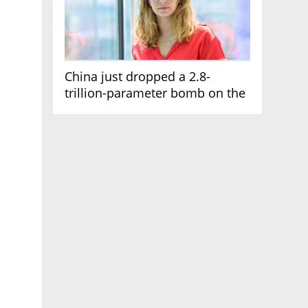
China just dropped a 2.8-
trillion-parameter bomb on the
AI race