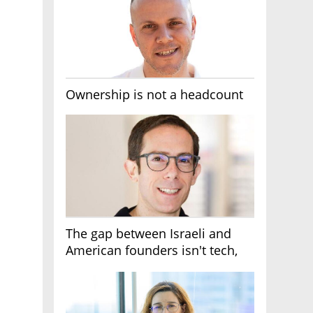
Ownership is not a headcount
The gap between Israeli and
American founders isn't tech,
it's the first line of the budget