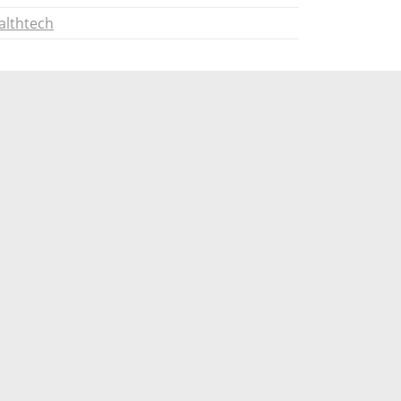
althtech