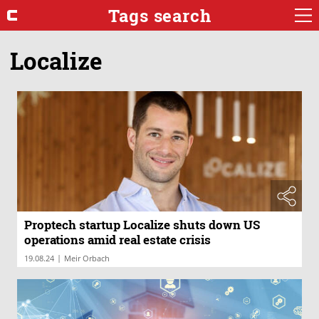
Tags search
Localize
Proptech startup Localize shuts down US
operations amid real estate crisis
|
19.08.24
Meir Orbach