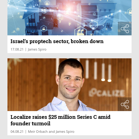
Israel’s proptech sector, broken down
|
17.08.21
James Spiro
Localize raises $25 million Series C amid
founder turmoil
|
04.08.21
Meir Orbach and James Spiro