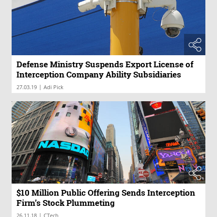
Defense Ministry Suspends Export License of
Interception Company Ability Subsidiaries
|
27.03.19
Adi Pick
$10 Million Public Offering Sends Interception
Firm’s Stock Plummeting
|
26.11.18
CTech