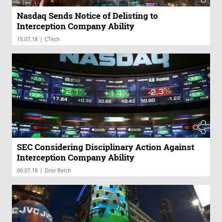
Nasdaq Sends Notice of Delisting to
Interception Company Ability
|
15.07.18
CTech
SEC Considering Disciplinary Action Against
Interception Company Ability
|
09.07.18
Dror Reich