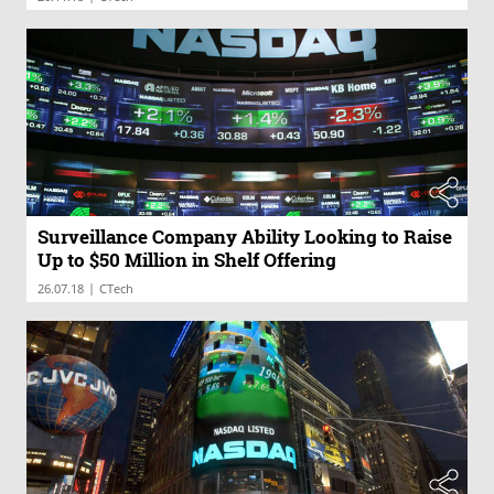
Surveillance Company Ability Looking to Raise
Up to $50 Million in Shelf Offering
|
26.07.18
CTech