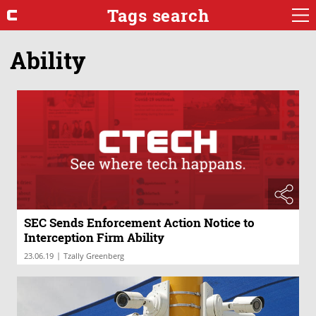
Tags search
Ability
SEC Sends Enforcement Action Notice to
Interception Firm Ability
|
23.06.19
Tzally Greenberg