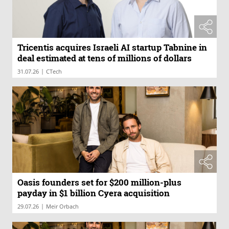
Tricentis acquires Israeli AI startup Tabnine in
deal estimated at tens of millions of dollars
|
31.07.26
CTech
Oasis founders set for $200 million-plus
payday in $1 billion Cyera acquisition
|
29.07.26
Meir Orbach