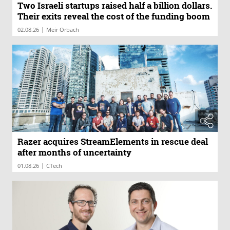
Two Israeli startups raised half a billion dollars.
Their exits reveal the cost of the funding boom
|
02.08.26
Meir Orbach
Razer acquires StreamElements in rescue deal
after months of uncertainty
|
01.08.26
CTech