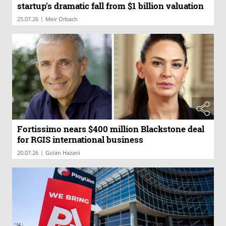
startup's dramatic fall from $1 billion valuation
|
25.07.26
Meir Orbach
Fortissimo nears $400 million Blackstone deal
for RGIS international business
|
20.07.26
Golan Hazani