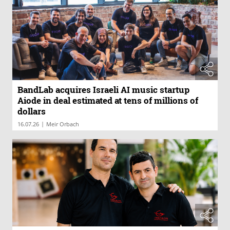
BandLab acquires Israeli AI music startup
Aiode in deal estimated at tens of millions of
dollars
|
16.07.26
Meir Orbach