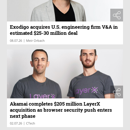
Exodigo acquires U.S. engineering firm V&A in
estimated $25-30 million deal
|
08.07.26
Meir Orbach
Akamai completes $205 million LayerX
acquisition as browser security push enters
next phase
|
02.07.26
CTech