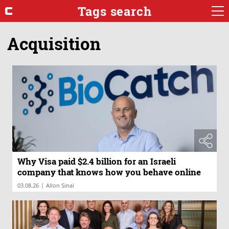
Tags search
Acquisition
Why Visa paid $2.4 billion for an Israeli
company that knows how you behave online
|
03.08.26
Allon Sinai