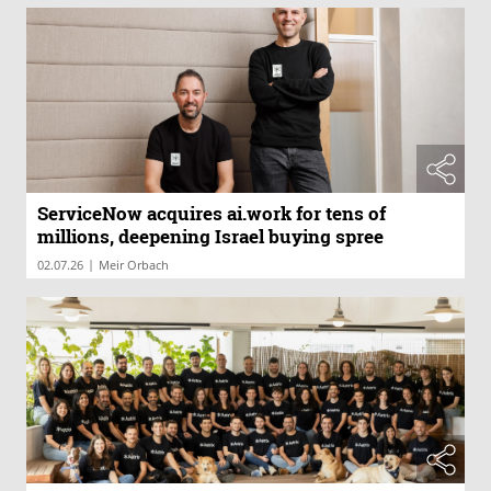
ServiceNow acquires ai.work for tens of
millions, deepening Israel buying spree
|
02.07.26
Meir Orbach