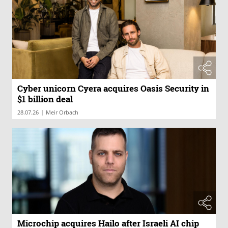
Cyber unicorn Cyera acquires Oasis Security in
$1 billion deal
|
28.07.26
Meir Orbach
Microchip acquires Hailo after Israeli AI chip