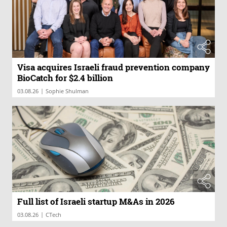
Visa acquires Israeli fraud prevention company
BioCatch for $2.4 billion
|
03.08.26
Sophie Shulman
Full list of Israeli startup M&As in 2026
|
03.08.26
CTech