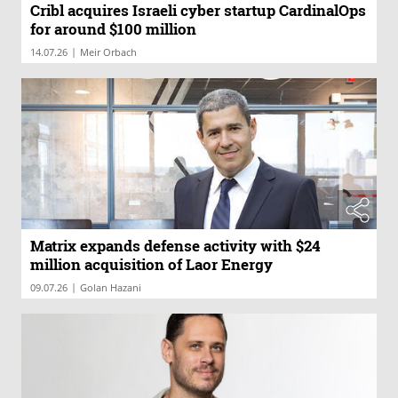
Cribl acquires Israeli cyber startup CardinalOps
for around $100 million
|
14.07.26
Meir Orbach
Matrix expands defense activity with $24
million acquisition of Laor Energy
|
09.07.26
Golan Hazani