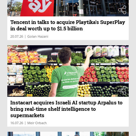
Tencent in talks to acquire Playtika's SuperPlay
in deal worth up to $1.5 billion
|
20.07.26
Golan Hazani
Instacart acquires Israeli AI startup Arpalus to
bring real-time shelf intelligence to
supermarkets
|
16.07.26
Meir Orbach