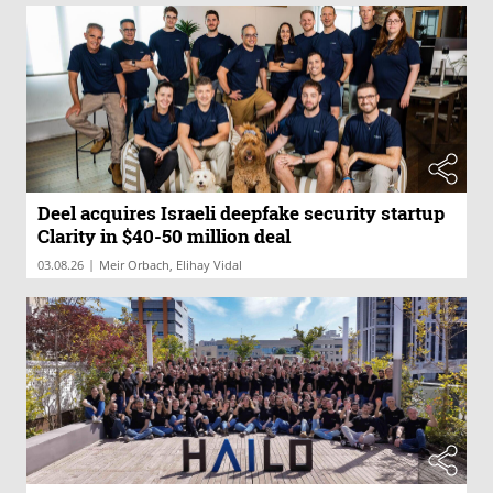
Deel acquires Israeli deepfake security startup
Clarity in $40-50 million deal
|
03.08.26
Meir Orbach, Elihay Vidal