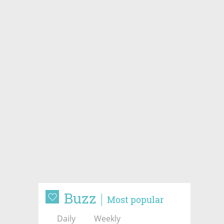
Buzz
Most popular
Daily
Weekly