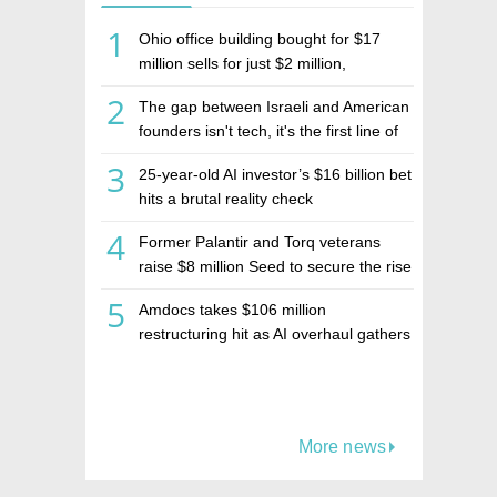
1
Ohio office building bought for $17
million sells for just $2 million,
deepening concerns over Israeli real
2
The gap between Israeli and American
estate investment firm Realco
founders isn't tech, it's the first line of
the budget
3
25-year-old AI investor’s $16 billion bet
hits a brutal reality check
4
Former Palantir and Torq veterans
raise $8 million Seed to secure the rise
of AI agents
5
Amdocs takes $106 million
restructuring hit as AI overhaul gathers
pace
More news