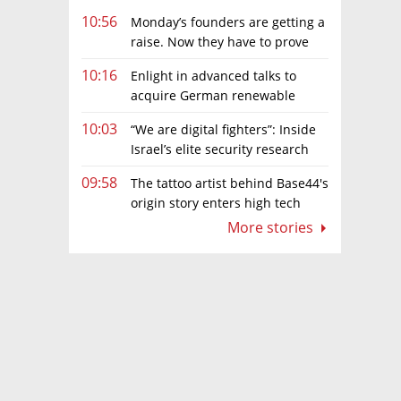
10:56
Monday’s founders are getting a
raise. Now they have to prove
they deserve it
10:16
Enlight in advanced talks to
acquire German renewable
energy developer for hundreds of
10:03
“We are digital fighters”: Inside
millions of euros
Israel’s elite security research
teams
09:58
The tattoo artist behind Base44's
origin story enters high tech
More stories