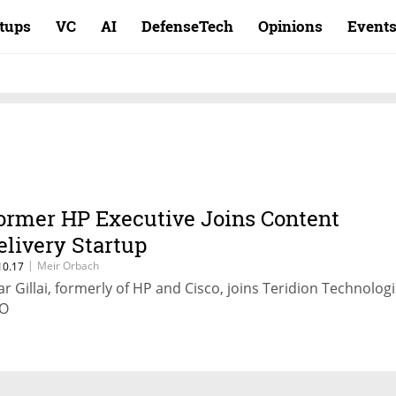
rtups
VC
AI
DefenseTech
Opinions
Event
ormer HP Executive Joins Content
elivery Startup
|
Meir Orbach
10.17
ar Gillai, formerly of HP and Cisco, joins Teridion Technolog
O