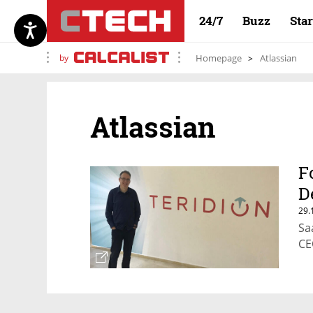
24/7
Buzz
Sta
by
Homepage
Atlassian
Atlassian
F
D
29.
Sa
CE