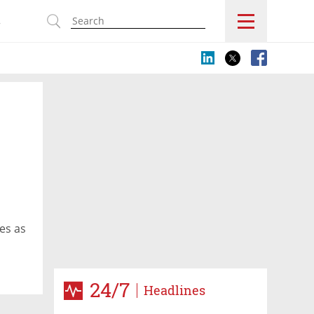
s
ies as
24/7
Headlines