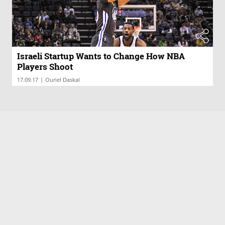
Israeli Startup Wants to Change How NBA
Players Shoot
|
17.09.17
Ouriel Daskal