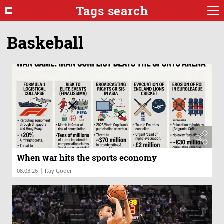
Tags search
Baskeball
When war hits the sports economy
|
08.03.26
Itay Goder