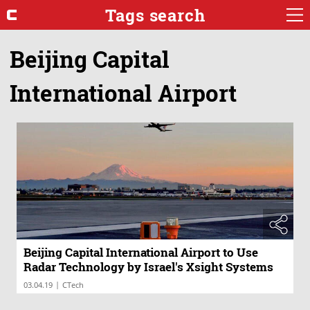
Tags search
Beijing Capital
International Airport
Beijing Capital International Airport to Use
Radar Technology by Israel's Xsight Systems
|
03.04.19
CTech