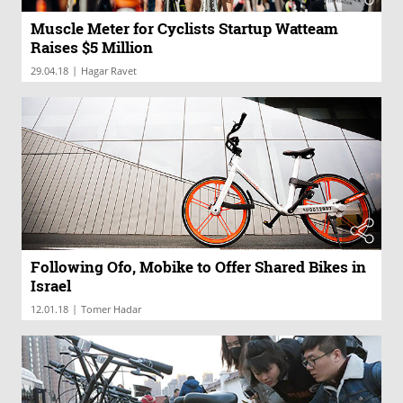
Muscle Meter for Cyclists Startup Watteam
Raises $5 Million
|
29.04.18
Hagar Ravet
Following Ofo, Mobike to Offer Shared Bikes in
Israel
|
12.01.18
Tomer Hadar