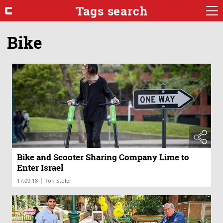
Tags search
Bike
Bike and Scooter Sharing Company Lime to
Enter Israel
|
17.09.18
Tofi Stoler