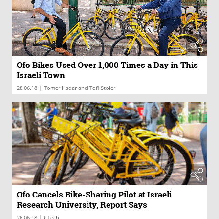
Ofo Bikes Used Over 1,000 Times a Day in This
Israeli Town
|
28.06.18
Tomer Hadar and Tofi Stoler
Ofo Cancels Bike-Sharing Pilot at Israeli
Research University, Report Says
|
26.06.18
CTech