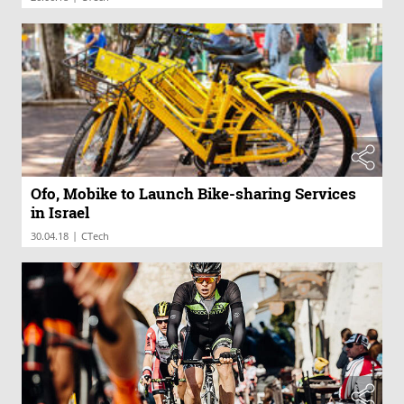
Ofo, Mobike to Launch Bike-sharing Services
in Israel
|
30.04.18
CTech