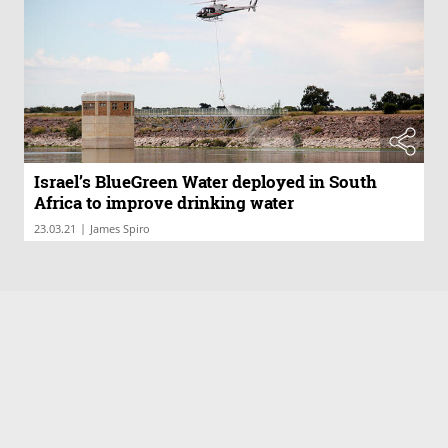
Israel’s BlueGreen Water deployed in South
Africa to improve drinking water
|
23.03.21
James Spiro