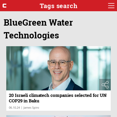
Tags search
BlueGreen Water
Technologies
20 Israeli climatech companies selected for UN
COP29 in Baku
|
06.10.24
James Spiro