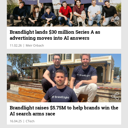
Brandlight lands $30 million Series A as
advertising moves into AI answers
|
11.02.26
Meir Orbach
Brandlight raises $5.75M to help brands win the
AI search arms race
|
16.04.25
CTech