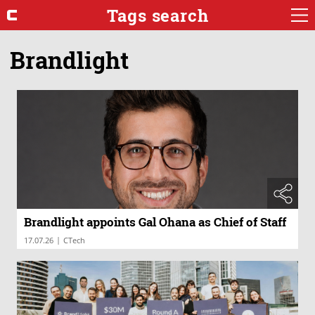
Tags search
Brandlight
Brandlight appoints Gal Ohana as Chief of Staff
|
17.07.26
CTech