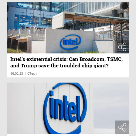
Intel’s existential crisis: Can Broadcom, TSMC,
and Trump save the troubled chip giant?
|
16.02.25
CTech