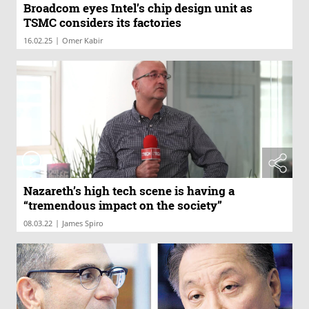
Broadcom eyes Intel’s chip design unit as
TSMC considers its factories
|
16.02.25
Omer Kabir
Nazareth’s high tech scene is having a
“tremendous impact on the society”
|
08.03.22
James Spiro