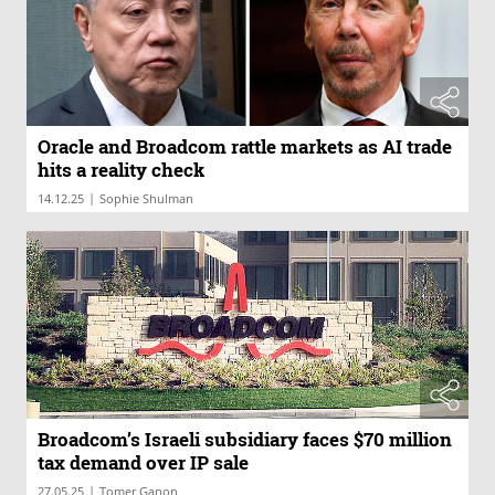
Oracle and Broadcom rattle markets as AI trade
hits a reality check
|
14.12.25
Sophie Shulman
Broadcom’s Israeli subsidiary faces $70 million
tax demand over IP sale
|
27.05.25
Tomer Ganon