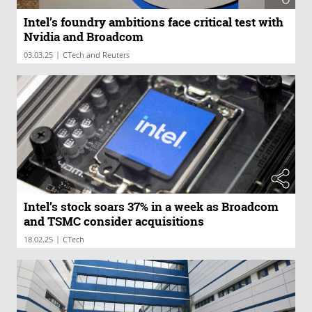
Intel’s foundry ambitions face critical test with
Nvidia and Broadcom
|
03.03.25
CTech and Reuters
Intel’s stock soars 37% in a week as Broadcom
and TSMC consider acquisitions
|
18.02.25
CTech