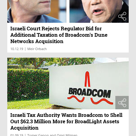
Israeli Court Rejects Regulator Bid for
Additional Taxation of Broadcom's Dune
Networks Acquisition
|
10.12.19
Meir Orbach
Israeli Tax Authority Wants Broadcom to Shell
Out $62.3 Million More for BroadLight Assets
Acquisition
|
01.09.19
Tomer Ganon and Omri Milman