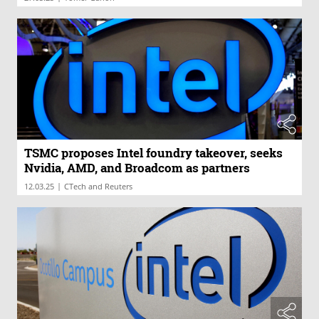
TSMC proposes Intel foundry takeover, seeks
Nvidia, AMD, and Broadcom as partners
|
12.03.25
CTech and Reuters