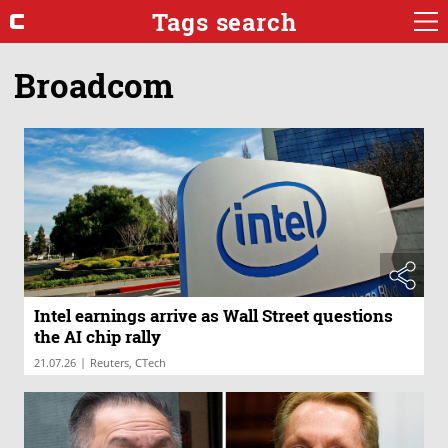
Tags search
Broadcom
Intel earnings arrive as Wall Street questions
the AI chip rally
|
21.07.26
Reuters, CTech