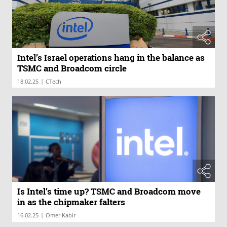
Intel’s Israel operations hang in the balance as
TSMC and Broadcom circle
|
18.02.25
CTech
Is Intel’s time up? TSMC and Broadcom move
in as the chipmaker falters
|
16.02.25
Omer Kabir