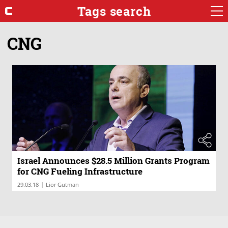
Tags search
CNG
Israel Announces $28.5 Million Grants Program
for CNG Fueling Infrastructure
|
29.03.18
Lior Gutman