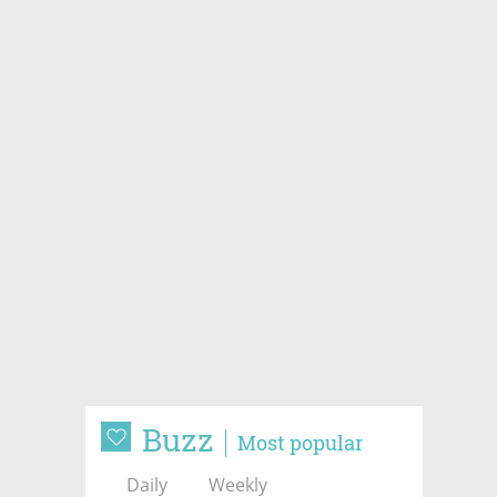
Buzz
Most popular
Daily
Weekly