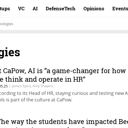
rtups
VC
AI
DefenseTech
Opinions
Event
ologies
gies
t CaPow, AI is “a game-changer for how
e think and operate in HR”
|
James Spiro, Amy Shapiro
05.25
cording to its Head of HR, staying curious and testing new A
ols is part of the culture at CaPow.
The way the students have impacted Be