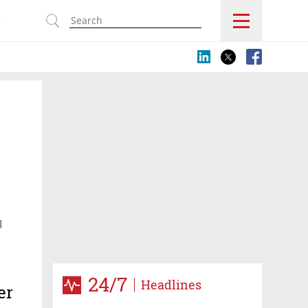
s
I
24/7
Headlines
er