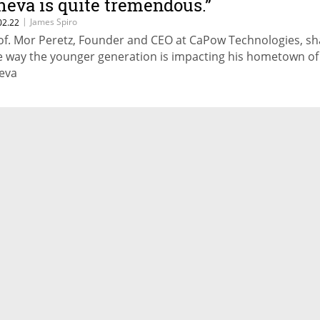
heva is quite tremendous.”
|
James Spiro
02.22
of. Mor Peretz, Founder and CEO at CaPow Technologies, sh
e way the younger generation is impacting his hometown of
eva