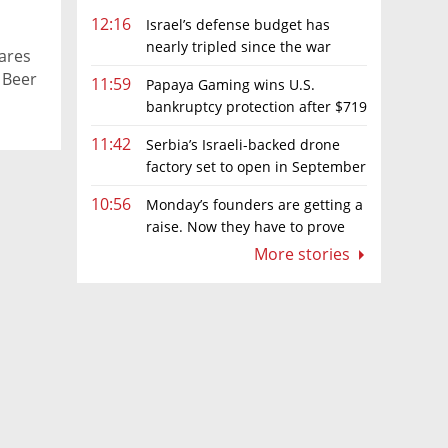
12:16
Israel’s defense budget has
nearly tripled since the war
ares
began. Netanyahu wants more
 Beer
11:59
Papaya Gaming wins U.S.
bankruptcy protection after $719
million ruling
11:42
Serbia’s Israeli-backed drone
factory set to open in September
10:56
Monday’s founders are getting a
raise. Now they have to prove
they deserve it
More stories