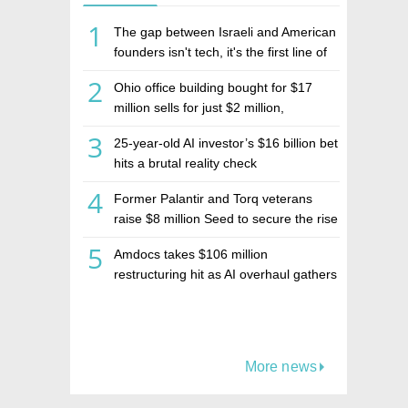
1
The gap between Israeli and American
founders isn't tech, it's the first line of
the budget
2
Ohio office building bought for $17
million sells for just $2 million,
deepening concerns over Israeli real
3
25-year-old AI investor’s $16 billion bet
estate investment firm Realco
hits a brutal reality check
4
Former Palantir and Torq veterans
raise $8 million Seed to secure the rise
of AI agents
5
Amdocs takes $106 million
restructuring hit as AI overhaul gathers
pace
More news