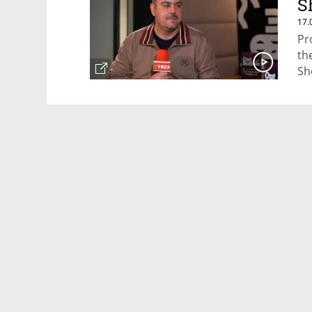
S
17.
Pr
th
Sh