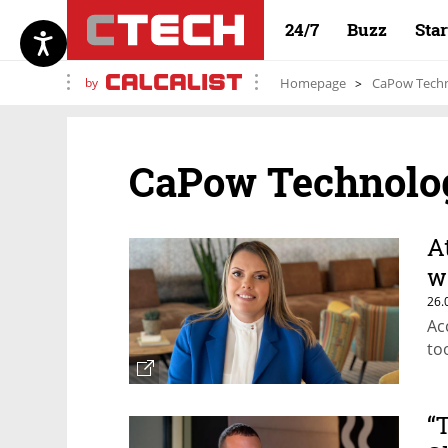
24/7
Buzz
Sta
by
Homepage
CaPow Techn
CaPow Technolo
A
w
26.
Ac
to
“