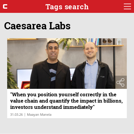
Tags search
Caesarea Labs
"When you position yourself correctly in the
value chain and quantify the impact in billions,
investors understand immediately"
|
31.03.26
Maayan Manela