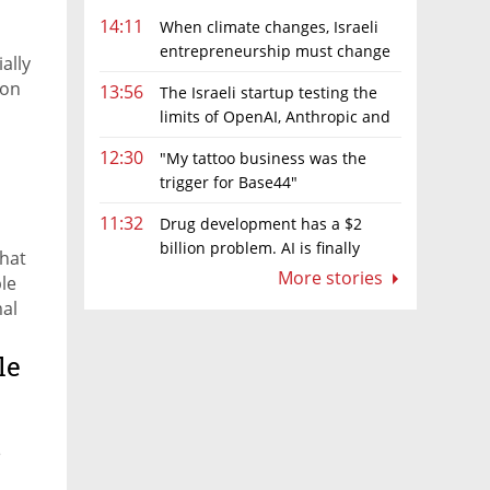
14:11
When climate changes, Israeli
entrepreneurship must change
ally
too
ion
13:56
The Israeli startup testing the
limits of OpenAI, Anthropic and
Meta’s models
12:30
"My tattoo business was the
trigger for Base44"
11:32
Drug development has a $2
billion problem. AI is finally
that
solving it
More stories
le
mal
le
e