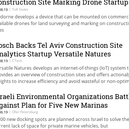
onstruction Site Marking Drone Startup
ivdrone
|
Tofi Stoler
08.19
vdorne develops a device that can be mounted on commerci
ailable drones for land surveying and marking on construct
es
osch Backs Tel Aviv Construction Site
nalytics Startup Versatile Natures
|
CTech
08.19
rsatile Natures develops an internet-of-things (IoT) system 
ovides an overview of construction sites and offers actionab
sights to increase efficiency and avoid wasteful or non-opti
e of resources and tools
sraeli Environmental Organizations Batt
gainst Plan for Five New Marinas
|
Ofer Petersburg
06.19
800 new docking spots are planned across Israel to solve th
rrent lack of space for private marine vehicles, but