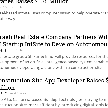
ranes Raises $1.35 Million
|
Tofi Stoler
05.18
rael-based IntSite, uses computer vision to help operate cra
safer way
sraeli Real Estate Company Partners Wi
I Startup IntSite to Develop Autonomou
ranes
|
Tofi Stoler
03.18
al estate group Shikun & Binui will provide resources for th
velopment of an artificial intelligence-based system capable
tonomously operating a crane within a construction site
onstruction Site App Developer Raises 
illion
|
Asaf Shalev
11.17
lo Alto, California-based Buildup Technologies is trying to 
nstruction sites more efficient by introducing digital tools f