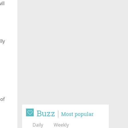
ill
blic
lly
 of
Buzz
Most popular
Daily
Weekly