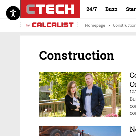
24/7
Buzz
Sta
by
Homepage
Constructio
Construction
C
O
12.
Bu
co
co
N