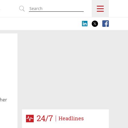
s
p
ther
24/7
Headlines