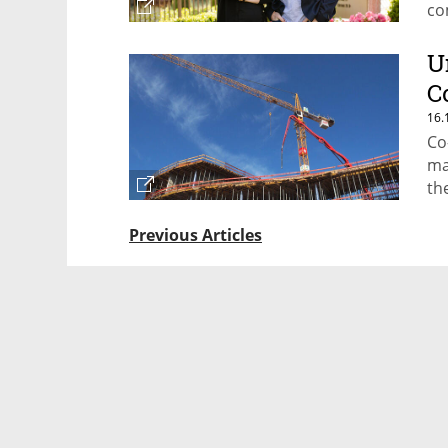
co
U
C
16.
Co
ma
th
Previous Articles