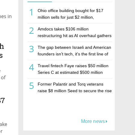
1
Ohio office building bought for $17
nes in
million sells for just $2 million,
deepening concerns over Israeli real
2
Amdocs takes $106 million
estate investment firm Realco
restructuring hit as AI overhaul gathers
pace
th
3
The gap between Israeli and American
s
founders isn't tech, it's the first line of
the budget
4
Travel fintech Faye raises $50 million
e
Series C at estimated $500 million
 of
valuation
5
Former Palantir and Torq veterans
raise $8 million Seed to secure the rise
of AI agents
$7
More news
make
or