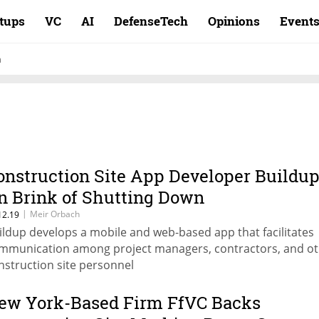
rtups
VC
AI
DefenseTech
Opinions
Event
n
onstruction Site App Developer Buildu
n Brink of Shutting Down
|
Meir Orbach
12.19
ildup develops a mobile and web-based app that facilitates
mmunication among project managers, contractors, and o
nstruction site personnel
ew York-Based Firm FfVC Backs