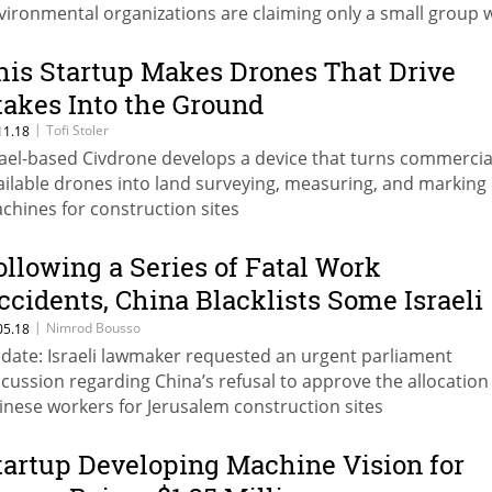
vironmental organizations are claiming only a small group w
nefit at the expense of the animals, the beaches, and the pu
his Startup Makes Drones That Drive
takes Into the Ground
|
Tofi Stoler
11.18
rael-based Civdrone develops a device that turns commercia
ailable drones into land surveying, measuring, and marking
chines for construction sites
ollowing a Series of Fatal Work
ccidents, China Blacklists Some Israeli
onstruction Sites
|
Nimrod Bousso
05.18
date: Israeli lawmaker requested an urgent parliament
scussion regarding China’s refusal to approve the allocation
inese workers for Jerusalem construction sites
tartup Developing Machine Vision for