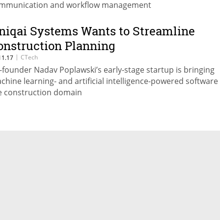
mmunication and workflow management
niqai Systems Wants to Streamline
onstruction Planning
|
CTech
11.17
-founder Nadav Poplawski’s early-stage startup is bringing
chine learning- and artificial intelligence-powered software
e construction domain