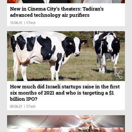
New in Cinema City's theaters: Tadiran's
advanced technology air purifiers
|
10.06.21
CTech
How much did Israeli startups raise in the first
six months of 2021 and who is targeting a $1
billion IPO?
|
09.06.21
CTech