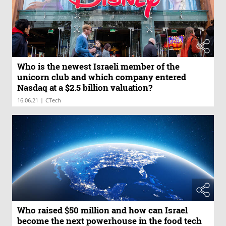
Who is the newest Israeli member of the
unicorn club and which company entered
Nasdaq at a $2.5 billion valuation?
|
16.06.21
CTech
Who raised $50 million and how can Israel
become the next powerhouse in the food tech