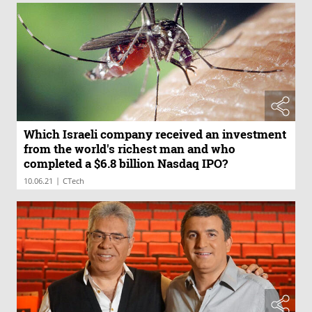
Which Israeli company received an investment
from the world's richest man and who
completed a $6.8 billion Nasdaq IPO?
|
10.06.21
CTech