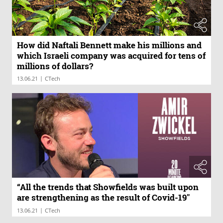
How did Naftali Bennett make his millions and
which Israeli company was acquired for tens of
millions of dollars?
|
13.06.21
CTech
“All the trends that Showfields was built upon
are strengthening as the result of Covid-19"
|
13.06.21
CTech