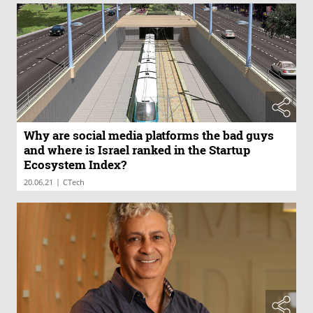
Why are social media platforms the bad guys
and where is Israel ranked in the Startup
Ecosystem Index?
|
20.06.21
CTech