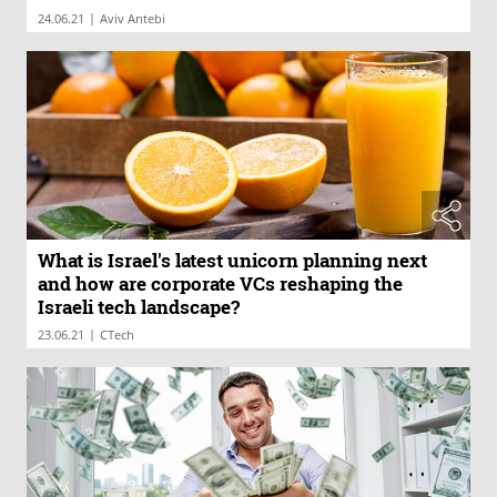
|
24.06.21
Aviv Antebi
What is Israel's latest unicorn planning next
and how are corporate VCs reshaping the
Israeli tech landscape?
|
23.06.21
CTech