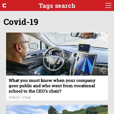
Tags search
Covid-19
What you must know when your company
goes public and who went from vocational
school to the CEO’s chair?
|
27.06.21
CTech