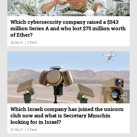
Which cybersecurity company raised a $543
million Series A and who lost $75 million worth
of Ether?
|
22.06.21
CTech
Which Israeli company has joined the unicorn
club now and what is Secretary Mnuchin
looking for in Israel?
|
21.06.21
CTech