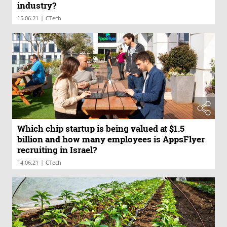
industry?
|
15.06.21
CTech
Which chip startup is being valued at $1.5
billion and how many employees is AppsFlyer
recruiting in Israel?
|
14.06.21
CTech