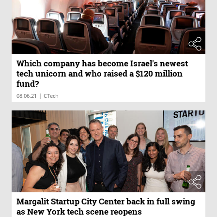
Which company has become Israel's newest
tech unicorn and who raised a $120 million
fund?
|
08.06.21
CTech
Margalit Startup City Center back in full swing
as New York tech scene reopens