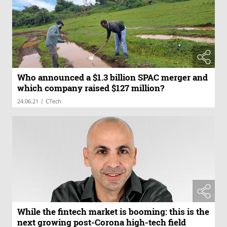
Who announced a $1.3 billion SPAC merger and
which company raised $127 million?
|
24.06.21
CTech
While the fintech market is booming: this is the
next growing post-Corona high-tech field