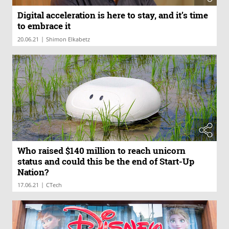
Digital acceleration is here to stay, and it’s time
to embrace it
|
20.06.21
Shimon Elkabetz
Who raised $140 million to reach unicorn
status and could this be the end of Start-Up
Nation?
|
17.06.21
CTech