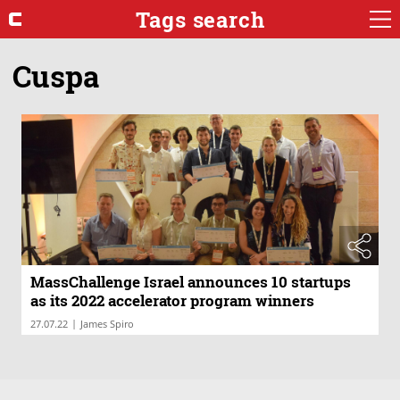
Tags search
Cuspa
MassChallenge Israel announces 10 startups
as its 2022 accelerator program winners
|
27.07.22
James Spiro