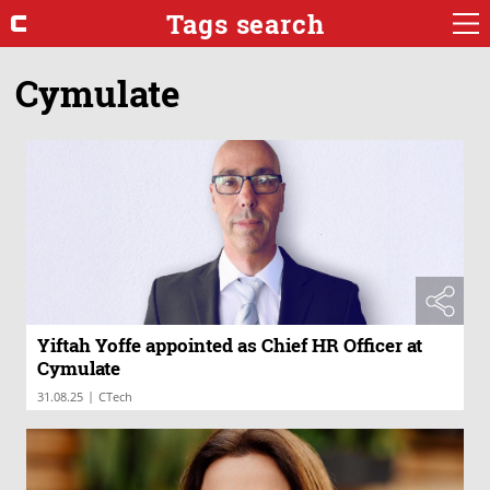
Tags search
Cymulate
Yiftah Yoffe appointed as Chief HR Officer at
Cymulate
|
31.08.25
CTech