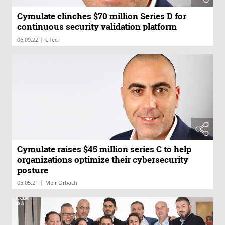
Cymulate clinches $70 million Series D for
continuous security validation platform
|
06.09.22
CTech
Cymulate raises $45 million series C to help
organizations optimize their cybersecurity
posture
|
05.05.21
Meir Orbach