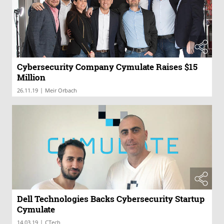
Cybersecurity Company Cymulate Raises $15
Million
|
26.11.19
Meir Orbach
Dell Technologies Backs Cybersecurity Startup
Cymulate
|
14.03.19
CTech