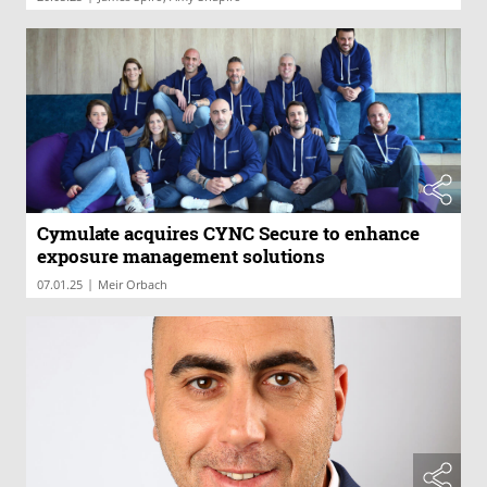
Cymulate acquires CYNC Secure to enhance
exposure management solutions
|
07.01.25
Meir Orbach