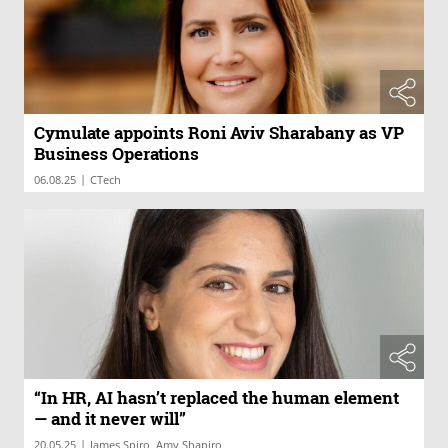
Cymulate appoints Roni Aviv Sharabany as VP
Business Operations
|
06.08.25
CTech
“In HR, AI hasn’t replaced the human element
— and it never will”
|
20.05.25
James Spiro, Amy Shapiro