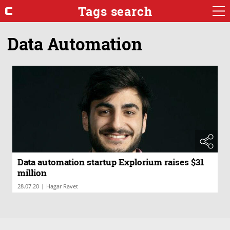
Tags search
Data Automation
Data automation startup Explorium raises $31
million
|
28.07.20
Hagar Ravet