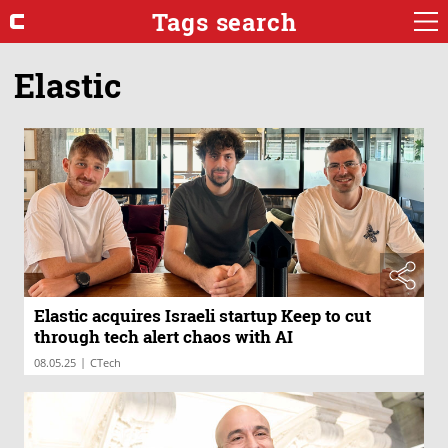
Tags search
Elastic
Elastic acquires Israeli startup Keep to cut
through tech alert chaos with AI
|
08.05.25
CTech