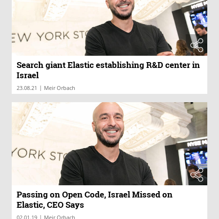
Search giant Elastic establishing R&D center in
Israel
|
23.08.21
Meir Orbach
Passing on Open Code, Israel Missed on
Elastic, CEO Says
|
02.01.19
Meir Orbach